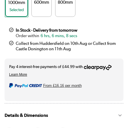
600mm
800mm
1000mm
Selected
In Stock - Delivery from tomorrow
6 hrs, 6 mins, 8 secs
Collect from Huddersfield on 10th Aug or Collect from
Castle Donington on 11th Aug
From
£16.16
per month
Details & Dimensions