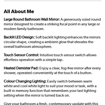
All About Me
Large Round Bathroom Wall Mirror:
A generously sized round
mirror designed to create a striking focal point in any large or
modern family bathroom.
Backlit LED Design:
Soft backlit lighting enhances the mirrors
circular shape, creating a ambient glow that elevates the
overall bathroom atmosphere.
Touch Sensor Control:
Intuitive touch sensor switch allows
effortless operation with a simple tap.
Heated Demister Pad:
Enjoy a clear, fog-free mirror after every
shower, operated conveniently at the touch of a button.
Colour Changing Lighting:
Easily switch between warm
white and cool white light to suit your mood or task, with a
built in memory function that remembers your last lighting
setting when the mirror is turned back on.
Give your bathroom a fresh, contemporary update with this