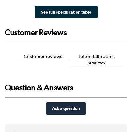
See full specification table
Customer Reviews
Customer reviews
Better Bathrooms
Reviews
Question & Answers
Ask a question