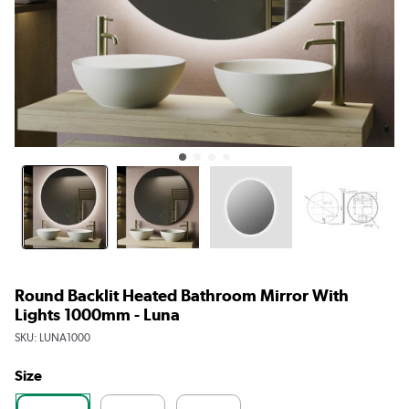
Round Backlit Heated Bathroom Mirror With
Lights 1000mm - Luna
SKU:
LUNA1000
Size