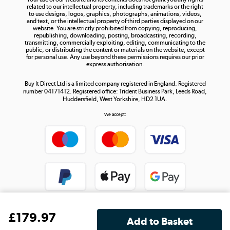
Shop now »
related to our intellectual property, including trademarks or the right
to use designs, logos, graphics, photographs, animations, videos,
and text, or the intellectual property of third parties displayed on our
website. You are strictly prohibited from copying, reproducing,
republishing, downloading, posting, broadcasting, recording,
transmitting, commercially exploiting, editing, communicating to the
public, or distributing the content or materials on the website, except
for personal use. Any use beyond these permissions requires our prior
express authorisation.
Buy It Direct Ltd is a limited company registered in England. Registered
number 04171412. Registered office: Trident Business Park, Leeds Road,
Huddersfield, West Yorkshire, HD2 1UA.
We accept:
£
179
.97