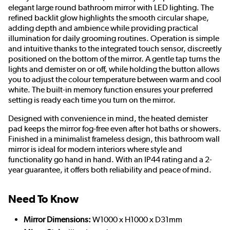
elegant large round bathroom mirror with LED lighting. The
refined backlit glow highlights the smooth circular shape,
adding depth and ambience while providing practical
illumination for daily grooming routines. Operation is simple
and intuitive thanks to the integrated touch sensor, discreetly
positioned on the bottom of the mirror. A gentle tap turns the
lights and demister on or off, while holding the button allows
you to adjust the colour temperature between warm and cool
white. The built-in memory function ensures your preferred
setting is ready each time you turn on the mirror.
Designed with convenience in mind, the heated demister
pad keeps the mirror fog-free even after hot baths or showers.
Finished in a minimalist frameless design, this bathroom wall
mirror is ideal for modern interiors where style and
functionality go hand in hand. With an IP44 rating and a 2-
year guarantee, it offers both reliability and peace of mind.
Need To Know
Mirror Dimensions:
W1000 x H1000 x D31mm