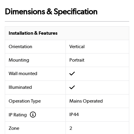
Dimensions & Specification
Installation & Features
Orientation
Vertical
Mounting
Portrait
Wall mounted
Illuminated
Operation Type
Mains Operated
IP44
IP Rating
Zone
2