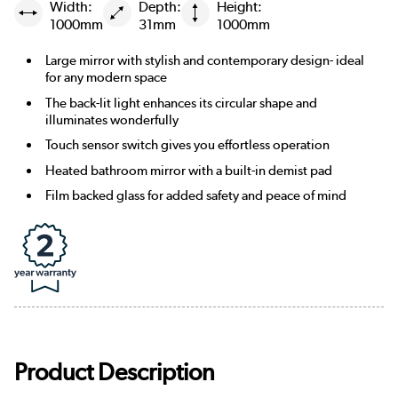
Width:
Depth:
Height:
1000mm
31mm
1000mm
Large mirror with stylish and contemporary design- ideal
for any modern space
The back-lit light enhances its circular shape and
illuminates wonderfully
Touch sensor switch gives you effortless operation
Heated bathroom mirror with a built-in demist pad
Film backed glass for added safety and peace of mind
Product Description