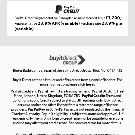
£1,200
PayPal Credit Representative Example: Assumed credit limit
,
Laptops, phones, and all things tech
23.9% APR (variable)
23.9% p.a
Representative
Purchase rate
(variable)
.
Shop now »
Get the look for less
Shop now »
Better Bathrooms are part of the Buy It Direct Group; Reg. No. 04171412
Buy It Direct acts as a broker and offers credit from a panel of lenders. For
more information please
click here.
PayPal Credit and PayPal Pay in 3 are trading names of PayPal UK Ltd, 5 Fleet
Take to the skies
Place, London, United Kingdom, EC4M 7RD.
PayPal Credit:
Terms and
Shop now »
conditions apply. Credit subject to status, UK residents only, Buy It Direct
acts as a broker and offers finance from a restricted range of finance
providers.
PayPal Pay in 3:
PayPal Pay in 3 is not regulated by the Financial
Conduct Authority. Pay in 3 eligibility is subject to status and approval. UK
residents only. Pay in 3 is a form of credit, may not be suitable for everyone
and use may affect your credit score. See product terms for more details.
The hot tub specialists
Your use of our website and its contents does not grant you any rights