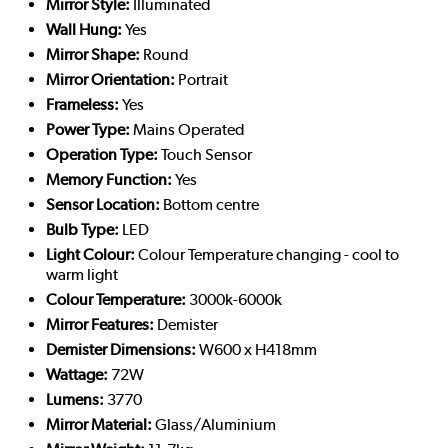
Mirror Style:
Illuminated
Wall Hung:
Yes
Mirror Shape:
Round
Mirror Orientation:
Portrait
Frameless:
Yes
Power Type:
Mains Operated
Operation Type:
Touch Sensor
Memory Function:
Yes
Sensor Location:
Bottom centre
Bulb Type:
LED
Light Colour:
Colour Temperature changing - cool to
warm light
Colour Temperature:
3000k-6000k
Mirror Features:
Demister
Demister Dimensions:
W600 x H418mm
Wattage:
72W
Lumens:
3770
Mirror Material:
Glass/Aluminium