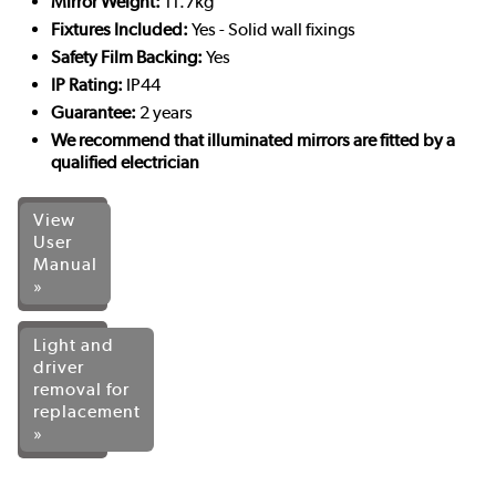
Mirror Weight:
11.7kg
Fixtures Included:
Yes - Solid wall fixings
Safety Film Backing:
Yes
IP Rating:
IP44
Guarantee:
2 years
We recommend that illuminated mirrors are fitted by a
qualified electrician
View
User
Manual
»
Light and
driver
removal for
replacement
»