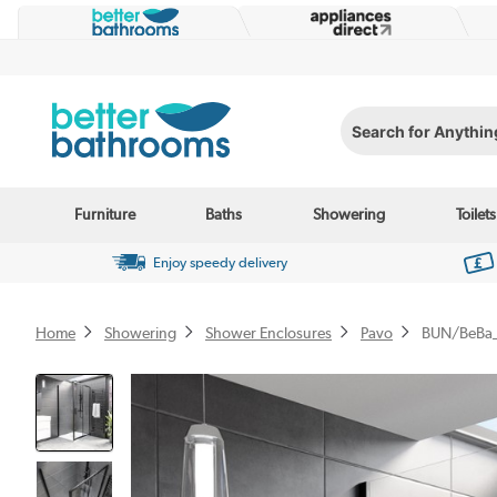
Search for Anything...
Furniture
Baths
Showering
Toilets
Enjoy speedy delivery
Home
Showering
Shower Enclosures
Pavo
BUN/BeBa