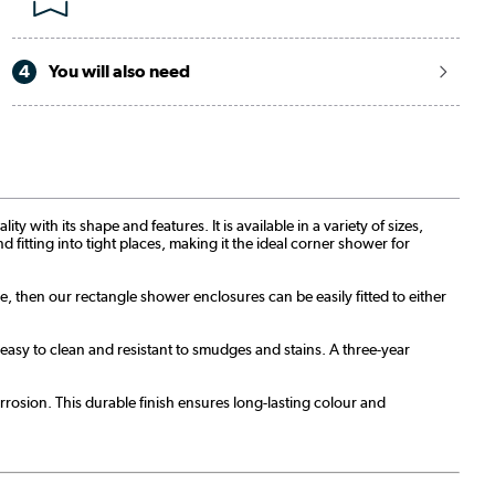
4
You will also need
with its shape and features. It is available in a variety of sizes,
d fitting into tight places, making it the ideal corner shower for
re, then our rectangle shower enclosures can be easily fitted to either
sy to clean and resistant to smudges and stains. A three-year
rosion. This durable finish ensures long-lasting colour and