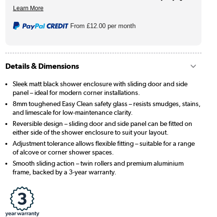
From
£12.00
per month
Details & Dimensions
Sleek matt black shower enclosure with sliding door and side
panel – ideal for modern corner installations.
8mm toughened Easy Clean safety glass – resists smudges, stains,
and limescale for low-maintenance clarity.
Reversible design – sliding door and side panel can be fitted on
either side of the shower enclosure to suit your layout.
Adjustment tolerance allows flexible fitting – suitable for a range
of alcove or corner shower spaces.
Smooth sliding action – twin rollers and premium aluminium
frame, backed by a 3-year warranty.