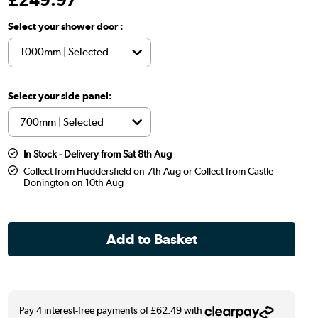
Select your shower door :
Select your side panel:
In Stock - Delivery from Sat 8th Aug
Collect from Huddersfield on 7th Aug or Collect from Castle
Donington on 10th Aug