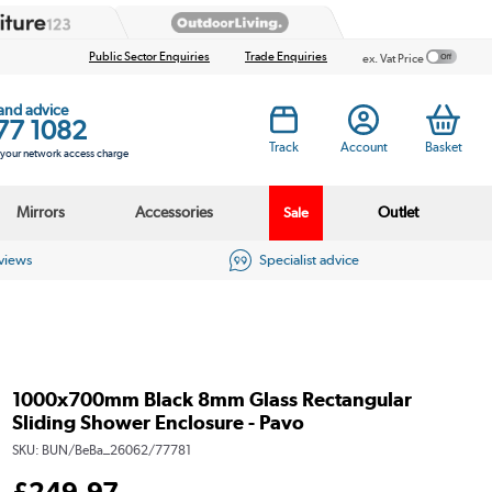
Public Sector Enquiries
Trade Enquiries
ex. Vat Price
 and advice
77 1082
Track
Account
Basket
s your network access charge
Mirrors
Accessories
Outlet
Sale
eviews
Specialist advice
1000x700mm Black 8mm Glass Rectangular
Sliding Shower Enclosure - Pavo
SKU:
BUN/BeBa_26062/77781
£
249
.97