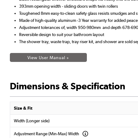
393mm opening width - sliding doors with twin rollers
Toughened 8mm easy-to-clean safety glass resists smudges and s
Made of high-quality aluminum -3 Year warranty for added peace
Adjustment tolerances of, width 950-980mm and depth 678-6
Reversible design to suit your bathroom layout
The shower tray, waste trap, tray riser kit, and shower are sold se
View User Manual »
Dimensions & Specification
Size & Fit
Width (Longer side)
Adjustment Range (Min-Max) Width