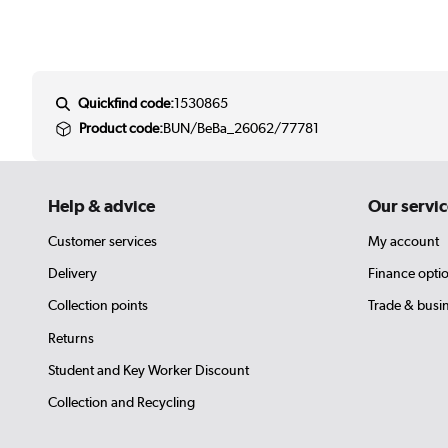
Quickfind code:
1530865
Product code:
BUN/BeBa_26062/77781
Help & advice
Our servic
Customer services
My account
Delivery
Finance opti
Collection points
Trade & busi
Returns
Student and Key Worker Discount
Collection and Recycling