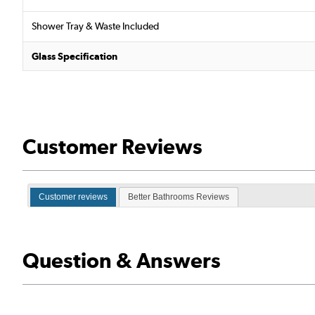
Shower Tray & Waste Included
Glass Specification
Customer Reviews
Customer reviews
Better Bathrooms Reviews
Question & Answers