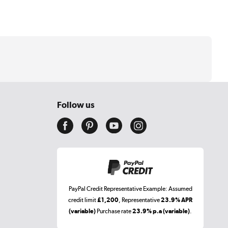
Follow us
PayPal Credit Representative Example: Assumed
credit limit
£1,200
, Representative
23.9% APR
(variable)
Purchase rate
23.9% p.a (variable)
.