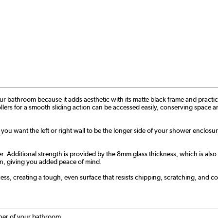
bathroom because it adds aesthetic with its matte black frame and practicality 
ollers for a smooth sliding action can be accessed easily, conserving space an
f you want the left or right wall to be the longer side of your shower enclosu
ditional strength is provided by the 8mm glass thickness, which is also ea
tion, giving you added peace of mind.
s, creating a tough, even surface that resists chipping, scratching, and cor
rner of your bathroom