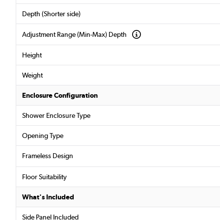
Depth (Shorter side)
Adjustment Range (Min-Max) Depth
Height
Weight
Enclosure Configuration
Shower Enclosure Type
Opening Type
Frameless Design
Floor Suitability
What's Included
Side Panel Included