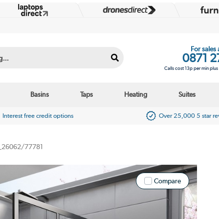
For sales
0871 2
Calls cost 13p per min plu
Basins
Taps
Heating
Suites
Interest free credit options
Over 25,000 5 star r
_26062/77781
Compare