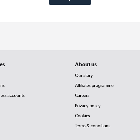
es
About us
Our story
ons
Affiliates programme
ness accounts
Careers
Privacy policy
Cookies
Terms & conditions