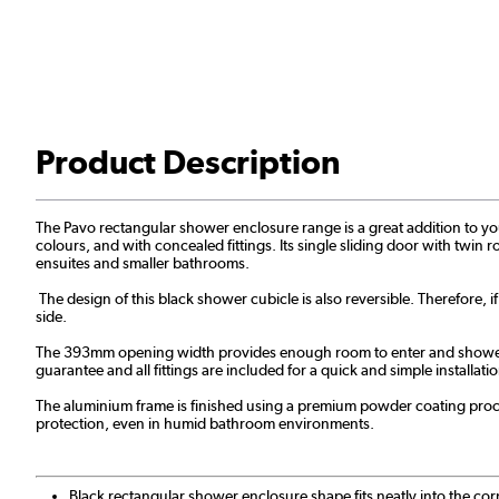
Product Description
The Pavo rectangular shower enclosure range is a great addition to your 
colours, and with concealed fittings. Its single sliding door with twin r
ensuites and smaller bathrooms.
The design of this black shower cubicle is also reversible. Therefore, i
side.
The 393mm opening width provides enough room to enter and shower. Ad
guarantee and all fittings are included for a quick and simple installa
The aluminium frame is finished using a premium powder coating proces
protection, even in humid bathroom environments.
Black rectangular shower enclosure shape fits neatly into the co