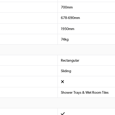
700mm
678-690mm
1950mm
74kg
Rectangular
Sliding
Shower Trays & Wet Room Tiles