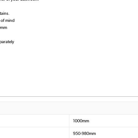
tains.
 of mind
90mm
parately
1000mm
950-980mm