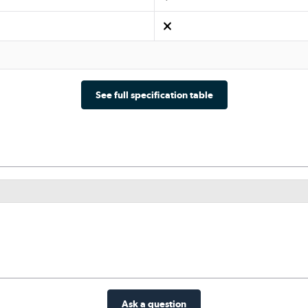
See full specification table
Ask a question