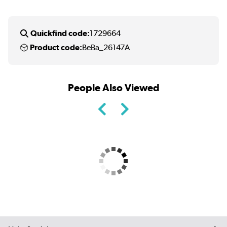
Quickfind code:
1729664
Product code:
BeBa_26147A
People Also Viewed