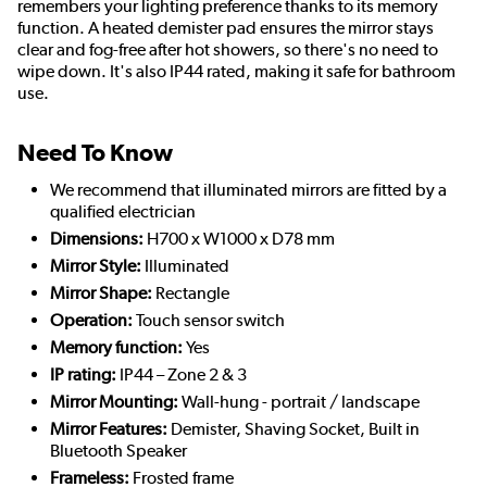
remembers your lighting preference thanks to its memory
function. A heated demister pad ensures the mirror stays
clear and fog-free after hot showers, so there's no need to
wipe down. It's also IP44 rated, making it safe for bathroom
use.
Need To Know
We recommend that illuminated mirrors are fitted by a
qualified electrician
Dimensions:
H700 x W1000 x D78 mm
Mirror Style:
Illuminated
Mirror Shape:
Rectangle
Operation:
Touch sensor switch
Memory function:
Yes
IP rating:
IP44 – Zone 2 & 3
Mirror Mounting:
Wall-hung - portrait / landscape
Mirror Features:
Demister, Shaving Socket, Built in
Bluetooth Speaker
Frameless:
Frosted frame