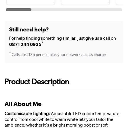
Still need help?
For help finding something similar, just give us a call on
*
0871 244 0935
*
Calls cost 13p per min plus your network access charge
Product Description
All About Me
Customisable Lighting:
Adjustable LED colour temperature
control from cool white to warm white lets your tailor the
ambience, whether it's a bright morning boost or soft