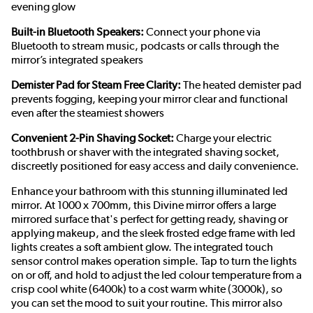
evening glow
Built-in Bluetooth Speakers:
Connect your phone via
Bluetooth to stream music, podcasts or calls through the
mirror’s integrated speakers
Demister Pad for Steam Free Clarity:
The heated demister pad
prevents fogging, keeping your mirror clear and functional
even after the steamiest showers
Convenient 2-Pin Shaving Socket:
Charge your electric
toothbrush or shaver with the integrated shaving socket,
discreetly positioned for easy access and daily convenience.
Enhance your bathroom with this stunning illuminated led
mirror. At 1000 x 700mm, this Divine mirror offers a large
mirrored surface that's perfect for getting ready, shaving or
applying makeup, and the sleek frosted edge frame with led
lights creates a soft ambient glow. The integrated touch
sensor control makes operation simple. Tap to turn the lights
on or off, and hold to adjust the led colour temperature from a
crisp cool white (6400k) to a cost warm white (3000k), so
you can set the mood to suit your routine. This mirror also