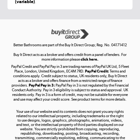
(variable)
.
Shop now »
Get the look for less
Shop now »
Better Bathrooms are part of the Buy It Direct Group; Reg. No. 04171412
Buy It Direct acts as a broker and offers credit from a panel of lenders. For
more information please
click here.
PayPal Credit and PayPal Pay in 3 are trading names of PayPal UK Ltd, 5 Fleet
Take to the skies
Place, London, United Kingdom, EC4M 7RD.
PayPal Credit:
Terms and
Shop now »
conditions apply. Credit subject to status, UK residents only, Buy It Direct
acts as a broker and offers finance from a restricted range of finance
providers.
PayPal Pay in 3:
PayPal Pay in 3 is not regulated by the Financial
Conduct Authority. Pay in 3 eligibility is subject to status and approval. UK
residents only. Pay in 3 is a form of credit, may not be suitable for everyone
and use may affect your credit score. See product terms for more details.
The hot tub specialists
Your use of our website and its contents does not grant you any rights
Shop now »
related to our intellectual property, including trademarks or the right
to use designs, logos, graphics, photographs, animations, videos,
and text, or the intellectual property of third parties displayed on our
website. You are strictly prohibited from copying, reproducing,
republishing, downloading, posting, broadcasting, recording,
transmitting, commercially exploiting, editing, communicating to the