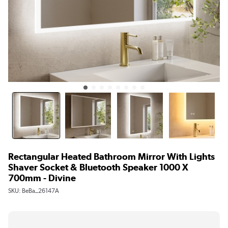
Rectangular Heated Bathroom Mirror With Lights
Shaver Socket & Bluetooth Speaker 1000 X
700mm - Divine
SKU:
BeBa_26147A