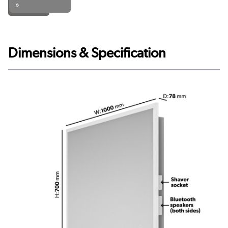
»
Dimensions & Specification