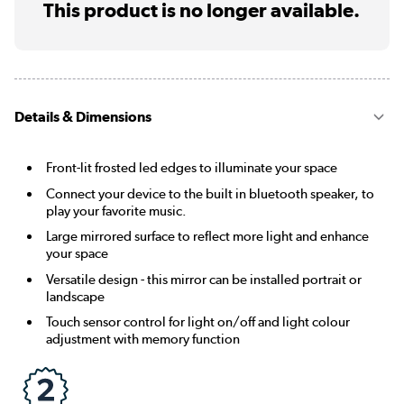
This product is no longer available.
Details & Dimensions
Front-lit frosted led edges to illuminate your space
Connect your device to the built in bluetooth speaker, to
play your favorite music.
Large mirrored surface to reflect more light and enhance
your space
Versatile design - this mirror can be installed portrait or
landscape
Touch sensor control for light on/off and light colour
adjustment with memory function