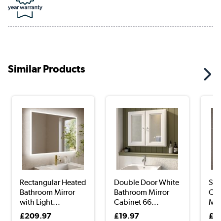
Similar Products
Rectangular Heated
Double Door White
Sin
Bathroom Mirror
Bathroom Mirror
Chr
with Light...
Cabinet 66...
Mir
£209.97
£19.97
£1