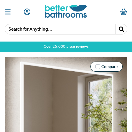
Search for Anything...
Over 25,000 5 star reviews
Compare