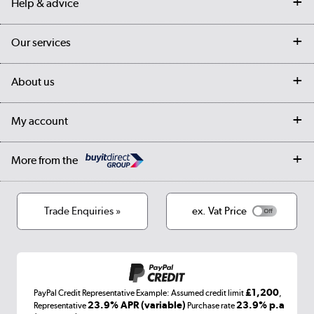
Help & advice
Contact us
Our services
Customer services
Delivery
My account
About us
Collection Points
Finance options
Returns
Trade & business accounts
Our story
My account
Student Discount
Public Sector
Affiliates programme
Collection and Recycling
Careers
Log in
More from the
Privacy policy
Track order
Cookies
Terms & conditions
Trade Enquiries »
ex. Vat Price
Appliances, TVs, dehumidifiers, & more
Shop now »
£1,200
PayPal Credit Representative Example: Assumed credit limit
,
Laptops, phones, and all things tech
23.9% APR (variable)
23.9% p.a
Representative
Purchase rate