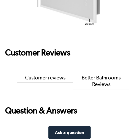
Customer Reviews
Customer reviews
Better Bathrooms
Reviews
Question & Answers
Ask a question