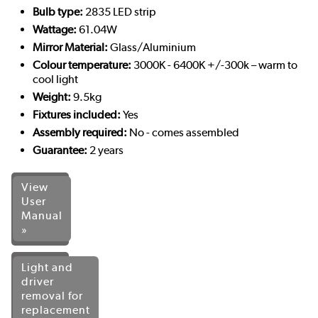
Bulb type:
2835 LED strip
Wattage:
61.04W
Mirror Material:
Glass/Aluminium
Colour temperature:
3000K - 6400K +/-300k – warm to
cool light
Weight:
9.5kg
Fixtures included:
Yes
Assembly required:
No - comes assembled
Guarantee:
2 years
View
User
Manual
»
Light and
driver
removal for
replacement