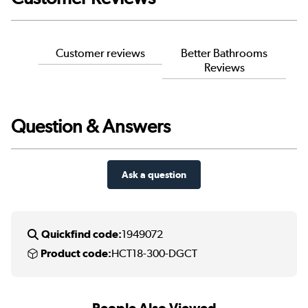
Customer reviews
Better Bathrooms
Reviews
Question & Answers
Ask a question
Quickfind code:
1949072
Product code:
HCT18-300-DGCT