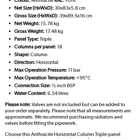
Colour:
Anthracite
RAL:
7016
Net Size (HxWxD):
30x83x5.8 cm
Gross Size (HxWxD):
39x89.5x16 cm
Net Weight:
15.78 kg
Gross Weight:
17.48 kg
Panel Type:
Triple
Columns per panel:
18
Shape:
Column
Direction:
Horizontal
Max Operation Pressure:
11 bar
Max Operation Temperature:
<95°C
Connection Size:
½ inch BSP
Water Content:
6.54 litres
Please note:
Valves are not included but can be added to
your order separately. Please note that all measurements are
approximate. We recommend purchasing radiators and
valves before fitting the pipework.
Choose this Anthracite Horizontal Column Triple-panel