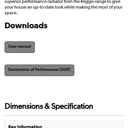
superior performance radiator from the Reggio range to give
your house an up-to-date look while making the most of your
space.
Downloads
User manual
Declaration of Performance (DOP)
Dimensions & Specification
Key Information