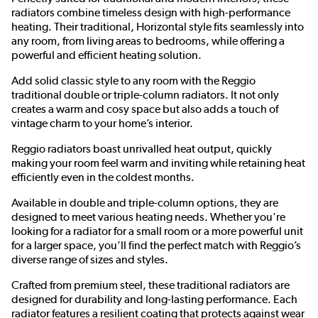
radiators combine timeless design with high-performance
heating. Their traditional, Horizontal style fits seamlessly into
any room, from living areas to bedrooms, while offering a
powerful and efficient heating solution.
Add solid classic style to any room with the Reggio
traditional double or triple-column radiators. It not only
creates a warm and cosy space but also adds a touch of
vintage charm to your home’s interior.
Reggio radiators boast unrivalled heat output, quickly
making your room feel warm and inviting while retaining heat
efficiently even in the coldest months.
Available in double and triple-column options, they are
designed to meet various heating needs. Whether you're
looking for a radiator for a small room or a more powerful unit
for a larger space, you’ll find the perfect match with Reggio’s
diverse range of sizes and styles.
Crafted from premium steel, these traditional radiators are
designed for durability and long-lasting performance. Each
radiator features a resilient coating that protects against wear