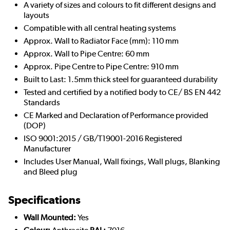
A variety of sizes and colours to fit different designs and
layouts
Compatible with all central heating systems
Approx. Wall to Radiator Face (mm): 110 mm
Approx. Wall to Pipe Centre: 60 mm
Approx. Pipe Centre to Pipe Centre: 910 mm
Built to Last: 1.5mm thick steel for guaranteed durability
Tested and certified by a notified body to CE/ BS EN 442
Standards
CE Marked and Declaration of Performance provided
(DOP)
ISO 9001:2015 / GB/T19001-2016 Registered
Manufacturer
Includes User Manual, Wall fixings, Wall plugs, Blanking
and Bleed plug
Specifications
Wall Mounted:
Yes