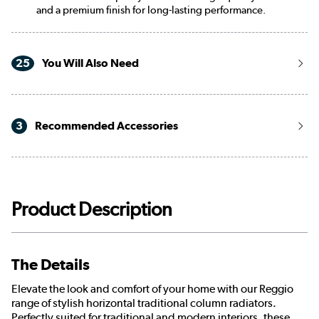
and a premium finish for long-lasting performance.
25
You Will Also Need
3
Recommended Accessories
Product Description
The Details
Elevate the look and comfort of your home with our Reggio
range of stylish horizontal traditional column radiators.
Perfectly suited for traditional and modern interiors, these