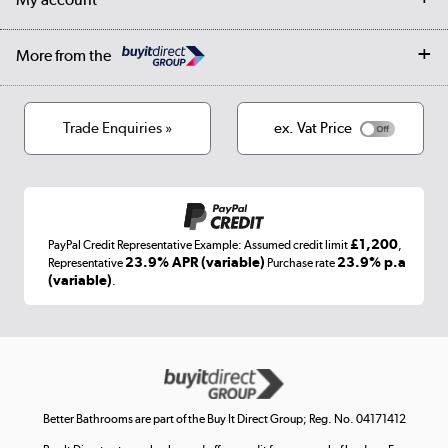
Student Discount
Public Sector
Affiliates programme
Collection and Recycling
Careers
Log in
More from the
Privacy policy
Track order
Cookies
Terms & conditions
Trade Enquiries »
ex. Vat Price
Appliances, TVs, dehumidifiers, & more
Shop now »
£1,200
PayPal Credit Representative Example: Assumed credit limit
,
Laptops, phones, and all things tech
23.9% APR (variable)
23.9% p.a
Representative
Purchase rate
(variable)
.
Shop now »
Get the look for less
Shop now »
Better Bathrooms are part of the Buy It Direct Group; Reg. No. 04171412