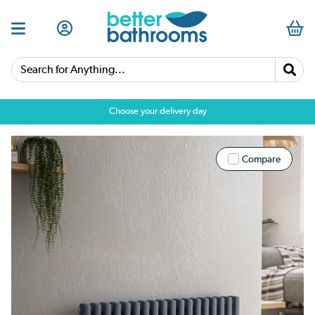
Search for Anything...
Choose your delivery day
Compare