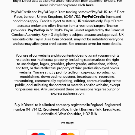
Buy It Direct acts as a broker and offers credit from a panel of lenders. For
more information please
click here.
PayPal Credit and PayPal Pay in 3 are trading names of PayPal UK Ltd, 5 Fleet
Take to the skies
Place, London, United Kingdom, EC4M 7RD.
PayPal Credit:
Terms and
Shop now »
conditions apply. Credit subject to status, UK residents only, Buy It Direct
acts as a broker and offers finance from a restricted range of finance
providers.
PayPal Pay in 3:
PayPal Pay in 3 is not regulated by the Financial
Conduct Authority. Pay in 3 eligibility is subject to status and approval. UK
residents only. Pay in 3 is a form of credit, may not be suitable for everyone
and use may affect your credit score. See product terms for more details.
The hot tub specialists
Your use of our website and its contents does not grant you any rights
Shop now »
related to our intellectual property, including trademarks or the right
to use designs, logos, graphics, photographs, animations, videos,
and text, or the intellectual property of third parties displayed on our
website. You are strictly prohibited from copying, reproducing,
republishing, downloading, posting, broadcasting, recording,
transmitting, commercially exploiting, editing, communicating to the
public, or distributing the content or materials on the website, except
for personal use. Any use beyond these permissions requires our prior
express authorisation.
Buy It Direct Ltd is a limited company registered in England. Registered
number 04171412. Registered office: Trident Business Park, Leeds Road,
Huddersfield, West Yorkshire, HD2 1UA.
We accept: