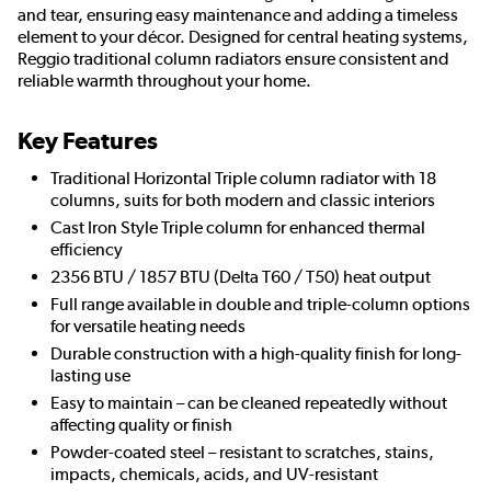
and tear, ensuring easy maintenance and adding a timeless
element to your décor. Designed for central heating systems,
Reggio traditional column radiators ensure consistent and
reliable warmth throughout your home.
Key Features
Traditional Horizontal Triple column radiator with 18
columns, suits for both modern and classic interiors
Cast Iron Style Triple column for enhanced thermal
efficiency
2356 BTU / 1857 BTU (Delta T60 / T50) heat output
Full range available in double and triple-column options
for versatile heating needs
Durable construction with a high-quality finish for long-
lasting use
Easy to maintain – can be cleaned repeatedly without
affecting quality or finish
Powder-coated steel – resistant to scratches, stains,
impacts, chemicals, acids, and UV-resistant