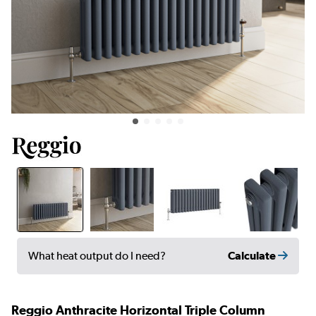
Calculate
What heat output do I need?
Reggio Anthracite Horizontal Triple Column