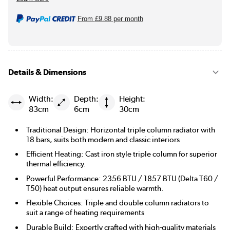
From
£9.88
per month
Details & Dimensions
Width:
Depth:
Height:
83cm
6cm
30cm
Traditional Design: Horizontal triple column radiator with
18 bars, suits both modern and classic interiors
Efficient Heating: Cast iron style triple column for superior
thermal efficiency.
Powerful Performance: 2356 BTU / 1857 BTU (Delta T60 /
T50) heat output ensures reliable warmth.
Flexible Choices: Triple and double column radiators to
suit a range of heating requirements
Durable Build: Expertly crafted with high-quality materials