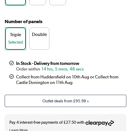
Number of panels
Double
Triple
Selected
In Stock - Delivery from tomorrow
14 hrs, 5 mins, 48 secs
Collect from Huddersfield on 10th Aug or Collect from
Castle Donington on 11th Aug
Outlet deals from
£95.98
»