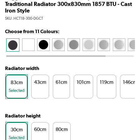
Traditional Radiator 300x830mm 1857 BTU - Cast
Iron Style
SKU:
HCT18-300-DGCT
Choose from 11 Colours:
Radiator width
43cm
61cm
101cm
119cm
146cm
83cm
Selected
Radiator height
60cm
80cm
30cm
Selected