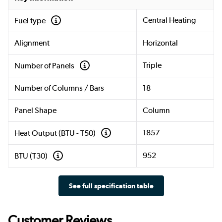
Central Heating
Fuel type
Alignment
Horizontal
Triple
Number of Panels
Number of Columns / Bars
18
Panel Shape
Column
1857
Heat Output (BTU - T50)
952
BTU (T30)
See full specification table
Customer Reviews