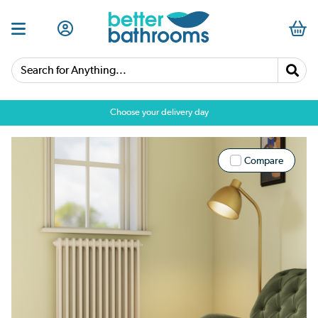
Search for Anything...
Choose your delivery day
Compare