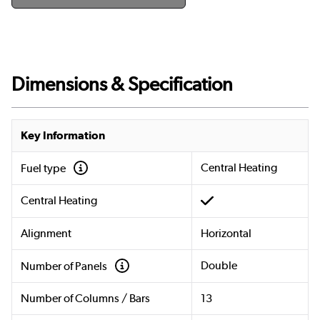
Dimensions & Specification
Key Information
Central Heating
Fuel type
Central Heating
Alignment
Horizontal
Double
Number of Panels
Number of Columns / Bars
13