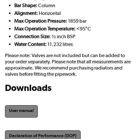
Bar Shape:
Column
Alignment:
Horizontal
Max Operation Pressure:
1859 bar
Max Operation Temperature:
<95°C
Connection Size:
½ inch BSP
Water Content:
11.232 litres
Please note: Valves are not included but can be added to
your order separately. Please note that all measurements are
approximate. We recommend purchasing radiators and
valves before fitting the pipework.
Downloads
User manual
Declaration of Performance (DOP)