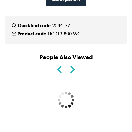
Quickfind code:
2044137
Product code:
HCD13-800-WCT
People Also Viewed