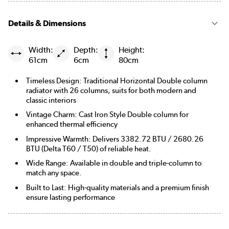
Details & Dimensions
Width:
Depth:
Height:
61cm
6cm
80cm
Timeless Design: Traditional Horizontal Double column
radiator with 26 columns, suits for both modern and
classic interiors
Vintage Charm: Cast Iron Style Double column for
enhanced thermal efficiency
Impressive Warmth: Delivers 3382.72 BTU / 2680.26
BTU (Delta T60 / T50) of reliable heat.
Wide Range: Available in double and triple-column to
match any space.
Built to Last: High-quality materials and a premium finish
ensure lasting performance