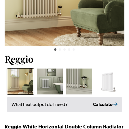
Calculate
What heat output do I need?
Reggio White Horizontal Double Column Radiator