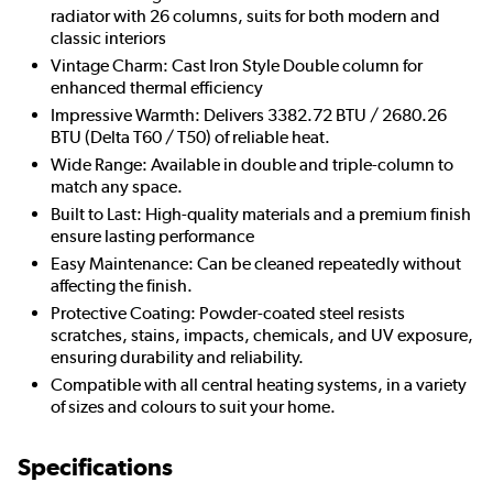
radiator with 26 columns, suits for both modern and
classic interiors
Vintage Charm: Cast Iron Style Double column for
enhanced thermal efficiency
Impressive Warmth: Delivers 3382.72 BTU / 2680.26
BTU (Delta T60 / T50) of reliable heat.
Wide Range: Available in double and triple-column to
match any space.
Built to Last: High-quality materials and a premium finish
ensure lasting performance
Easy Maintenance: Can be cleaned repeatedly without
affecting the finish.
Protective Coating: Powder-coated steel resists
scratches, stains, impacts, chemicals, and UV exposure,
ensuring durability and reliability.
Compatible with all central heating systems, in a variety
of sizes and colours to suit your home.
Specifications