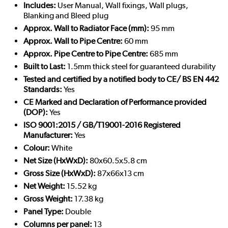
Includes:
User Manual, Wall fixings, Wall plugs,
Blanking and Bleed plug
Approx. Wall to Radiator Face (mm):
95 mm
Approx. Wall to Pipe Centre:
60 mm
Approx. Pipe Centre to Pipe Centre:
685 mm
Built to Last:
1.5mm thick steel for guaranteed durability
Tested and certified by a notified body to CE/ BS EN 442
Standards:
Yes
CE Marked and Declaration of Performance provided
(DOP):
Yes
ISO 9001:2015 / GB/T19001-2016 Registered
Manufacturer:
Yes
Colour:
White
Net Size (HxWxD):
80x60.5x5.8 cm
Gross Size (HxWxD):
87x66x13 cm
Net Weight:
15.52 kg
Gross Weight:
17.38 kg
Panel Type:
Double
Columns per panel:
13