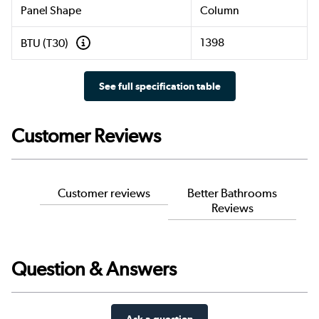
Panel Shape
Column
1398
BTU (T30)
See full specification table
Customer Reviews
Customer reviews
Better Bathrooms
Reviews
Question & Answers
Ask a question