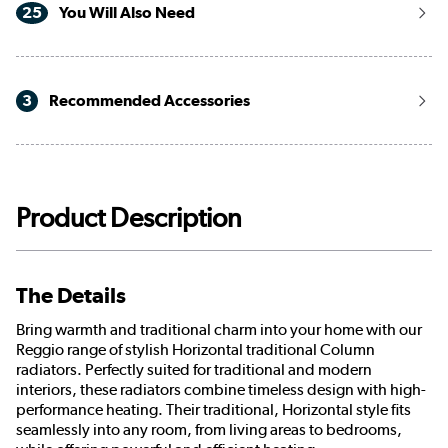
25
You Will Also Need
3
Recommended Accessories
Product Description
The Details
Bring warmth and traditional charm into your home with our
Reggio range of stylish Horizontal traditional Column
radiators. Perfectly suited for traditional and modern
interiors, these radiators combine timeless design with high-
performance heating. Their traditional, Horizontal style fits
seamlessly into any room, from living areas to bedrooms,