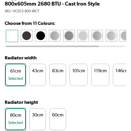
800x605mm 2680 BTU - Cast Iron Style
SKU:
HCD13-800-WCT
Choose from 11 Colours:
Radiator width
43cm
83cm
101cm
119cm
146cm
61cm
Selected
Radiator height
30cm
60cm
80cm
Selected