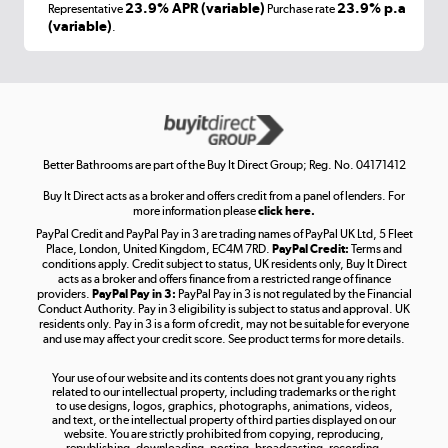
Laptops, phones, and all things tech
23.9% APR (variable)
23.9% p.a
Representative
Purchase rate
(variable)
.
Shop now »
Get the look for less
Shop now »
Better Bathrooms are part of the Buy It Direct Group; Reg. No. 04171412
Buy It Direct acts as a broker and offers credit from a panel of lenders. For
more information please
click here.
PayPal Credit and PayPal Pay in 3 are trading names of PayPal UK Ltd, 5 Fleet
Take to the skies
Place, London, United Kingdom, EC4M 7RD.
PayPal Credit:
Terms and
Shop now »
conditions apply. Credit subject to status, UK residents only, Buy It Direct
acts as a broker and offers finance from a restricted range of finance
providers.
PayPal Pay in 3:
PayPal Pay in 3 is not regulated by the Financial
Conduct Authority. Pay in 3 eligibility is subject to status and approval. UK
residents only. Pay in 3 is a form of credit, may not be suitable for everyone
and use may affect your credit score. See product terms for more details.
The hot tub specialists
Your use of our website and its contents does not grant you any rights
Shop now »
related to our intellectual property, including trademarks or the right
to use designs, logos, graphics, photographs, animations, videos,
and text, or the intellectual property of third parties displayed on our
website. You are strictly prohibited from copying, reproducing,
republishing, downloading, posting, broadcasting, recording,