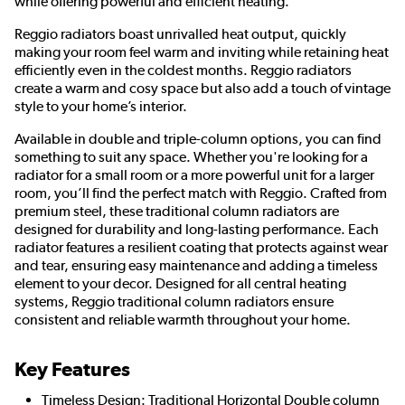
while offering powerful and efficient heating.
Reggio radiators boast unrivalled heat output, quickly
making your room feel warm and inviting while retaining heat
efficiently even in the coldest months. Reggio radiators
create a warm and cosy space but also add a touch of vintage
style to your home’s interior.
Available in double and triple-column options, you can find
something to suit any space. Whether you're looking for a
radiator for a small room or a more powerful unit for a larger
room, you’ll find the perfect match with Reggio. Crafted from
premium steel, these traditional column radiators are
designed for durability and long-lasting performance. Each
radiator features a resilient coating that protects against wear
and tear, ensuring easy maintenance and adding a timeless
element to your decor. Designed for all central heating
systems, Reggio traditional column radiators ensure
consistent and reliable warmth throughout your home.
Key Features
Timeless Design: Traditional Horizontal Double column