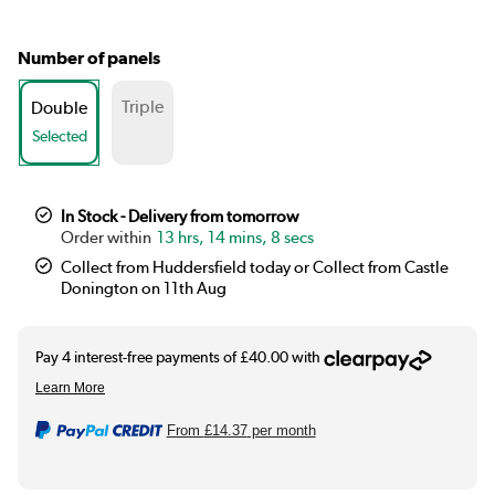
Number of panels
Triple
Double
Selected
In Stock - Delivery from tomorrow
13 hrs, 14 mins, 7 secs
Collect from Huddersfield today or Collect from Castle
Donington on 11th Aug
From
£14.37
per month