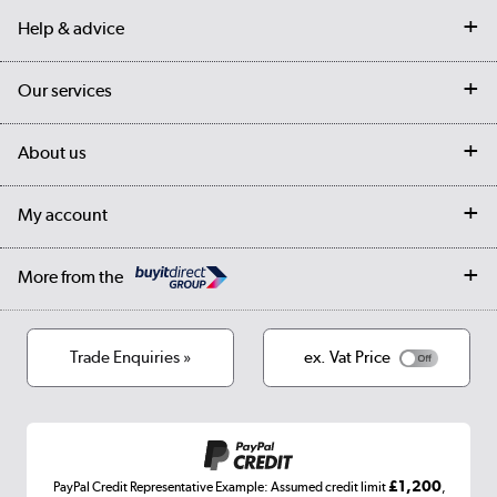
Help & advice
Contact us
Our services
Customer services
Delivery
My account
About us
Collection Points
Finance options
Returns
Trade & business accounts
Our story
My account
Student Discount
Public Sector
Affiliates programme
Collection and Recycling
Careers
Log in
More from the
Privacy policy
Track order
Cookies
Terms & conditions
Trade Enquiries »
ex. Vat Price
Appliances, TVs, dehumidifiers, & more
Shop now »
£1,200
PayPal Credit Representative Example: Assumed credit limit
,