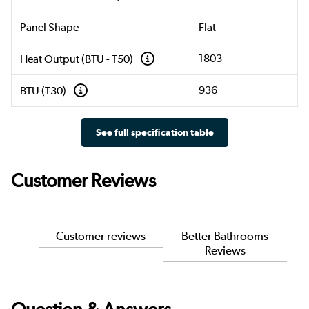
Panel Shape
Flat
1803
Heat Output (BTU - T50)
936
BTU (T30)
See full specification table
Customer Reviews
Customer reviews
Better Bathrooms
Reviews