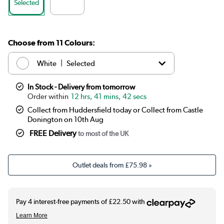
Selected
Choose from 11 Colours:
|
White
Selected
|
Anthracite
£89.99
In Stock - Delivery from tomorrow
12 hrs, 41 mins, 41 secs
|
Elk brown
See options
Collect from Huddersfield today or Collect from Castle
Donington on 10th Aug
|
Linen
See options
FREE Delivery
to most of the UK
|
Cleopatra
See options
Outlet deals from
£75.98
»
|
Salt & Pepper
See options
|
Midnight black
£89.99
|
Smoked Stone
See options