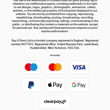
Your use of our website and its contents does not grant you any rights
Shop now »
related to our intellectual property, including trademarks or the right
to use designs, logos, graphics, photographs, animations, videos,
and text, or the intellectual property of third parties displayed on our
website. You are strictly prohibited from copying, reproducing,
republishing, downloading, posting, broadcasting, recording,
transmitting, commercially exploiting, editing, communicating to the
public, or distributing the content or materials on the website, except
for personal use. Any use beyond these permissions requires our prior
express authorisation.
Buy It Direct Ltd is a limited company registered in England. Registered
number 04171412. Registered office: Trident Business Park, Leeds Road,
Huddersfield, West Yorkshire, HD2 1UA.
We accept: