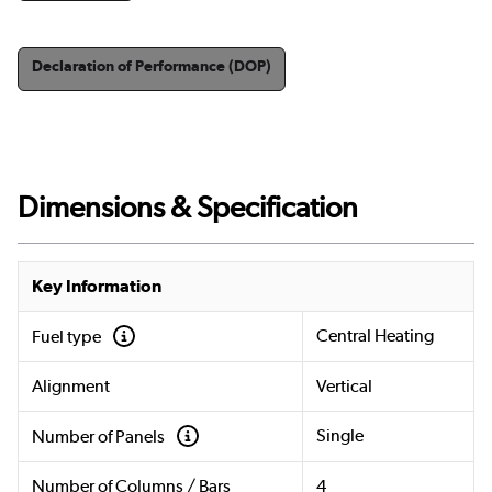
Declaration of Performance (DOP)
Dimensions & Specification
Key Information
Central Heating
Fuel type
Alignment
Vertical
Single
Number of Panels
Number of Columns / Bars
4