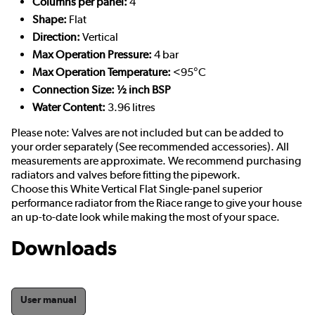
Columns per panel:
4
Shape:
Flat
Direction:
Vertical
Max Operation Pressure:
4 bar
Max Operation Temperature:
<95°C
Connection Size: ½ inch BSP
Water Content:
3.96 litres
Please note: Valves are not included but can be added to
your order separately (See recommended accessories). All
measurements are approximate. We recommend purchasing
radiators and valves before fitting the pipework.
Choose this White Vertical Flat Single-panel superior
performance radiator from the Riace range to give your house
an up-to-date look while making the most of your space.
Downloads
User manual