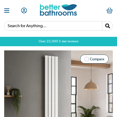
Search for Anything...
Over 25,000 5 star reviews
Compare