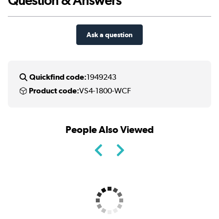
Question & Answers
Ask a question
Quickfind code:
1949243
Product code:
VS4-1800-WCF
People Also Viewed