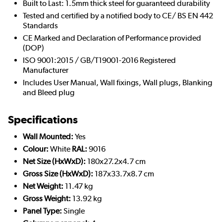
Built to Last: 1.5mm thick steel for guaranteed durability
Tested and certified by a notified body to CE/ BS EN 442
Standards
CE Marked and Declaration of Performance provided
(DOP)
ISO 9001:2015 / GB/T19001-2016 Registered
Manufacturer
Includes User Manual, Wall fixings, Wall plugs, Blanking
and Bleed plug
Specifications
Wall Mounted:
Yes
Colour:
White
RAL:
9016
Net Size (HxWxD):
180x27.2x4.7 cm
Gross Size (HxWxD):
187x33.7x8.7 cm
Net Weight:
11.47 kg
Gross Weight:
13.92 kg
Panel Type:
Single