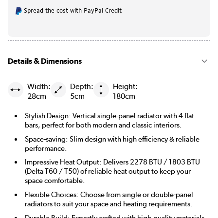
Spread the cost with PayPal Credit
|
Beige Grey
See options
|
Russet
See options
Details & Dimensions
|
Evergreen
See options
Width:
Depth:
Height:
28cm
5cm
180cm
Stylish Design: Vertical single-panel radiator with 4 flat
bars, perfect for both modern and classic interiors.
Space-saving: Slim design with high efficiency & reliable
performance.
Impressive Heat Output: Delivers 2278 BTU / 1803 BTU
(Delta T60 / T50) of reliable heat output to keep your
space comfortable.
Flexible Choices: Choose from single or double-panel
radiators to suit your space and heating requirements.
Durable Build: Expertly crafted with high-quality materials