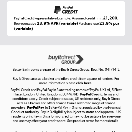
£1,200
PayPal Credit Representative Example: Assumed credit limit
,
Laptops, phones, and all things tech
23.9% APR (variable)
23.9% p.a
Representative
Purchase rate
(variable)
.
Shop now »
Get the look for less
Shop now »
Better Bathrooms are part of the Buy It Direct Group; Reg. No. 04171412
Buy It Direct acts as a broker and offers credit from a panel of lenders. For
more information please
click here.
PayPal Credit and PayPal Pay in 3 are trading names of PayPal UK Ltd, 5 Fleet
Take to the skies
Place, London, United Kingdom, EC4M 7RD.
PayPal Credit:
Terms and
Shop now »
conditions apply. Credit subject to status, UK residents only, Buy It Direct
acts as a broker and offers finance from a restricted range of finance
providers.
PayPal Pay in 3:
PayPal Pay in 3 is not regulated by the Financial
Conduct Authority. Pay in 3 eligibility is subject to status and approval. UK
residents only. Pay in 3 is a form of credit, may not be suitable for everyone
and use may affect your credit score. See product terms for more details.
The hot tub specialists