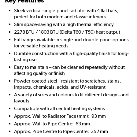
Key Features
Sleek vertical single-panel radiator with 4 flat bars,
perfect for both modern and classic interiors
Slim space-saving with a high thermal efficiency
2278 BTU / 1803 BTU (Delta T60 / T50) heat output
Full range available in single and double-panel options
for versatile heating needs
Durable construction with a high-quality finish for long-
lasting use
Easy to maintain – can be cleaned repeatedly without
affecting quality or finish
Powder-coated steel – resistant to scratches, stains,
impacts, chemicals, acids, and UV-resistant
A variety of sizes and colours to fit different designs and
layouts
Compatible with all central heating systems
Approx. Wall to Radiator Face (mm): 93 mm
Approx. Wall to Pipe Centre: 63 mm
Approx. Pipe Centre to Pipe Centre: 352 mm