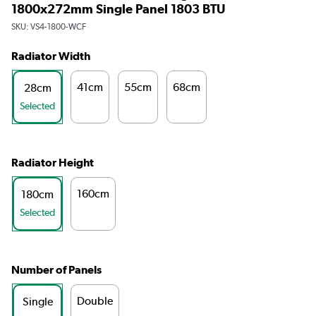
1800x272mm Single Panel 1803 BTU
SKU:
VS4-1800-WCF
Radiator Width
41cm
55cm
68cm
28cm
Selected
Radiator Height
160cm
180cm
Selected
Number of Panels
Double
Single