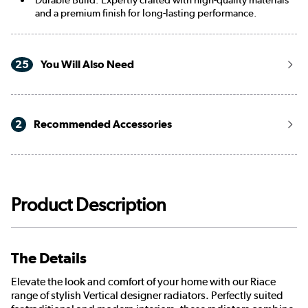
and a premium finish for long-lasting performance.
25
You Will Also Need
2
Recommended Accessories
Product Description
The Details
Elevate the look and comfort of your home with our Riace
range of stylish Vertical designer radiators. Perfectly suited