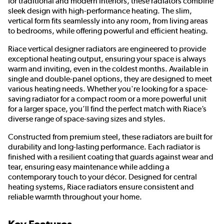
for traditional and modern interiors, these radiators combine
sleek design with high-performance heating. The slim,
vertical form fits seamlessly into any room, from living areas
to bedrooms, while offering powerful and efficient heating.
Riace vertical designer radiators are engineered to provide
exceptional heating output, ensuring your space is always
warm and inviting, even in the coldest months. Available in
single and double-panel options, they are designed to meet
various heating needs. Whether you're looking for a space-
saving radiator for a compact room or a more powerful unit
for a larger space, you’ll find the perfect match with Riace’s
diverse range of space-saving sizes and styles.
Constructed from premium steel, these radiators are built for
durability and long-lasting performance. Each radiator is
finished with a resilient coating that guards against wear and
tear, ensuring easy maintenance while adding a
contemporary touch to your décor. Designed for central
heating systems, Riace radiators ensure consistent and
reliable warmth throughout your home.