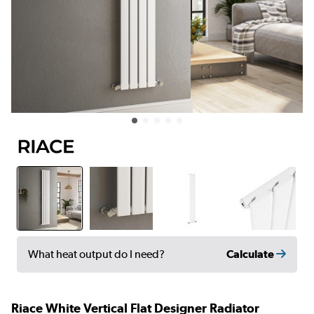
Calculate
What heat output do I need?
Riace White Vertical Flat Designer Radiator