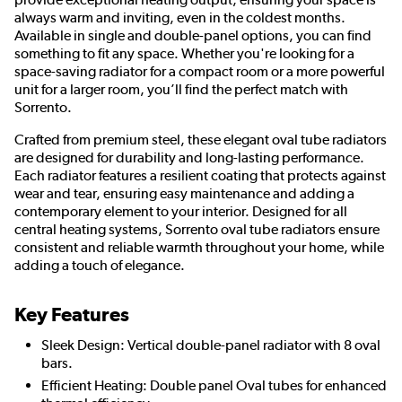
always warm and inviting, even in the coldest months.
Available in single and double-panel options, you can find
something to fit any space. Whether you're looking for a
space-saving radiator for a compact room or a more powerful
unit for a larger room, you’ll find the perfect match with
Sorrento.
Crafted from premium steel, these elegant oval tube radiators
are designed for durability and long-lasting performance.
Each radiator features a resilient coating that protects against
wear and tear, ensuring easy maintenance and adding a
contemporary element to your interior. Designed for all
central heating systems, Sorrento oval tube radiators ensure
consistent and reliable warmth throughout your home, while
adding a touch of elegance.
Key Features
Sleek Design: Vertical double-panel radiator with 8 oval
bars.
Efficient Heating: Double panel Oval tubes for enhanced