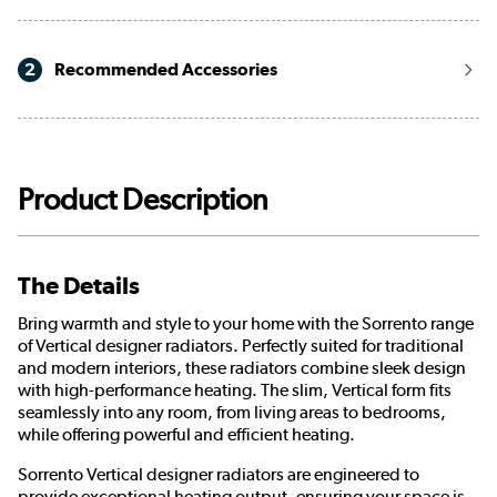
2
Recommended Accessories
Product Description
The Details
Bring warmth and style to your home with the Sorrento range
of Vertical designer radiators. Perfectly suited for traditional
and modern interiors, these radiators combine sleek design
with high-performance heating. The slim, Vertical form fits
seamlessly into any room, from living areas to bedrooms,
while offering powerful and efficient heating.
Sorrento Vertical designer radiators are engineered to
provide exceptional heating output, ensuring your space is