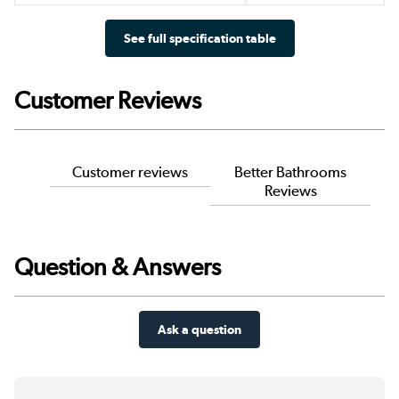
See full specification table
Customer Reviews
Customer reviews
Better Bathrooms
Reviews
Question & Answers
Ask a question