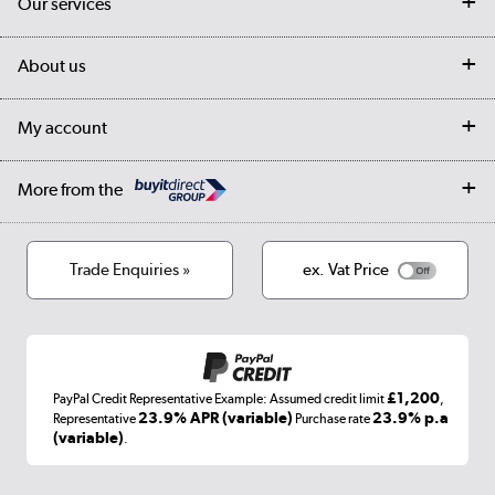
Our services
Customer services
Delivery
My account
About us
Collection Points
Finance options
Returns
Trade & business accounts
Our story
My account
Student Discount
Public Sector
Affiliates programme
Collection and Recycling
Careers
Log in
More from the
Privacy policy
Track order
Cookies
Terms & conditions
Trade Enquiries »
ex. Vat Price
Appliances, TVs, dehumidifiers, & more
Shop now »
£1,200
PayPal Credit Representative Example: Assumed credit limit
,
Laptops, phones, and all things tech
23.9% APR (variable)
23.9% p.a
Representative
Purchase rate
(variable)
.
Shop now »