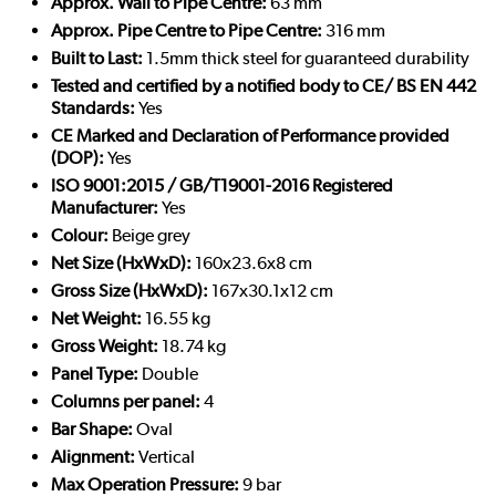
Approx. Wall to Pipe Centre:
63 mm
Approx. Pipe Centre to Pipe Centre:
316 mm
Built to Last:
1.5mm thick steel for guaranteed durability
Tested and certified by a notified body to CE/ BS EN 442
Standards:
Yes
CE Marked and Declaration of Performance provided
(DOP):
Yes
ISO 9001:2015 / GB/T19001-2016 Registered
Manufacturer:
Yes
Colour:
Beige grey
Net Size (HxWxD):
160x23.6x8 cm
Gross Size (HxWxD):
167x30.1x12 cm
Net Weight:
16.55 kg
Gross Weight:
18.74 kg
Panel Type:
Double
Columns per panel:
4
Bar Shape:
Oval
Alignment:
Vertical
Max Operation Pressure:
9 bar