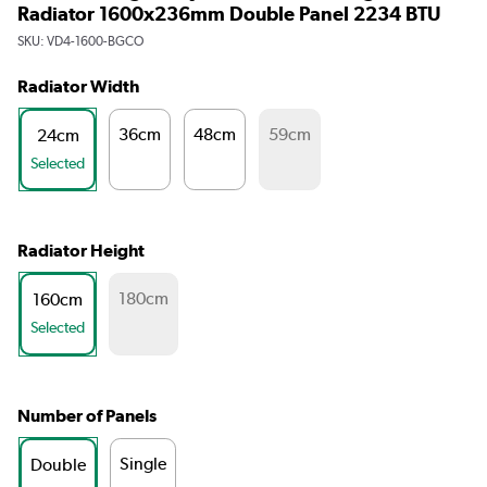
Radiator 1600x236mm Double Panel 2234 BTU
SKU:
VD4-1600-BGCO
Radiator Width
36cm
48cm
59cm
24cm
Selected
Radiator Height
180cm
160cm
Selected
Number of Panels
Single
Double