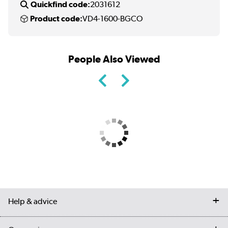
Quickfind code:
2031612
Product code:
VD4-1600-BGCO
People Also Viewed
Help & advice
Contact us