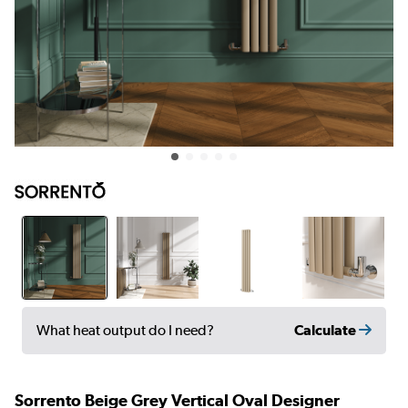
Calculate
What heat output do I need?
Sorrento Beige Grey Vertical Oval Designer