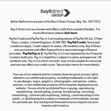
Get the look for less
Shop now »
Better Bathrooms are part of the Buy It Direct Group; Reg. No. 04171412
Buy It Direct acts as a broker and offers credit from a panel of lenders. For
more information please
click here.
PayPal Credit and PayPal Pay in 3 are trading names of PayPal UK Ltd, 5 Fleet
Take to the skies
Place, London, United Kingdom, EC4M 7RD.
PayPal Credit:
Terms and
Shop now »
conditions apply. Credit subject to status, UK residents only, Buy It Direct
acts as a broker and offers finance from a restricted range of finance
providers.
PayPal Pay in 3:
PayPal Pay in 3 is not regulated by the Financial
Conduct Authority. Pay in 3 eligibility is subject to status and approval. UK
residents only. Pay in 3 is a form of credit, may not be suitable for everyone
and use may affect your credit score. See product terms for more details.
The hot tub specialists
Your use of our website and its contents does not grant you any rights
Shop now »
related to our intellectual property, including trademarks or the right
to use designs, logos, graphics, photographs, animations, videos,
and text, or the intellectual property of third parties displayed on our
website. You are strictly prohibited from copying, reproducing,
republishing, downloading, posting, broadcasting, recording,
transmitting, commercially exploiting, editing, communicating to the
public, or distributing the content or materials on the website, except
for personal use. Any use beyond these permissions requires our prior
express authorisation.