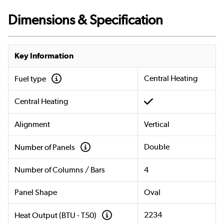
Dimensions & Specification
Key Information
Central Heating
Fuel type
Central Heating
Alignment
Vertical
Double
Number of Panels
Number of Columns / Bars
4
Panel Shape
Oval
2234
Heat Output (BTU - T50)