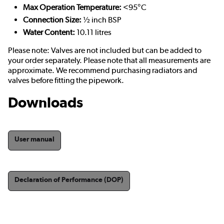
Max Operation Temperature:
<95°C
Connection Size:
½ inch BSP
Water Content:
10.11 litres
Please note: Valves are not included but can be added to
your order separately. Please note that all measurements are
approximate. We recommend purchasing radiators and
valves before fitting the pipework.
Downloads
User manual
Declaration of Performance (DOP)