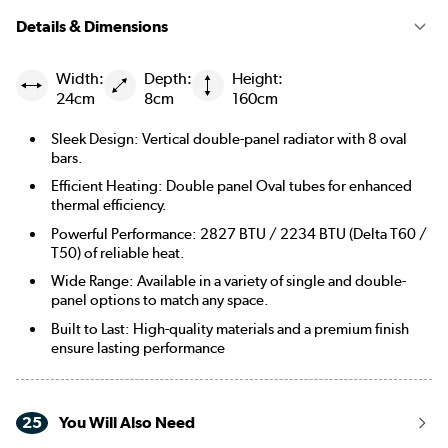
Details & Dimensions
Width:
Depth:
Height:
24cm
8cm
160cm
Sleek Design: Vertical double-panel radiator with 8 oval
bars.
Efficient Heating: Double panel Oval tubes for enhanced
thermal efficiency.
Powerful Performance: 2827 BTU / 2234 BTU (Delta T60 /
T50) of reliable heat.
Wide Range: Available in a variety of single and double-
panel options to match any space.
Built to Last: High-quality materials and a premium finish
ensure lasting performance
25
You Will Also Need