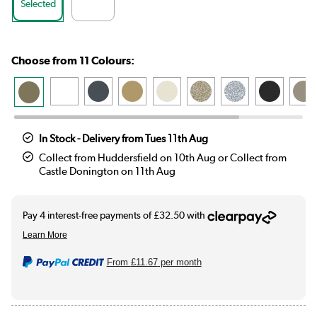
Selected
Choose from 11 Colours:
In Stock - Delivery from Tues 11th Aug
Collect from Huddersfield on 10th Aug or Collect from
Castle Donington on 11th Aug
From
£11.67
per month