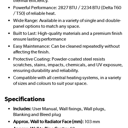
thermal efficiency.
Powerful Performance: 2827 BTU / 2234 BTU (Delta T60
/ T50) of reliable heat.
Wide Range: Available in a variety of single and double-
panel options to match any space.
Built to Last: High-quality materials and a premium finish
ensure lasting performance
Easy Maintenance: Can be cleaned repeatedly without
affecting the finish.
Protective Coating: Powder-coated steel resists
scratches, stains, impacts, chemicals, and UV exposure,
ensuring durability and reliability.
Compatible with all central heating systems, in a variety
of sizes and colours to suit your space.
Specifications
Includes:
User Manual, Wall fixings, Wall plugs,
Blanking and Bleed plug
Approx. Wall to Radiator Face (mm):
103 mm