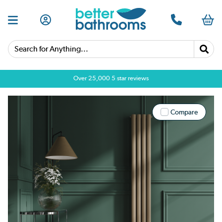
Search for Anything...
Over 25,000 5 star reviews
Compare