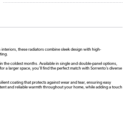
n interiors, these radiators combine sleek design with high-
ting.
in the coldest months. Available in single and double-panel options,
 a larger space, you’ll find the perfect match with Sorrento’s diverse
ilient coating that protects against wear and tear, ensuring easy
stent and reliable warmth throughout your home, while adding a touch