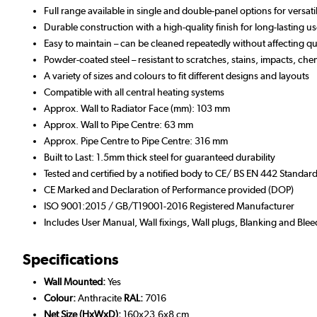
Full range available in single and double-panel options for versat
Durable construction with a high-quality finish for long-lasting u
Easy to maintain – can be cleaned repeatedly without affecting qua
Powder-coated steel – resistant to scratches, stains, impacts, che
A variety of sizes and colours to fit different designs and layouts
Compatible with all central heating systems
Approx. Wall to Radiator Face (mm): 103 mm
Approx. Wall to Pipe Centre: 63 mm
Approx. Pipe Centre to Pipe Centre: 316 mm
Built to Last: 1.5mm thick steel for guaranteed durability
Tested and certified by a notified body to CE/ BS EN 442 Standar
CE Marked and Declaration of Performance provided (DOP)
ISO 9001:2015 / GB/T19001-2016 Registered Manufacturer
Includes User Manual, Wall fixings, Wall plugs, Blanking and Blee
Specifications
Wall Mounted:
Yes
Colour:
Anthracite
RAL:
7016
Net Size (HxWxD):
160x23.6x8 cm