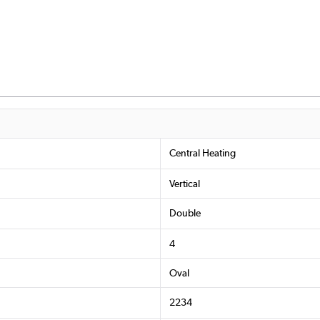
Central Heating
Vertical
Double
4
Oval
2234