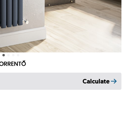
Calculate