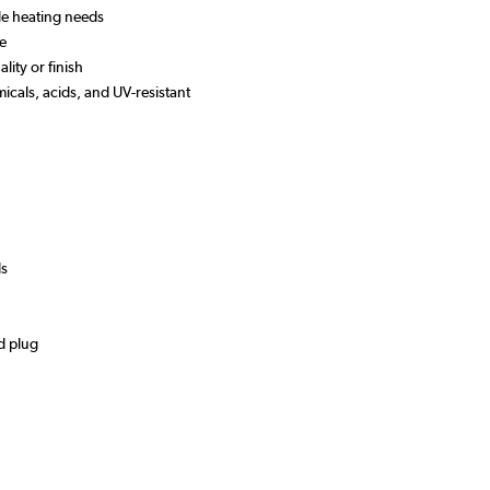
ile heating needs
se
lity or finish
micals, acids, and UV-resistant
ds
d plug