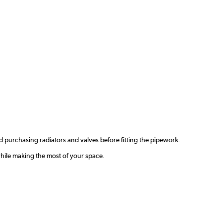
 purchasing radiators and valves before fitting the pipework.
hile making the most of your space.