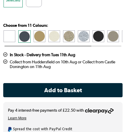
Choose from 11 Colours:
In Stock - Delivery from Tues 11th Aug
Collect from Huddersfield on 10th Aug or Collect from Castle
Donington on 11th Aug
Spread the cost with PayPal Credit