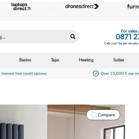
For sales
0871 2
Calls cost 13p per min plu
Basins
Taps
Heating
Suites
Interest free credit options
Over 25,000 5 star r
Compare