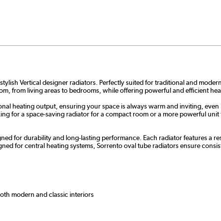
ylish Vertical designer radiators. Perfectly suited for traditional and moder
oom, from living areas to bedrooms, while offering powerful and efficient hea
onal heating output, ensuring your space is always warm and inviting, even 
g for a space-saving radiator for a compact room or a more powerful unit for
ned for durability and long-lasting performance. Each radiator features a res
ed for central heating systems, Sorrento oval tube radiators ensure consi
both modern and classic interiors