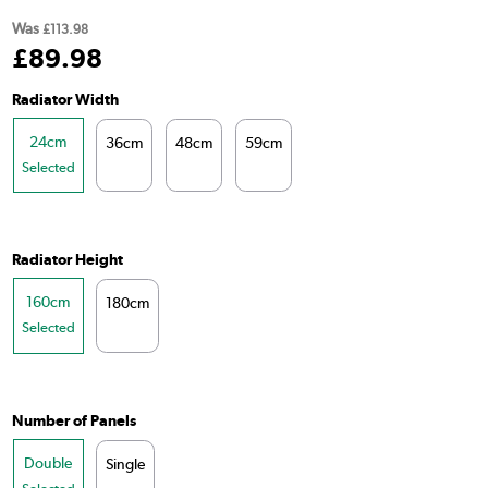
Was
£113.98
£
89
.98
Radiator Width
24cm
36cm
48cm
59cm
Selected
Radiator Height
160cm
180cm
Selected
Number of Panels
Double
Single
Selected