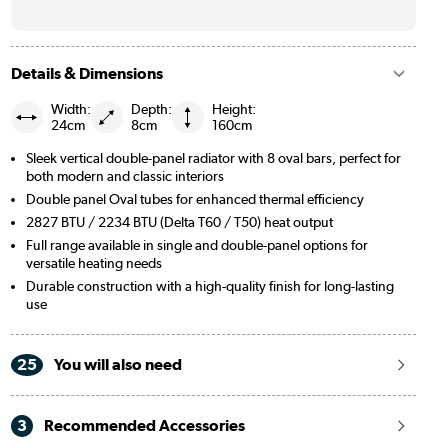
Details & Dimensions
Width:
Depth:
Height:
24cm
8cm
160cm
Sleek vertical double-panel radiator with 8 oval bars, perfect for
both modern and classic interiors
Double panel Oval tubes for enhanced thermal efficiency
2827 BTU / 2234 BTU (Delta T60 / T50) heat output
Full range available in single and double-panel options for
versatile heating needs
Durable construction with a high-quality finish for long-lasting
use
25
You will also need
3
Recommended Accessories