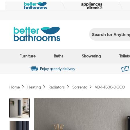
Search for Anything...
Furniture
Baths
Showering
Toilets
Enjoy speedy delivery
Home
Heating
Radiators
Sorrento
VD4-1600-DGCO