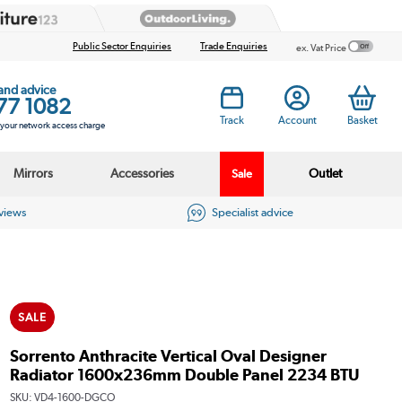
Public Sector Enquiries
Trade Enquiries
ex. Vat Price
 and advice
77 1082
Track
Account
Basket
s your network access charge
Mirrors
Accessories
Outlet
Sale
eviews
Specialist advice
SALE
Sorrento Anthracite Vertical Oval Designer
Radiator 1600x236mm Double Panel 2234 BTU
SKU:
VD4-1600-DGCO