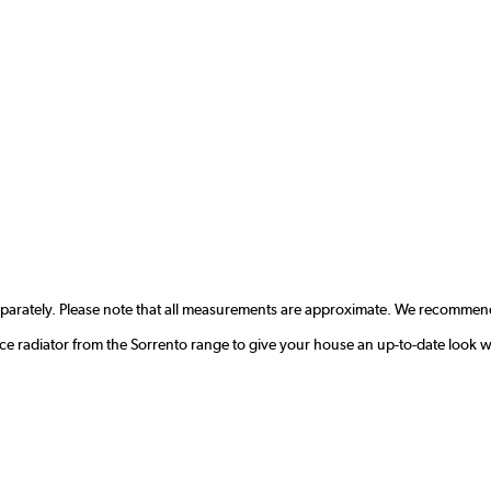
eparately. Please note that all measurements are approximate. We recommend
ce radiator from the Sorrento range to give your house an up-to-date look w