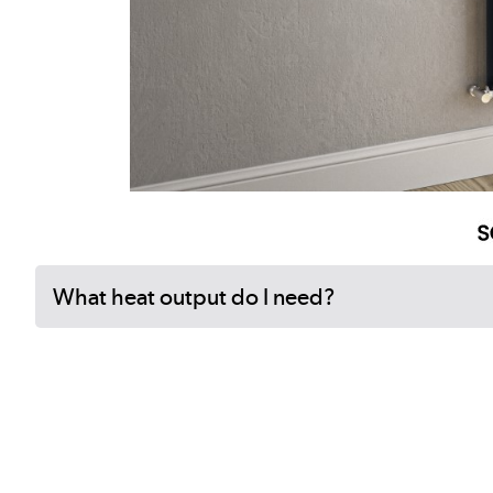
What heat output do I need?