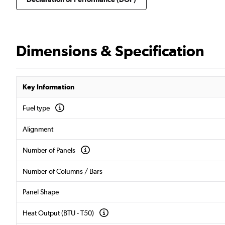
Dimensions & Specification
Key Information
Fuel type
Alignment
Number of Panels
Number of Columns / Bars
Panel Shape
Heat Output (BTU - T50)