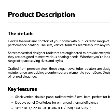
Product Description
The details
Elevate the look and comfort of your home with our Sorrento range of st
performance heating. The slim, vertical form fits seamlessly into any r
Sorrento vertical designer radiators are engineered to provide excepti
they are designed to meet various heating needs. Whether you're lookin
range of space-saving sizes and styles.
Crafted from premium steel, these elegant oval tube radiators are desig
maintenance and adding a contemporary element to your décor. Design
of refined elegance.
Key features
Sleek vertical double-panel radiator with 8 oval bars, perfect for 
Double panel Oval tubes for enhanced thermal efficiency
2827 BTU / 2234 BTU (Delta T60 / T50) heat output