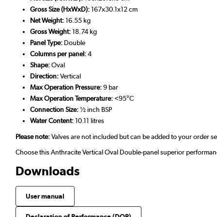
Gross Size (HxWxD):
167x30.1x12 cm
Net Weight:
16.55 kg
Gross Weight:
18.74 kg
Panel Type:
Double
Columns per panel:
4
Shape:
Oval
Direction:
Vertical
Max Operation Pressure:
9 bar
Max Operation Temperature:
<95°C
Connection Size:
½ inch BSP
Water Content:
10.11 litres
Please note:
Valves are not included but can be added to your order s
Choose this Anthracite Vertical Oval Double-panel superior performan
Downloads
User manual
Declaration of Performance (DOP)