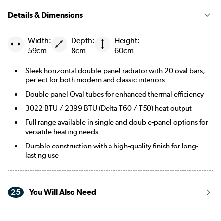
|
Smoked Stone
See options
Details & Dimensions
|
Beige Grey
See options
Width:
Depth:
Height:
59cm
8cm
60cm
|
Russet
See options
Sleek horizontal double-panel radiator with 20 oval bars,
|
Evergreen
See options
perfect for both modern and classic interiors
Double panel Oval tubes for enhanced thermal efficiency
3022 BTU / 2399 BTU (Delta T60 / T50) heat output
Full range available in single and double-panel options for
versatile heating needs
Durable construction with a high-quality finish for long-
lasting use
25
You Will Also Need