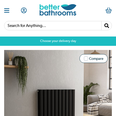
Search for Anything...
Choose your delivery day
Compare