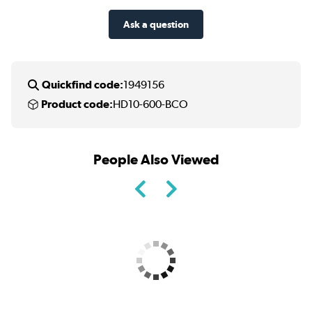
Ask a question
Quickfind code:
1949156
Product code:
HD10-600-BCO
People Also Viewed