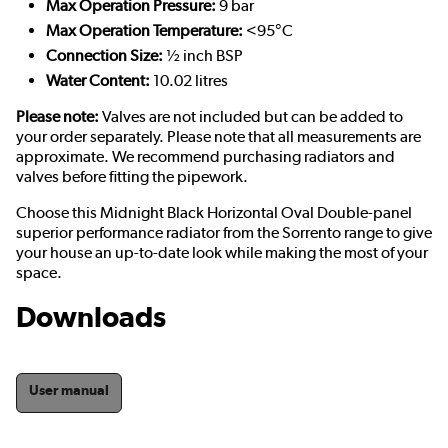
Max Operation Pressure:
9 bar
Max Operation Temperature:
<95°C
Connection Size:
½ inch BSP
Water Content:
10.02 litres
Please note:
Valves are not included but can be added to
your order separately. Please note that all measurements are
approximate. We recommend purchasing radiators and
valves before fitting the pipework.
Choose this Midnight Black Horizontal Oval Double-panel
superior performance radiator from the Sorrento range to give
your house an up-to-date look while making the most of your
space.
Downloads
User manual