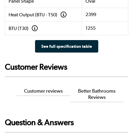
Panel Shape
Oval
2399
Heat Output (BTU - T50)
1255
BTU (T30)
See full specification table
Customer Reviews
Customer reviews
Better Bathrooms
Reviews
Question & Answers