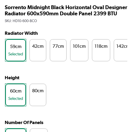
Sorrento Midnight Black Horizontal Oval Designer
Radiator 600x590mm Double Panel 2399 BTU
SKU:
HD10-600-BCO
Radiator Width
42cm
77cm
101cm
118cm
142cm
59cm
Selected
Height
80cm
60cm
Selected
Number Of Panels