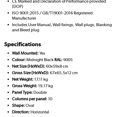
CE Marked and Declaration of Performance provided
(DOP)
ISO 9001:2015 / GB/T19001-2016 Registered
Manufacturer
Includes User Manual, Wall fixings, Wall plugs, Blanking
and Bleed plug
Specifications
Wall Mounted:
Yes
Colour:
Midnight Black
RAL:
9005
Net Size (HxWxD):
60x59x8 cm
Gross Size (HxWxD):
67x65.5x12 cm
Net Weight:
17.11 kg
Gross Weight:
19.17 kg
Panel Type:
Double
Columns per panel:
10
Shape:
Oval
Direction:
Horizontal