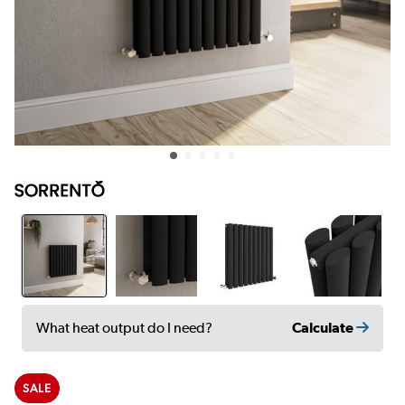
Calculate
What heat output do I need?
SALE