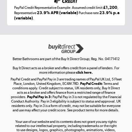
£1,200
PayPal Credit Representative Example: Assumed credit limit
,
Laptops, phones, and all things tech
23.9% APR (variable)
23.9% p.a
Representative
Purchase rate
(variable)
.
Shop now »
Get the look for less
Shop now »
Better Bathrooms are part of the Buy It Direct Group; Reg. No. 04171412
Buy It Direct acts as a broker and offers credit from a panel of lenders. For
more information please
click here.
PayPal Credit and PayPal Pay in 3 are trading names of PayPal UK Ltd, 5 Fleet
Take to the skies
Place, London, United Kingdom, EC4M 7RD.
PayPal Credit:
Terms and
Shop now »
conditions apply. Credit subject to status, UK residents only, Buy It Direct
acts as a broker and offers finance from a restricted range of finance
providers.
PayPal Pay in 3:
PayPal Pay in 3 is not regulated by the Financial
Conduct Authority. Pay in 3 eligibility is subject to status and approval. UK
residents only. Pay in 3 is a form of credit, may not be suitable for everyone
and use may affect your credit score. See product terms for more details.
The hot tub specialists
Your use of our website and its contents does not grant you any rights
Shop now »
related to our intellectual property, including trademarks or the right
to use designs, logos, graphics, photographs, animations, videos,