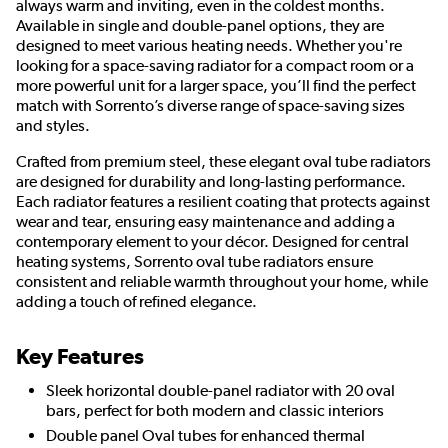
always warm and inviting, even in the coldest months.
Available in single and double-panel options, they are
designed to meet various heating needs. Whether you're
looking for a space-saving radiator for a compact room or a
more powerful unit for a larger space, you’ll find the perfect
match with Sorrento’s diverse range of space-saving sizes
and styles.
Crafted from premium steel, these elegant oval tube radiators
are designed for durability and long-lasting performance.
Each radiator features a resilient coating that protects against
wear and tear, ensuring easy maintenance and adding a
contemporary element to your décor. Designed for central
heating systems, Sorrento oval tube radiators ensure
consistent and reliable warmth throughout your home, while
adding a touch of refined elegance.
Key Features
Sleek horizontal double-panel radiator with 20 oval
bars, perfect for both modern and classic interiors
Double panel Oval tubes for enhanced thermal