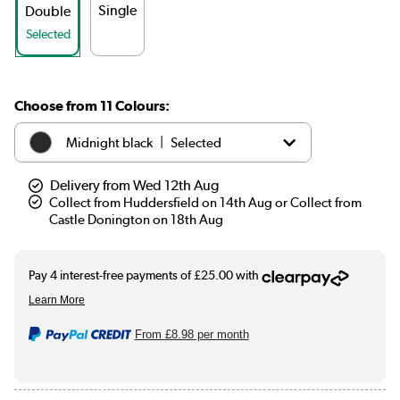
Single
Double
Selected
Choose from 11 Colours:
|
Midnight black
Selected
|
White
£109.98
Delivery from Wed 12th Aug
Collect from Huddersfield on 14th Aug or Collect from
Castle Donington on 18th Aug
|
Anthracite
£99.98
|
Elk brown
See options
|
Linen
See options
From
£8.98
per month
|
Cleopatra
See options
|
Salt & Pepper
See options