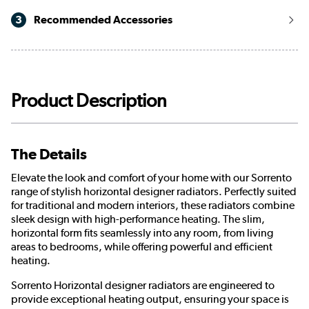
3
Recommended Accessories
Product Description
The Details
Elevate the look and comfort of your home with our Sorrento
range of stylish horizontal designer radiators. Perfectly suited
for traditional and modern interiors, these radiators combine
sleek design with high-performance heating. The slim,
horizontal form fits seamlessly into any room, from living
areas to bedrooms, while offering powerful and efficient
heating.
Sorrento Horizontal designer radiators are engineered to
provide exceptional heating output, ensuring your space is