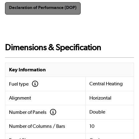
Declaration of Performance (DOP)
Dimensions & Specification
Key Information
Central Heating
Fuel type
Alignment
Horizontal
Double
Number of Panels
Number of Columns / Bars
10