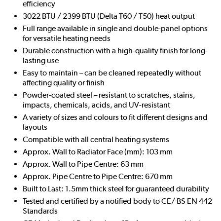
efficiency
3022 BTU / 2399 BTU (Delta T60 / T50) heat output
Full range available in single and double-panel options
for versatile heating needs
Durable construction with a high-quality finish for long-
lasting use
Easy to maintain – can be cleaned repeatedly without
affecting quality or finish
Powder-coated steel – resistant to scratches, stains,
impacts, chemicals, acids, and UV-resistant
A variety of sizes and colours to fit different designs and
layouts
Compatible with all central heating systems
Approx. Wall to Radiator Face (mm): 103 mm
Approx. Wall to Pipe Centre: 63 mm
Approx. Pipe Centre to Pipe Centre: 670 mm
Built to Last: 1.5mm thick steel for guaranteed durability
Tested and certified by a notified body to CE/ BS EN 442
Standards