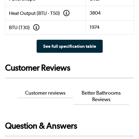
3804
Heat Output (BTU - T50)
1974
BTU (T30)
See full specification table
Customer Reviews
Customer reviews
Better Bathrooms
Reviews
Question & Answers