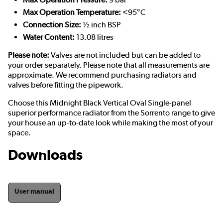
Max Operation Temperature:
<95°C
Connection Size:
½ inch BSP
Water Content:
13.08 litres
Please note:
Valves are not included but can be added to
your order separately. Please note that all measurements are
approximate. We recommend purchasing radiators and
valves before fitting the pipework.
Choose this Midnight Black Vertical Oval Single-panel
superior performance radiator from the Sorrento range to give
your house an up-to-date look while making the most of your
space.
Downloads
User manual