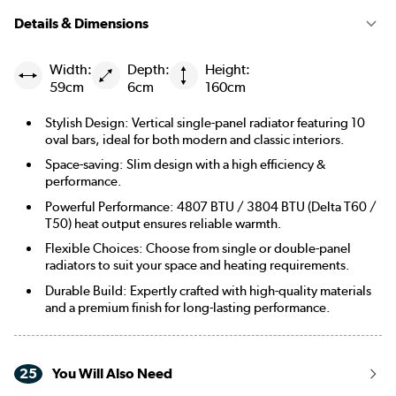
Details & Dimensions
Width:
Depth:
Height:
59cm
6cm
160cm
Stylish Design: Vertical single-panel radiator featuring 10
oval bars, ideal for both modern and classic interiors.
Space-saving: Slim design with a high efficiency &
performance.
Powerful Performance: 4807 BTU / 3804 BTU (Delta T60 /
T50) heat output ensures reliable warmth.
Flexible Choices: Choose from single or double-panel
radiators to suit your space and heating requirements.
Durable Build: Expertly crafted with high-quality materials
and a premium finish for long-lasting performance.
25
You Will Also Need