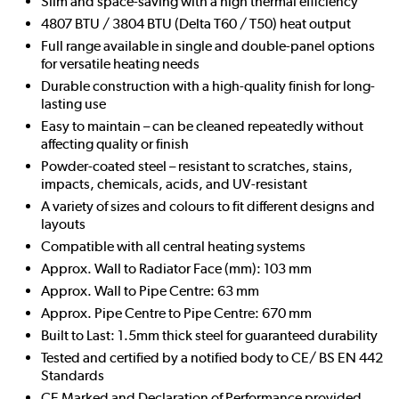
Slim and space-saving with a high thermal efficiency
4807 BTU / 3804 BTU (Delta T60 / T50) heat output
Full range available in single and double-panel options
for versatile heating needs
Durable construction with a high-quality finish for long-
lasting use
Easy to maintain – can be cleaned repeatedly without
affecting quality or finish
Powder-coated steel – resistant to scratches, stains,
impacts, chemicals, acids, and UV-resistant
A variety of sizes and colours to fit different designs and
layouts
Compatible with all central heating systems
Approx. Wall to Radiator Face (mm): 103 mm
Approx. Wall to Pipe Centre: 63 mm
Approx. Pipe Centre to Pipe Centre: 670 mm
Built to Last: 1.5mm thick steel for guaranteed durability
Tested and certified by a notified body to CE/ BS EN 442
Standards
CE Marked and Declaration of Performance provided