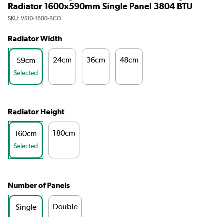
Radiator 1600x590mm Single Panel 3804 BTU
SKU:
VS10-1600-BCO
Radiator Width
24cm
36cm
48cm
59cm
Selected
Radiator Height
180cm
160cm
Selected
Number of Panels
Double
Single