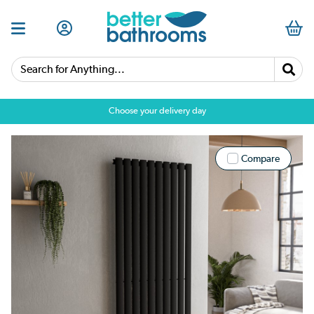
Search for Anything...
Choose your delivery day
Compare