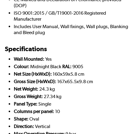
(DOP)
ISO 9001:2015 / GB/T19001-2016 Registered
Manufacturer
Includes User Manual, Wall fixings, Wall plugs, Blanking
and Bleed plug
Specifications
Wall Mounted:
Yes
Colour:
Midnight Black
RAL:
9005
Net Size (HxWxD):
160x59x5.8 cm
Gross Size (HxWxD):
167x65.5x9.8 cm
Net Weight:
24.3 kg
Gross Weight:
27.34 kg
Panel Type:
Single
Columns per panel:
10
Shape:
Oval
Direction:
Vertical
Max Operation Pressure:
9 bar