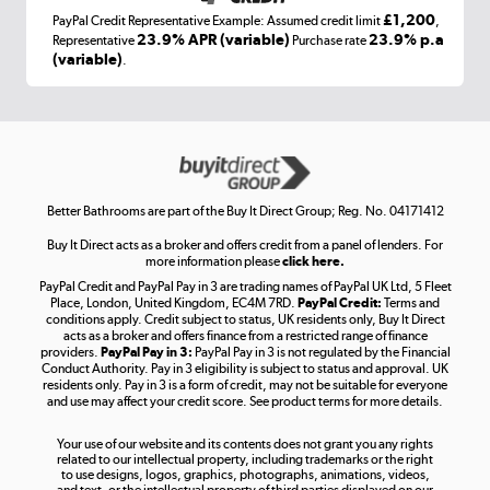
£1,200
PayPal Credit Representative Example: Assumed credit limit
,
Laptops, phones, and all things tech
23.9% APR (variable)
23.9% p.a
Representative
Purchase rate
(variable)
.
Shop now »
Get the look for less
Shop now »
Better Bathrooms are part of the Buy It Direct Group; Reg. No. 04171412
Buy It Direct acts as a broker and offers credit from a panel of lenders. For
more information please
click here.
PayPal Credit and PayPal Pay in 3 are trading names of PayPal UK Ltd, 5 Fleet
Take to the skies
Place, London, United Kingdom, EC4M 7RD.
PayPal Credit:
Terms and
Shop now »
conditions apply. Credit subject to status, UK residents only, Buy It Direct
acts as a broker and offers finance from a restricted range of finance
providers.
PayPal Pay in 3:
PayPal Pay in 3 is not regulated by the Financial
Conduct Authority. Pay in 3 eligibility is subject to status and approval. UK
residents only. Pay in 3 is a form of credit, may not be suitable for everyone
and use may affect your credit score. See product terms for more details.
The hot tub specialists
Your use of our website and its contents does not grant you any rights
Shop now »
related to our intellectual property, including trademarks or the right
to use designs, logos, graphics, photographs, animations, videos,
and text, or the intellectual property of third parties displayed on our