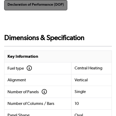
Declaration of Performance (DOP)
Dimensions & Specification
Key Information
Central Heating
Fuel type
Alignment
Vertical
Single
Number of Panels
Number of Columns / Bars
10
Panel Shape
Oval