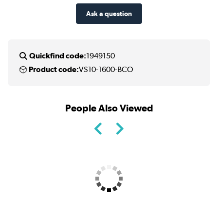
Ask a question
Quickfind code:
1949150
Product code:
VS10-1600-BCO
People Also Viewed