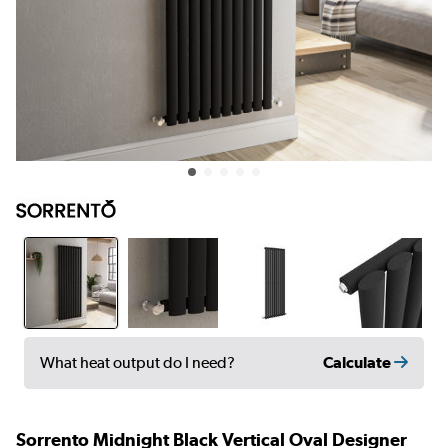
Calculate
What heat output do I need?
Sorrento Midnight Black Vertical Oval Designer