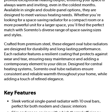
always warm and inviting, even in the coldest months.
Available in single and double-panel options, they are
designed to meet various heating needs. Whether you're
looking for a space-saving radiator for a compact room or a
more powerful unit for a larger space, you’ll find the perfect
match with Sorrento’s diverse range of space-saving sizes
and styles.
Crafted from premium steel, these elegant oval tube radiators
are designed for durability and long-lasting performance.
Each radiator features a resilient coating that protects against
wear and tear, ensuring easy maintenance and adding a
contemporary element to your décor. Designed for central
heating systems, Sorrento oval tube radiators ensure
consistent and reliable warmth throughout your home, while
adding a touch of refined elegance.
Key Features
Sleek vertical single-panel radiator with 10 oval bars,
perfect for both modern and classic interiors