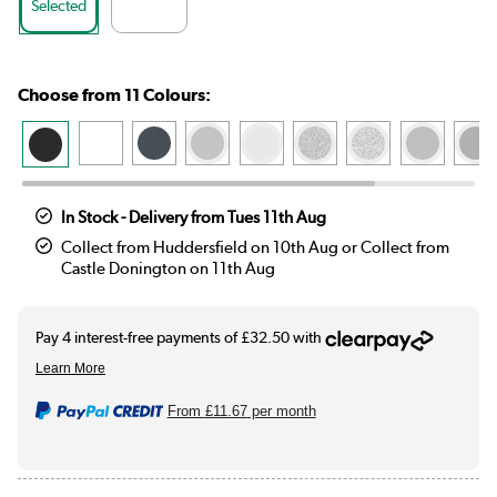
Selected
Choose from 11 Colours:
In Stock - Delivery from Tues 11th Aug
Collect from Huddersfield on 10th Aug or Collect from
Castle Donington on 11th Aug
From
£11.67
per month