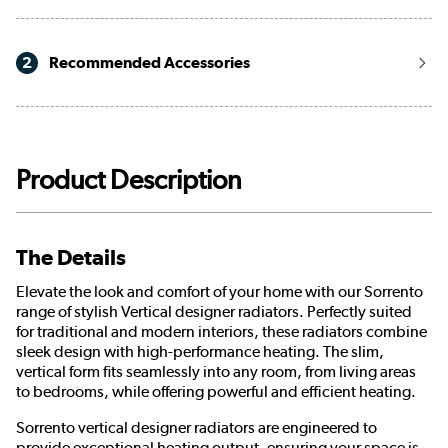
2
Recommended Accessories
Product Description
The Details
Elevate the look and comfort of your home with our Sorrento
range of stylish Vertical designer radiators. Perfectly suited
for traditional and modern interiors, these radiators combine
sleek design with high-performance heating. The slim,
vertical form fits seamlessly into any room, from living areas
to bedrooms, while offering powerful and efficient heating.
Sorrento vertical designer radiators are engineered to
provide exceptional heating output, ensuring your space is