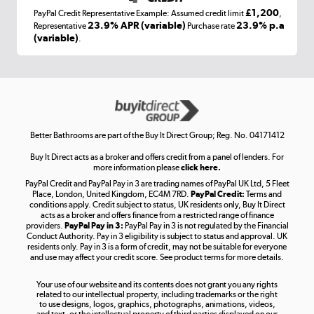
£1,200
PayPal Credit Representative Example: Assumed credit limit
,
Laptops, phones, and all things tech
23.9% APR (variable)
23.9% p.a
Representative
Purchase rate
(variable)
.
Shop now »
Get the look for less
Shop now »
Better Bathrooms are part of the Buy It Direct Group; Reg. No. 04171412
Buy It Direct acts as a broker and offers credit from a panel of lenders. For
more information please
click here.
PayPal Credit and PayPal Pay in 3 are trading names of PayPal UK Ltd, 5 Fleet
Take to the skies
Place, London, United Kingdom, EC4M 7RD.
PayPal Credit:
Terms and
Shop now »
conditions apply. Credit subject to status, UK residents only, Buy It Direct
acts as a broker and offers finance from a restricted range of finance
providers.
PayPal Pay in 3:
PayPal Pay in 3 is not regulated by the Financial
Conduct Authority. Pay in 3 eligibility is subject to status and approval. UK
residents only. Pay in 3 is a form of credit, may not be suitable for everyone
and use may affect your credit score. See product terms for more details.
The hot tub specialists
Your use of our website and its contents does not grant you any rights
Shop now »
related to our intellectual property, including trademarks or the right
to use designs, logos, graphics, photographs, animations, videos,
and text, or the intellectual property of third parties displayed on our