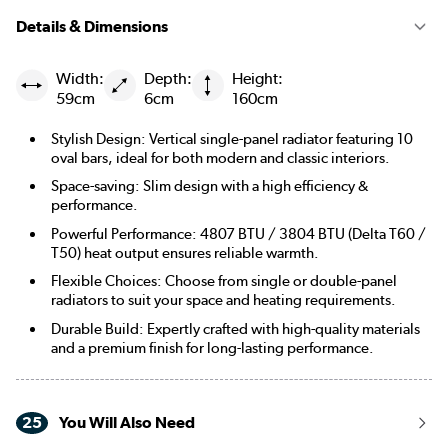
Details & Dimensions
Width:
Depth:
Height:
59cm
6cm
160cm
Stylish Design: Vertical single-panel radiator featuring 10
oval bars, ideal for both modern and classic interiors.
Space-saving: Slim design with a high efficiency &
performance.
Powerful Performance: 4807 BTU / 3804 BTU (Delta T60 /
T50) heat output ensures reliable warmth.
Flexible Choices: Choose from single or double-panel
radiators to suit your space and heating requirements.
Durable Build: Expertly crafted with high-quality materials
and a premium finish for long-lasting performance.
25
You Will Also Need