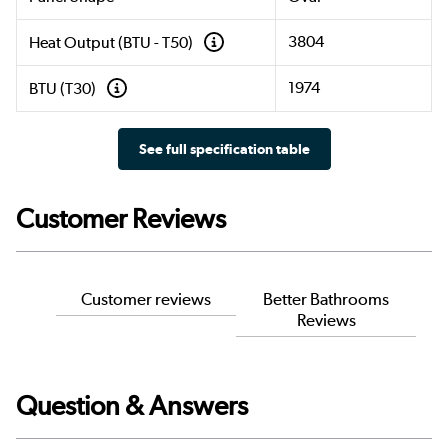
3804
Heat Output (BTU - T50)
1974
BTU (T30)
See full specification table
Customer Reviews
Customer reviews
Better Bathrooms
Reviews
Question & Answers