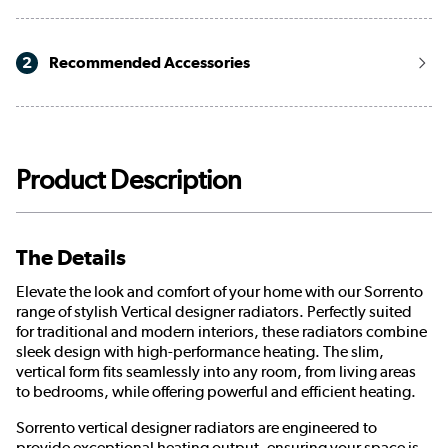
2
Recommended Accessories
Product Description
The Details
Elevate the look and comfort of your home with our Sorrento
range of stylish Vertical designer radiators. Perfectly suited
for traditional and modern interiors, these radiators combine
sleek design with high-performance heating. The slim,
vertical form fits seamlessly into any room, from living areas
to bedrooms, while offering powerful and efficient heating.
Sorrento vertical designer radiators are engineered to
provide exceptional heating output, ensuring your space is