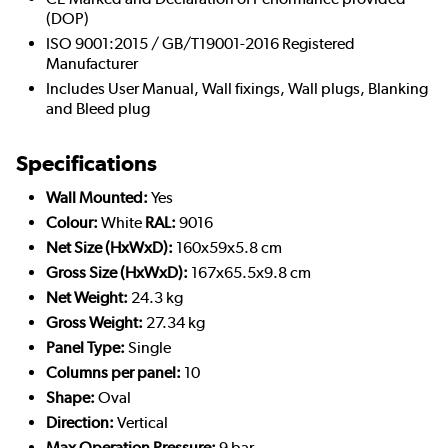
(DOP)
ISO 9001:2015 / GB/T19001-2016 Registered
Manufacturer
Includes User Manual, Wall fixings, Wall plugs, Blanking
and Bleed plug
Specifications
Wall Mounted:
Yes
Colour:
White
RAL:
9016
Net Size (HxWxD):
160x59x5.8 cm
Gross Size (HxWxD):
167x65.5x9.8 cm
Net Weight:
24.3 kg
Gross Weight:
27.34 kg
Panel Type:
Single
Columns per panel:
10
Shape:
Oval
Direction:
Vertical
Max Operation Pressure:
9 bar