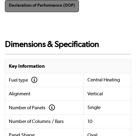
Declaration of Performance (DOP)
Dimensions & Specification
Key Information
Central Heating
Fuel type
Alignment
Vertical
Single
Number of Panels
Number of Columns / Bars
10
Panel Shape
Oval