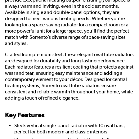
always warm and inviting, even in the coldest months.
Available in single and double-panel options, they are
designed to meet various heating needs. Whether you're
looking for a space-saving radiator for a compact room or a
more powerful unit for a larger space, you’ll find the perfect
match with Sorrento’s diverse range of space-saving sizes
and styles.
Crafted from premium steel, these elegant oval tube radiators
are designed for durability and long-lasting performance.
Each radiator features a resilient coating that protects against
wear and tear, ensuring easy maintenance and adding a
contemporary element to your décor. Designed for central
heating systems, Sorrento oval tube radiators ensure
consistent and reliable warmth throughout your home, while
adding a touch of refined elegance.
Key Features
Sleek vertical single-panel radiator with 10 oval bars,
perfect for both modern and classic interiors