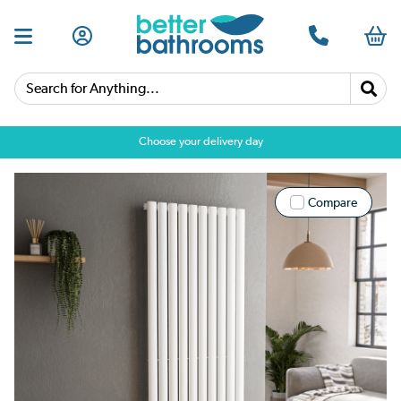
Search for Anything...
Choose your delivery day
Compare