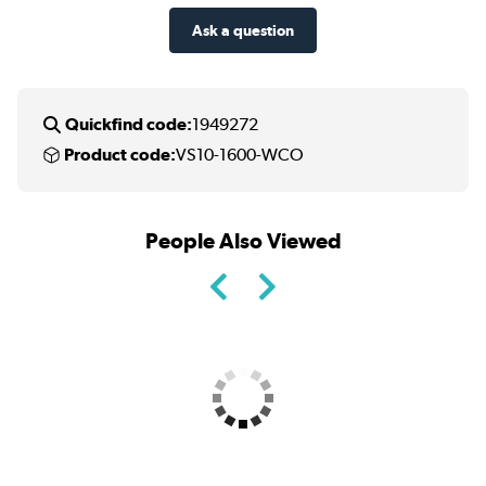
Ask a question
Quickfind code:
1949272
Product code:
VS10-1600-WCO
People Also Viewed