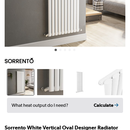
Calculate
What heat output do I need?
Sorrento White Vertical Oval Designer Radiator