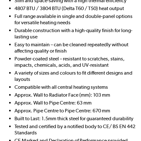
Slim and space-saving with a high thermal efficiency
4807 BTU / 3804 BTU (Delta T60 / T50) heat output
Full range available in single and double-panel options
for versatile heating needs
Durable construction with a high-quality finish for long-
lasting use
Easy to maintain – can be cleaned repeatedly without
affecting quality or finish
Powder-coated steel – resistant to scratches, stains,
impacts, chemicals, acids, and UV-resistant
A variety of sizes and colours to fit different designs and
layouts
Compatible with all central heating systems
Approx. Wall to Radiator Face (mm): 103 mm
Approx. Wall to Pipe Centre: 63 mm
Approx. Pipe Centre to Pipe Centre: 670 mm
Built to Last: 1.5mm thick steel for guaranteed durability
Tested and certified by a notified body to CE/ BS EN 442
Standards
CE Marked and Declaration of Performance provided