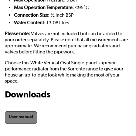
Max Operation Temperature:
<95°C
Connection Size:
½ inch BSP
Water Content:
13.08 litres
Please note:
Valves are not included but can be added to
your order separately. Please note that all measurements are
approximate. We recommend purchasing radiators and
valves before fitting the pipework.
Choose this White Vertical Oval Single-panel superior
performance radiator from the Sorrento range to give your
house an up-to-date look while making the most of your
space.
Downloads
User manual