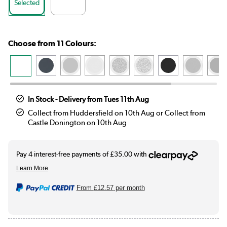
Selected
Choose from 11 Colours:
In Stock - Delivery from Tues 11th Aug
Collect from Huddersfield on 10th Aug or Collect from
Castle Donington on 10th Aug
From
£12.57
per month