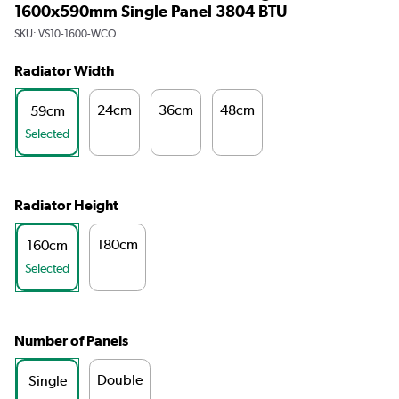
1600x590mm Single Panel 3804 BTU
SKU:
VS10-1600-WCO
Radiator Width
24cm
36cm
48cm
59cm
Selected
Radiator Height
180cm
160cm
Selected
Number of Panels
Double
Single