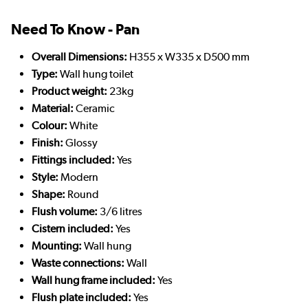
Need To Know - Pan
Overall Dimensions:
H355 x W335 x D500 mm
Type:
Wall hung toilet
Product weight:
23kg
Material:
Ceramic
Colour:
White
Finish:
Glossy
Fittings included:
Yes
Style:
Modern
Shape:
Round
Flush volume:
3/6 litres
Cistern included:
Yes
Mounting:
Wall hung
Waste connections:
Wall
Wall hung frame included:
Yes
Flush plate included:
Yes