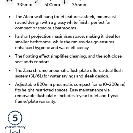
335mm
500mm
355mm
The Alcor wall-hung toilet features a sleek, minimalist
round design with a glossy white finish, perfect for
compact or spacious bathrooms.
Its short projection maximises space, making it ideal for
smaller bathrooms, while the rimless design ensures
enhanced hygiene and water efficiency.
The floating effect simplifies cleaning, and the soft-close
seat adds comfort.
The Zana chrome pneumatic flush plate offers a dual flush
system (3L/6L) for water savings and sleek design.
Adjustable 820mm pneumatic compact frame (0–200mm)
fits height-restricted spaces. Easy maintenance via
removable flush plate. Includes 5-year toilet and 1-year
frame/plate warranty.