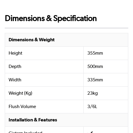
Dimensions & Specification
Dimensions & Weight
Height
355mm
Depth
500mm
Width
335mm
Weight (Kg)
23kg
Flush Volume
3/6L
Installation & Features