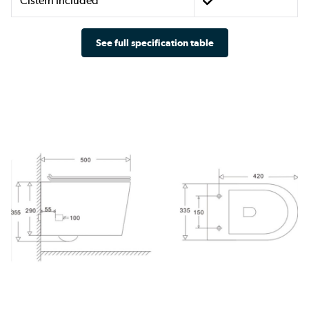
Cistern Included
See full specification table