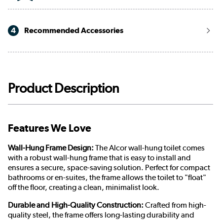
4
Recommended Accessories
Product Description
Features We Love
Wall-Hung Frame Design:
The Alcor wall-hung toilet comes
with a robust wall-hung frame that is easy to install and
ensures a secure, space-saving solution. Perfect for compact
bathrooms or en-suites, the frame allows the toilet to "float"
off the floor, creating a clean, minimalist look.
Durable and High-Quality Construction:
Crafted from high-
quality steel, the frame offers long-lasting durability and