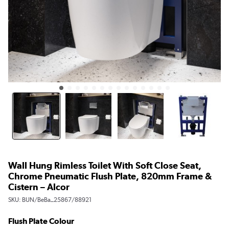
Wall Hung Rimless Toilet With Soft Close Seat,
Chrome Pneumatic Flush Plate, 820mm Frame &
Cistern – Alcor
SKU:
BUN/BeBa_25867/88921
Flush Plate Colour