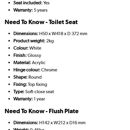
Seat included:
Yes
Warranty:
5 years
Need To Know - Toilet Seat
Dimensions:
H50 x W418 x D 372 mm
Product weight:
2kg
Colour:
White
Finish:
Glossy
Material:
Acrylic
Hinge colour:
Chrome
Shape:
Round
Fixing:
Top fixing
Type:
Soft-close seat
Warranty:
1 year
Need To Know - Flush Plate
Dimensions:
H142 x W212 x D16 mm
Weight:
0.46kg