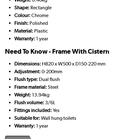
Shape:
Rectangle
Colour:
Chrome
Finish:
Polished
Material:
Plastic
Warranty:
1 year
Need To Know - Frame With Cistern
Dimensions:
H820 x W500 x D150-220 mm
Adjustment:
0-200mm
Flush type:
Dual flush
Frame material:
Steel
Weight:
13.94kg
Flush volume:
3/6L
Fittings included:
Yes
Suitable for:
Wall hung toilets
Warranty:
1 year