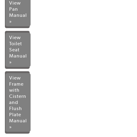
View
Pan
Manual
»
View
Toilet
Seat
Manual
»
View
Frame
with
Cistern
and
Flush
Plate
Manual
»