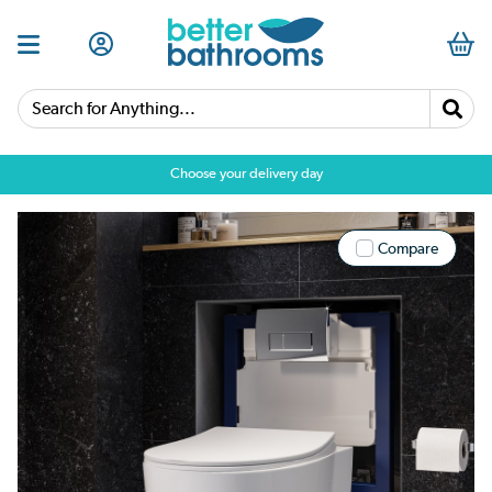
Search for Anything...
Choose your delivery day
Compare