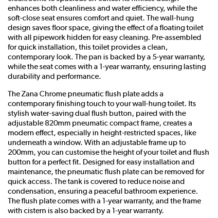
enhances both cleanliness and water efficiency, while the
soft-close seat ensures comfort and quiet. The wall-hung
design saves floor space, giving the effect of a floating toilet
with all pipework hidden for easy cleaning. Pre-assembled
for quick installation, this toilet provides a clean,
contemporary look. The pan is backed by a 5-year warranty,
while the seat comes with a 1-year warranty, ensuring lasting
durability and performance.
The Zana Chrome pneumatic flush plate adds a
contemporary finishing touch to your wall-hung toilet. Its
stylish water-saving dual flush button, paired with the
adjustable 820mm pneumatic compact frame, creates a
modern effect, especially in height-restricted spaces, like
underneath a window. With an adjustable frame up to
200mm, you can customise the height of your toilet and flush
button for a perfect fit. Designed for easy installation and
maintenance, the pneumatic flush plate can be removed for
quick access. The tank is covered to reduce noise and
condensation, ensuring a peaceful bathroom experience.
The flush plate comes with a 1-year warranty, and the frame
with cistern is also backed by a 1-year warranty.