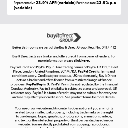
Laptops, phones, and all things tech
23.9% APR (variable)
23.9% p.a
Representative
Purchase rate
(variable)
.
Shop now »
Get the look for less
Shop now »
Better Bathrooms are part of the Buy It Direct Group; Reg. No. 04171412
Buy It Direct acts as a broker and offers credit from a panel of lenders. For
more information please
click here.
PayPal Credit and PayPal Pay in 3 are trading names of PayPal UK Ltd, 5 Fleet
Take to the skies
Place, London, United Kingdom, EC4M 7RD.
PayPal Credit:
Terms and
Shop now »
conditions apply. Credit subject to status, UK residents only, Buy It Direct
acts as a broker and offers finance from a restricted range of finance
providers.
PayPal Pay in 3:
PayPal Pay in 3 is not regulated by the Financial
Conduct Authority. Pay in 3 eligibility is subject to status and approval. UK
residents only. Pay in 3 is a form of credit, may not be suitable for everyone
and use may affect your credit score. See product terms for more details.
The hot tub specialists
Your use of our website and its contents does not grant you any rights
Shop now »
related to our intellectual property, including trademarks or the right
to use designs, logos, graphics, photographs, animations, videos,
and text, or the intellectual property of third parties displayed on our
website. You are strictly prohibited from copying, reproducing,