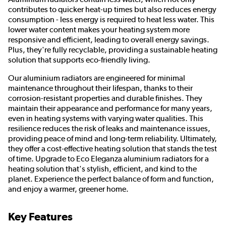
contributes to quicker heat-up times but also reduces energy
consumption - less energy is required to heat less water. This
lower water content makes your heating system more
responsive and efficient, leading to overall energy savings.
Plus, they're fully recyclable, providing a sustainable heating
solution that supports eco-friendly living.
Our aluminium radiators are engineered for minimal
maintenance throughout their lifespan, thanks to their
corrosion-resistant properties and durable finishes. They
maintain their appearance and performance for many years,
even in heating systems with varying water qualities. This
resilience reduces the risk of leaks and maintenance issues,
providing peace of mind and long-term reliability. Ultimately,
they offer a cost-effective heating solution that stands the test
of time. Upgrade to Eco Eleganza aluminium radiators for a
heating solution that's stylish, efficient, and kind to the
planet. Experience the perfect balance of form and function,
and enjoy a warmer, greener home.
Key Features