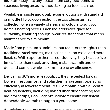
fits seamlessly into any space - from cosy bedrooms to
spacious living areas - without taking up too much room.
Available in single and double-panel options with standard
or middle H Block connection, the Eco Eleganza Flat
collection offers a variety of sizes and colours to suit your
home's heating needs. Each radiator is designed for
durability, featuring a tough, wear-resistant finish that keeps
maintenance to a minimum.
Made from premium aluminium, our radiators are lighter than
traditional steel models, making installation easier and more
flexible. With superior thermal conductivity, they heat up five
times faster than steel, providing instant warmth and on-
demand comfort while maximising energy efficiency.
Delivering 30% more heat output, they're perfect for gas
boilers, heat pumps, and solar thermal systems, operating
efficiently at lower temperatures. Compatible with all central
heating systems, including hybrid underfloor heating and
radiator setups, Eco Eleganza radiators ensure consistent,
dependable warmth throughout your home.
Aluminium radiators contain less water, which not only