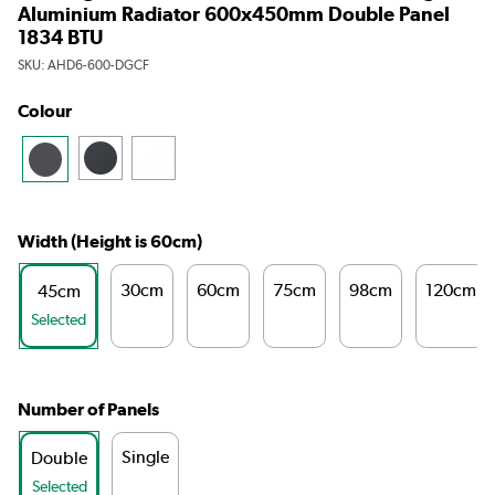
Aluminium Radiator 600x450mm Double Panel
1834 BTU
SKU:
AHD6-600-DGCF
Colour
Width (Height is 60cm)
30cm
60cm
75cm
98cm
120cm
45cm
Selected
Number of Panels
Single
Double
Selected