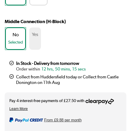
Middle Connection (H-Block)
Yes
No
Selected
In Stock - Delivery from tomorrow
12 hrs, 50 mins, 14 secs
Collect from Huddersfield today or Collect from Castle
Donington on 11th Aug
From
£9.88
per month