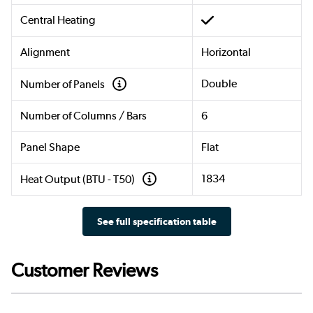
Central Heating
Alignment
Horizontal
Double
Number of Panels
Number of Columns / Bars
6
Panel Shape
Flat
1834
Heat Output (BTU - T50)
See full specification table
Customer Reviews