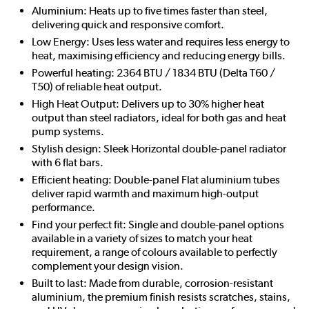
Aluminium: Heats up to five times faster than steel,
delivering quick and responsive comfort.
Low Energy: Uses less water and requires less energy to
heat, maximising efficiency and reducing energy bills.
Powerful heating: 2364 BTU / 1834 BTU (Delta T60 /
T50) of reliable heat output.
High Heat Output: Delivers up to 30% higher heat
output than steel radiators, ideal for both gas and heat
pump systems.
Stylish design: Sleek Horizontal double-panel radiator
with 6 flat bars.
Efficient heating: Double-panel Flat aluminium tubes
deliver rapid warmth and maximum high-output
performance.
Find your perfect fit: Single and double-panel options
available in a variety of sizes to match your heat
requirement, a range of colours available to perfectly
complement your design vision.
Built to last: Made from durable, corrosion-resistant
aluminium, the premium finish resists scratches, stains,