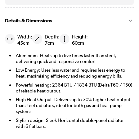
Details & Dimensions
Width:
Depth:
Height:
45cm
7cm
60cm
Aluminium: Heats up to five times faster than steel,
delivering quick and responsive comfort.
Low Energy: Uses less water and requires less energy to
heat, maximising efficiency and reducing energy bills.
Powerful heating: 2364 BTU / 1834 BTU (Delta T60 / T50)
of reliable heat output.
High Heat Output: Delivers up to 30% higher heat output
than steel radiators, ideal for both gas and heat pump
systems.
Stylish design: Sleek Horizontal double-panel radiator
with 6 flat bars.