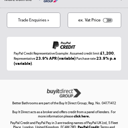
Privacy policy
Track order
Cookies
Terms & conditions
Trade Enquiries »
ex. Vat Price
Appliances, TVs, dehumidifiers, & more
Shop now »
£1,200
PayPal Credit Representative Example: Assumed credit limit
,
Laptops, phones, and all things tech
23.9% APR (variable)
23.9% p.a
Representative
Purchase rate
(variable)
.
Shop now »
Get the look for less
Shop now »
Better Bathrooms are part of the Buy It Direct Group; Reg. No. 04171412
Buy It Direct acts as a broker and offers credit from a panel of lenders. For
more information please
click here.
PayPal Credit and PayPal Pay in 3 are trading names of PayPal UK Ltd, 5 Fleet
Take to the skies
Place, London, United Kingdom, EC4M 7RD.
PayPal Credit:
Terms and