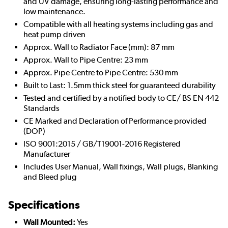
and UV damage, ensuring long-lasting performance and
low maintenance.
Compatible with all heating systems including gas and
heat pump driven
Approx. Wall to Radiator Face (mm): 87 mm
Approx. Wall to Pipe Centre: 23 mm
Approx. Pipe Centre to Pipe Centre: 530 mm
Built to Last: 1.5mm thick steel for guaranteed durability
Tested and certified by a notified body to CE/ BS EN 442
Standards
CE Marked and Declaration of Performance provided
(DOP)
ISO 9001:2015 / GB/T19001-2016 Registered
Manufacturer
Includes User Manual, Wall fixings, Wall plugs, Blanking
and Bleed plug
Specifications
Wall Mounted:
Yes