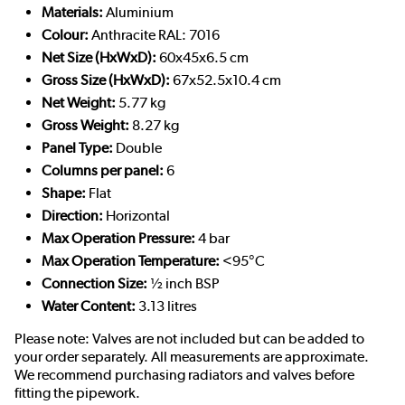
Materials:
Aluminium
Colour:
Anthracite RAL: 7016
Net Size (HxWxD):
60x45x6.5 cm
Gross Size (HxWxD):
67x52.5x10.4 cm
Net Weight:
5.77 kg
Gross Weight:
8.27 kg
Panel Type:
Double
Columns per panel:
6
Shape:
Flat
Direction:
Horizontal
Max Operation Pressure:
4 bar
Max Operation Temperature:
<95°C
Connection Size:
½ inch BSP
Water Content:
3.13 litres
Please note: Valves are not included but can be added to
your order separately. All measurements are approximate.
We recommend purchasing radiators and valves before
fitting the pipework.