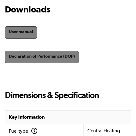
Downloads
User manual
Declaration of Performance (DOP)
Dimensions & Specification
Key Information
Central Heating
Fuel type