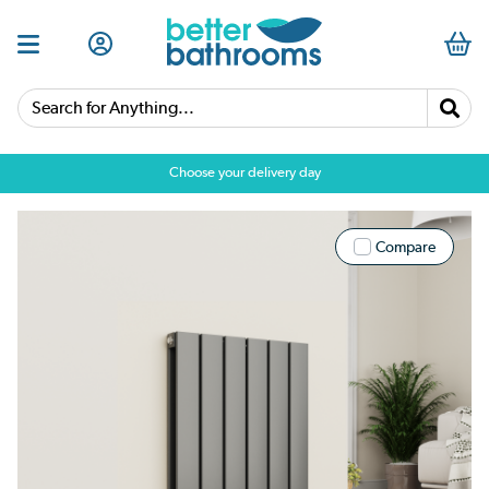
Search for Anything...
Choose your delivery day
Compare