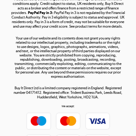
Shop now »
conditions apply. Credit subject to status, UK residents only, Buy It Direct
acts as a broker and offers finance from a restricted range of finance
providers.
PayPal Pay in 3:
PayPal Pay in 3 is not regulated by the Financial
Conduct Authority. Pay in 3 eligibility is subject to status and approval. UK
residents only. Pay in 3 is a form of credit, may not be suitable for everyone
and use may affect your credit score. See product terms for more details.
The hot tub specialists
Your use of our website and its contents does not grant you any rights
Shop now »
related to our intellectual property, including trademarks or the right
to use designs, logos, graphics, photographs, animations, videos,
and text, or the intellectual property of third parties displayed on our
website. You are strictly prohibited from copying, reproducing,
republishing, downloading, posting, broadcasting, recording,
transmitting, commercially exploiting, editing, communicating to the
public, or distributing the content or materials on the website, except
for personal use. Any use beyond these permissions requires our prior
express authorisation.
Buy It Direct Ltd is a limited company registered in England. Registered
number 04171412. Registered office: Trident Business Park, Leeds Road,
Huddersfield, West Yorkshire, HD2 1UA.
We accept: