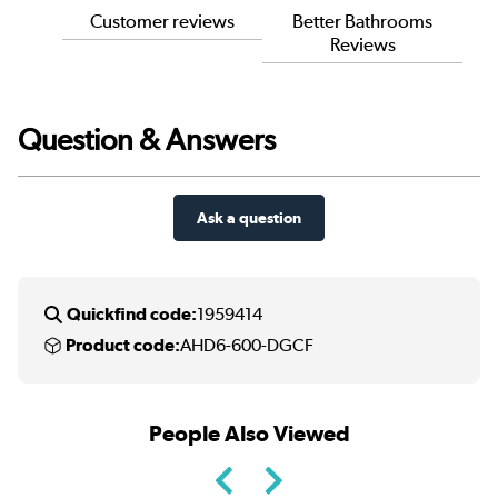
Customer reviews
Better Bathrooms
Reviews
Question & Answers
Ask a question
Quickfind code:
1959414
Product code:
AHD6-600-DGCF
People Also Viewed