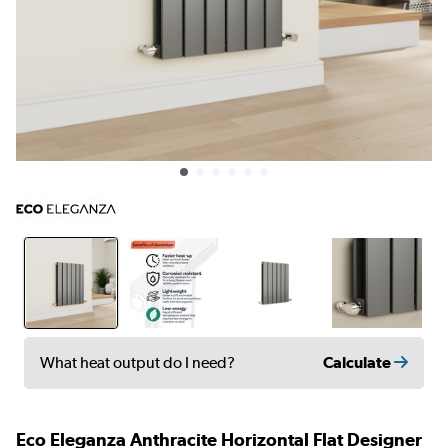
Calculate
What heat output do I need?
Eco Eleganza Anthracite Horizontal Flat Designer