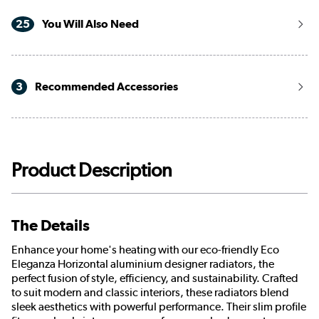
25
You Will Also Need
3
Recommended Accessories
Product Description
The Details
Enhance your home's heating with our eco-friendly Eco
Eleganza Horizontal aluminium designer radiators, the
perfect fusion of style, efficiency, and sustainability. Crafted
to suit modern and classic interiors, these radiators blend
sleek aesthetics with powerful performance. Their slim profile