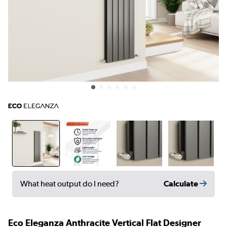
Calculate
What heat output do I need?
Eco Eleganza Anthracite Vertical Flat Designer