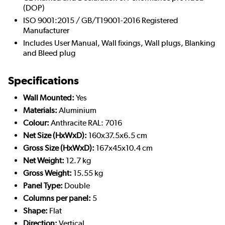
(DOP)
ISO 9001:2015 / GB/T19001-2016 Registered
Manufacturer
Includes User Manual, Wall fixings, Wall plugs, Blanking
and Bleed plug
Specifications
Wall Mounted:
Yes
Materials:
Aluminium
Colour:
Anthracite RAL: 7016
Net Size (HxWxD):
160x37.5x6.5 cm
Gross Size (HxWxD):
167x45x10.4 cm
Net Weight:
12.7 kg
Gross Weight:
15.55 kg
Panel Type:
Double
Columns per panel:
5
Shape:
Flat
Direction:
Vertical