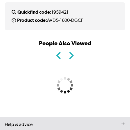
Quickfind code:
1959421
Product code:
AVD5-1600-DGCF
People Also Viewed
Help & advice