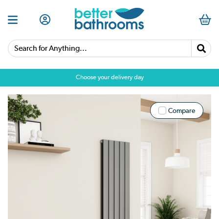
Search for Anything...
Choose your delivery day
Compare