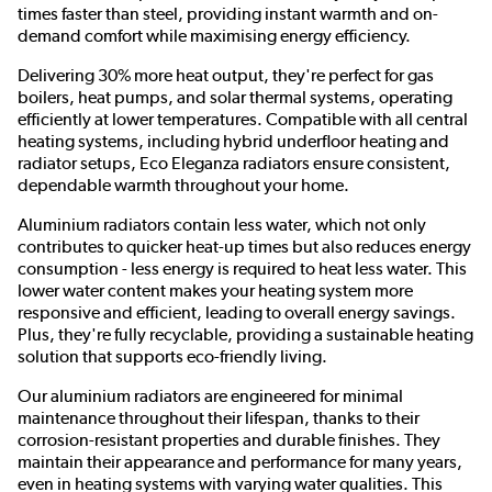
times faster than steel, providing instant warmth and on-
demand comfort while maximising energy efficiency.
Delivering 30% more heat output, they're perfect for gas
boilers, heat pumps, and solar thermal systems, operating
efficiently at lower temperatures. Compatible with all central
heating systems, including hybrid underfloor heating and
radiator setups, Eco Eleganza radiators ensure consistent,
dependable warmth throughout your home.
Aluminium radiators contain less water, which not only
contributes to quicker heat-up times but also reduces energy
consumption - less energy is required to heat less water. This
lower water content makes your heating system more
responsive and efficient, leading to overall energy savings.
Plus, they're fully recyclable, providing a sustainable heating
solution that supports eco-friendly living.
Our aluminium radiators are engineered for minimal
maintenance throughout their lifespan, thanks to their
corrosion-resistant properties and durable finishes. They
maintain their appearance and performance for many years,
even in heating systems with varying water qualities. This