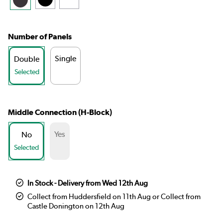
Number of Panels
Single
Double
Selected
Middle Connection (H-Block)
Yes
No
Selected
In Stock - Delivery from Wed 12th Aug
Collect from Huddersfield on 11th Aug or Collect from
Castle Donington on 12th Aug