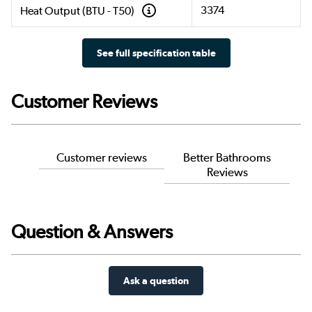
3374
Heat Output (BTU - T50)
See full specification table
Customer Reviews
Customer reviews
Better Bathrooms
Reviews
Question & Answers
Ask a question