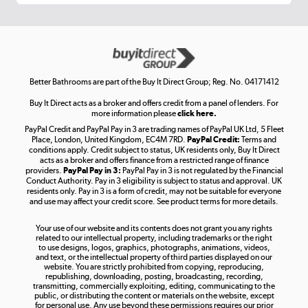
Get the look for less
Shop now »
Better Bathrooms are part of the Buy It Direct Group; Reg. No. 04171412
Buy It Direct acts as a broker and offers credit from a panel of lenders. For
more information please
click here.
PayPal Credit and PayPal Pay in 3 are trading names of PayPal UK Ltd, 5 Fleet
Take to the skies
Place, London, United Kingdom, EC4M 7RD.
PayPal Credit:
Terms and
Shop now »
conditions apply. Credit subject to status, UK residents only, Buy It Direct
acts as a broker and offers finance from a restricted range of finance
providers.
PayPal Pay in 3:
PayPal Pay in 3 is not regulated by the Financial
Conduct Authority. Pay in 3 eligibility is subject to status and approval. UK
residents only. Pay in 3 is a form of credit, may not be suitable for everyone
and use may affect your credit score. See product terms for more details.
The hot tub specialists
Your use of our website and its contents does not grant you any rights
Shop now »
related to our intellectual property, including trademarks or the right
to use designs, logos, graphics, photographs, animations, videos,
and text, or the intellectual property of third parties displayed on our
website. You are strictly prohibited from copying, reproducing,
republishing, downloading, posting, broadcasting, recording,
transmitting, commercially exploiting, editing, communicating to the
public, or distributing the content or materials on the website, except
for personal use. Any use beyond these permissions requires our prior