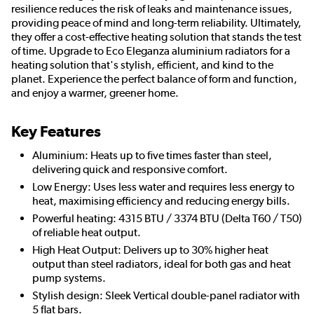
resilience reduces the risk of leaks and maintenance issues,
providing peace of mind and long-term reliability. Ultimately,
they offer a cost-effective heating solution that stands the test
of time. Upgrade to Eco Eleganza aluminium radiators for a
heating solution that's stylish, efficient, and kind to the
planet. Experience the perfect balance of form and function,
and enjoy a warmer, greener home.
Key Features
Aluminium: Heats up to five times faster than steel,
delivering quick and responsive comfort.
Low Energy: Uses less water and requires less energy to
heat, maximising efficiency and reducing energy bills.
Powerful heating: 4315 BTU / 3374 BTU (Delta T60 / T50)
of reliable heat output.
High Heat Output: Delivers up to 30% higher heat
output than steel radiators, ideal for both gas and heat
pump systems.
Stylish design: Sleek Vertical double-panel radiator with
5 flat bars.