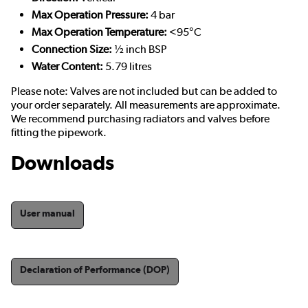
Max Operation Pressure:
4 bar
Max Operation Temperature:
<95°C
Connection Size:
½ inch BSP
Water Content:
5.79 litres
Please note: Valves are not included but can be added to
your order separately. All measurements are approximate.
We recommend purchasing radiators and valves before
fitting the pipework.
Downloads
User manual
Declaration of Performance (DOP)