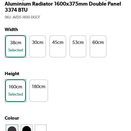
Aluminium Radiator 1600x375mm Double Panel
3374 BTU
SKU:
AVD5-1600-DGCF
Width
30cm
45cm
53cm
60cm
38cm
Selected
Height
180cm
160cm
Selected
Colour