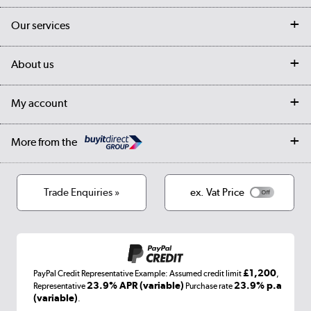
Contact us
Our services
Customer services
Delivery
My account
About us
Collection Points
Finance options
Returns
Trade & business accounts
Our story
My account
Student Discount
Public Sector
Affiliates programme
Collection and Recycling
Careers
Log in
More from the
Privacy policy
Track order
Cookies
Terms & conditions
Trade Enquiries »
ex. Vat Price
Appliances, TVs, dehumidifiers, & more
Shop now »
£1,200
PayPal Credit Representative Example: Assumed credit limit
,
Laptops, phones, and all things tech
23.9% APR (variable)
23.9% p.a
Representative
Purchase rate
(variable)
.
Shop now »