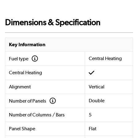
Dimensions & Specification
Key Information
Central Heating
Fuel type
Central Heating
Alignment
Vertical
Double
Number of Panels
Number of Columns / Bars
5
Panel Shape
Flat