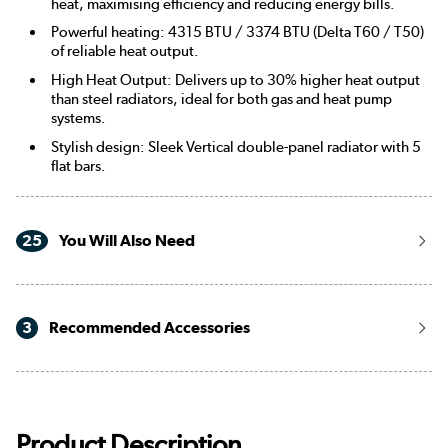
heat, maximising efficiency and reducing energy bills.
Powerful heating: 4315 BTU / 3374 BTU (Delta T60 / T50)
of reliable heat output.
High Heat Output: Delivers up to 30% higher heat output
than steel radiators, ideal for both gas and heat pump
systems.
Stylish design: Sleek Vertical double-panel radiator with 5
flat bars.
25
You Will Also Need
3
Recommended Accessories
Product Description