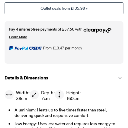
Outlet deals from
£135.98
»
From
£13.47
per month
Details & Dimensions
Width:
Depth:
Height:
38cm
7cm
160cm
Aluminium: Heats up to five times faster than steel,
delivering quick and responsive comfort.
Low Energy: Uses less water and requires less energy to