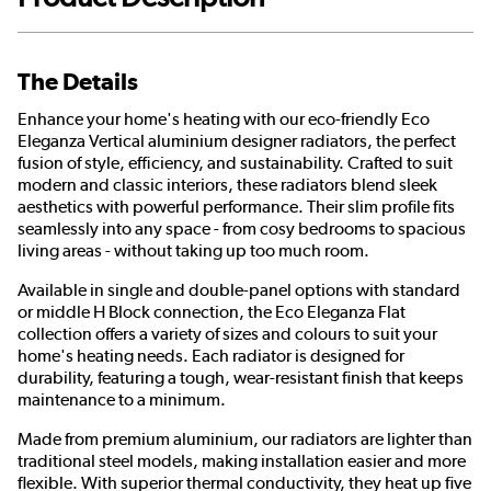
The Details
Enhance your home's heating with our eco-friendly Eco
Eleganza Vertical aluminium designer radiators, the perfect
fusion of style, efficiency, and sustainability. Crafted to suit
modern and classic interiors, these radiators blend sleek
aesthetics with powerful performance. Their slim profile fits
seamlessly into any space - from cosy bedrooms to spacious
living areas - without taking up too much room.
Available in single and double-panel options with standard
or middle H Block connection, the Eco Eleganza Flat
collection offers a variety of sizes and colours to suit your
home's heating needs. Each radiator is designed for
durability, featuring a tough, wear-resistant finish that keeps
maintenance to a minimum.
Made from premium aluminium, our radiators are lighter than
traditional steel models, making installation easier and more
flexible. With superior thermal conductivity, they heat up five