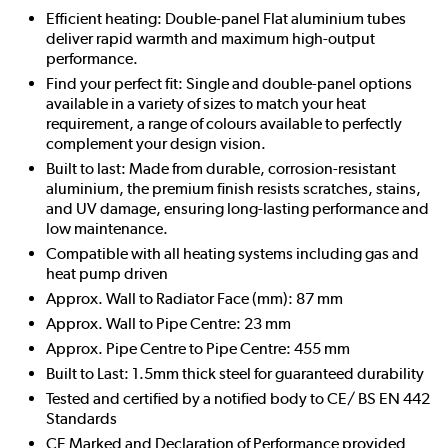
Efficient heating: Double-panel Flat aluminium tubes
deliver rapid warmth and maximum high-output
performance.
Find your perfect fit: Single and double-panel options
available in a variety of sizes to match your heat
requirement, a range of colours available to perfectly
complement your design vision.
Built to last: Made from durable, corrosion-resistant
aluminium, the premium finish resists scratches, stains,
and UV damage, ensuring long-lasting performance and
low maintenance.
Compatible with all heating systems including gas and
heat pump driven
Approx. Wall to Radiator Face (mm): 87 mm
Approx. Wall to Pipe Centre: 23 mm
Approx. Pipe Centre to Pipe Centre: 455 mm
Built to Last: 1.5mm thick steel for guaranteed durability
Tested and certified by a notified body to CE/ BS EN 442
Standards
CE Marked and Declaration of Performance provided