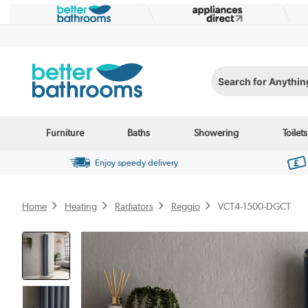
Search for Anything...
Furniture
Baths
Showering
Toilets
Enjoy speedy delivery
Home
Heating
Radiators
Reggio
VCT4-1500-DGCT