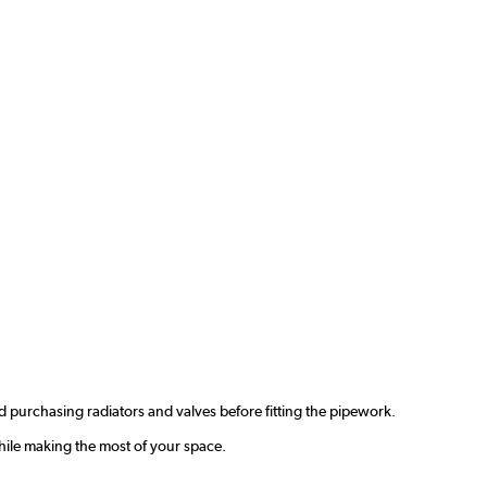
 purchasing radiators and valves before fitting the pipework.
hile making the most of your space.