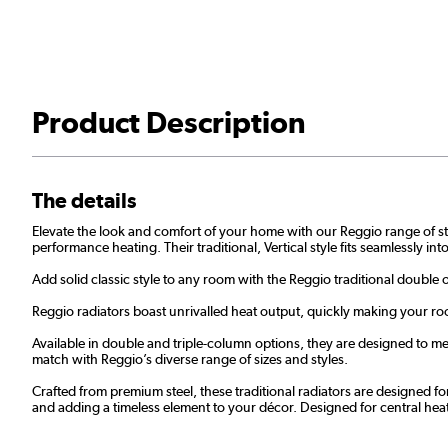
Product Description
The details
Elevate the look and comfort of your home with our Reggio range of styl
performance heating. Their traditional, Vertical style fits seamlessly i
Add solid classic style to any room with the Reggio traditional double 
Reggio radiators boast unrivalled heat output, quickly making your roo
Available in double and triple-column options, they are designed to mee
match with Reggio’s diverse range of sizes and styles.
Crafted from premium steel, these traditional radiators are designed fo
and adding a timeless element to your décor. Designed for central he