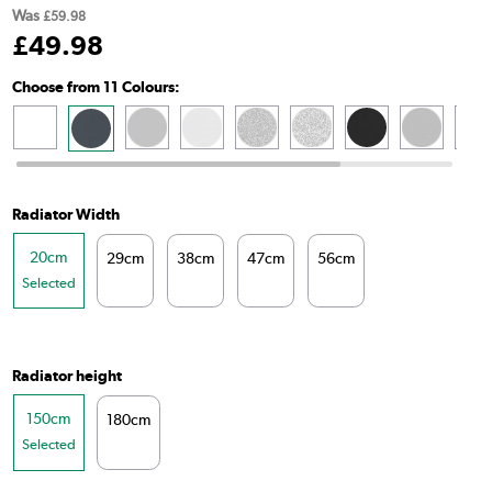
Was
£59.98
£
49
.98
Choose from 11 Colours:
Radiator Width
20cm
29cm
38cm
47cm
56cm
Selected
Radiator height
150cm
180cm
Selected