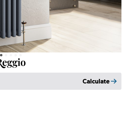
Calculate