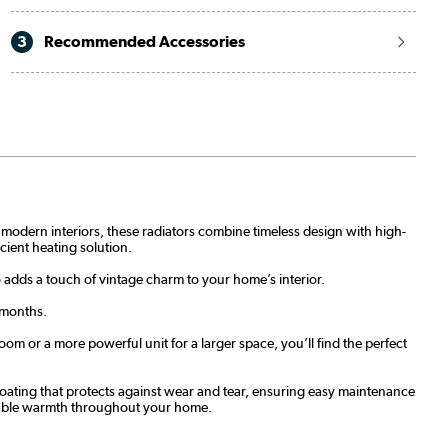
3
Recommended Accessories
nd modern interiors, these radiators combine timeless design with high-
icient heating solution.
o adds a touch of vintage charm to your home’s interior.
 months.
om or a more powerful unit for a larger space, you’ll find the perfect
t coating that protects against wear and tear, ensuring easy maintenance
eliable warmth throughout your home.