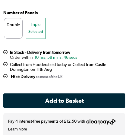
Number of Panels
Triple
Double
Selected
In Stock - Delivery from tomorrow
10 hrs, 58 mins, 45 secs
Collect from Huddersfield today or Collect from Castle
Donington on 11th Aug
FREE Delivery
to most of the UK