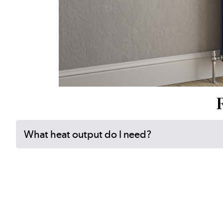
What heat output do I need?