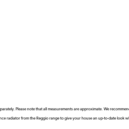
eparately. Please note that all measurements are approximate. We recommend
nce radiator from the Reggio range to give your house an up-to-date look w