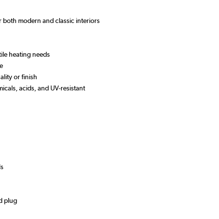
or both modern and classic interiors
tile heating needs
se
lity or finish
micals, acids, and UV-resistant
ds
d plug