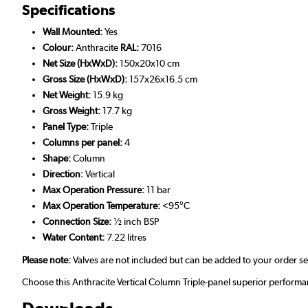
Specifications
Wall Mounted:
Yes
Colour:
Anthracite
RAL:
7016
Net Size (HxWxD):
150x20x10 cm
Gross Size (HxWxD):
157x26x16.5 cm
Net Weight:
15.9 kg
Gross Weight:
17.7 kg
Panel Type:
Triple
Columns per panel:
4
Shape:
Column
Direction:
Vertical
Max Operation Pressure:
11 bar
Max Operation Temperature:
<95°C
Connection Size:
½ inch BSP
Water Content:
7.22 litres
Please note:
Valves are not included but can be added to your order s
Choose this Anthracite Vertical Column Triple-panel superior performa