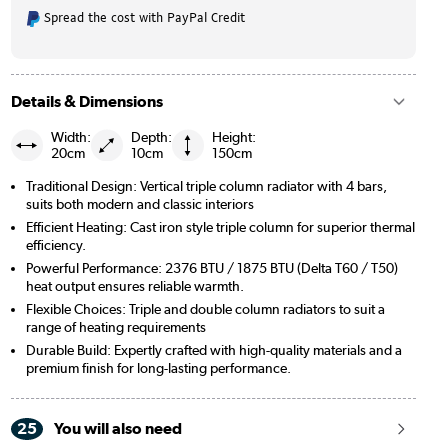
Spread the cost with PayPal Credit
Details & Dimensions
Width:
Depth:
Height:
20cm
10cm
150cm
Traditional Design: Vertical triple column radiator with 4 bars,
suits both modern and classic interiors
Efficient Heating: Cast iron style triple column for superior thermal
efficiency.
Powerful Performance: 2376 BTU / 1875 BTU (Delta T60 / T50)
heat output ensures reliable warmth.
Flexible Choices: Triple and double column radiators to suit a
range of heating requirements
Durable Build: Expertly crafted with high-quality materials and a
premium finish for long-lasting performance.
25
You will also need