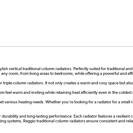
ish vertical traditional column radiators. Perfectly suited for traditional a
nto any room, from living areas to bedrooms, while offering a powerful and eff
or triple-column radiators. It not only creates a warm and cosy space but als
m feel warm and inviting while retaining heat efficiently even in the coldest
t various heating needs. Whether you're looking for a radiator for a small ro
r durability and long-lasting performance. Each radiator features a resilien
ating systems, Reggio traditional column radiators ensure consistent and r