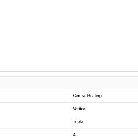
Central Heating
Vertical
Triple
4