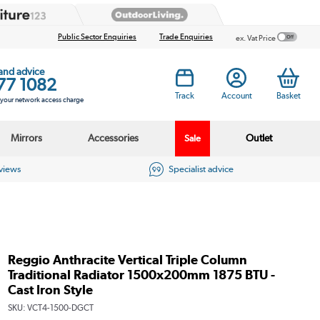
Public Sector Enquiries
Trade Enquiries
ex. Vat Price
 and advice
77 1082
Track
Account
Basket
s your network access charge
Mirrors
Accessories
Outlet
Sale
eviews
Specialist advice
Reggio Anthracite Vertical Triple Column
Traditional Radiator 1500x200mm 1875 BTU -
Cast Iron Style
SKU:
VCT4-1500-DGCT