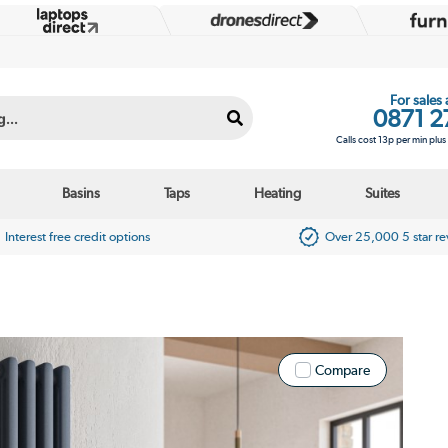
For sales
0871 2
Calls cost 13p per min plu
Basins
Taps
Heating
Suites
Interest free credit options
Over 25,000 5 star r
Compare