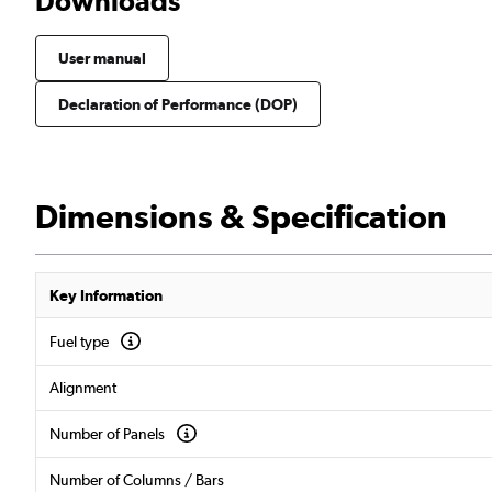
Downloads
User manual
Declaration of Performance (DOP)
Dimensions & Specification
Key Information
Fuel type
Alignment
Number of Panels
Number of Columns / Bars