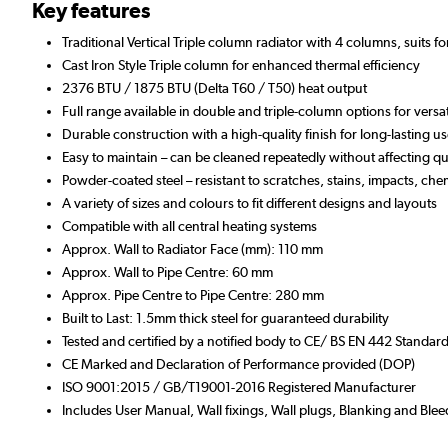
Key features
Traditional Vertical Triple column radiator with 4 columns, suits f
Cast Iron Style Triple column for enhanced thermal efficiency
2376 BTU / 1875 BTU (Delta T60 / T50) heat output
Full range available in double and triple-column options for versa
Durable construction with a high-quality finish for long-lasting u
Easy to maintain – can be cleaned repeatedly without affecting qua
Powder-coated steel – resistant to scratches, stains, impacts, che
A variety of sizes and colours to fit different designs and layouts
Compatible with all central heating systems
Approx. Wall to Radiator Face (mm): 110 mm
Approx. Wall to Pipe Centre: 60 mm
Approx. Pipe Centre to Pipe Centre: 280 mm
Built to Last: 1.5mm thick steel for guaranteed durability
Tested and certified by a notified body to CE/ BS EN 442 Standar
CE Marked and Declaration of Performance provided (DOP)
ISO 9001:2015 / GB/T19001-2016 Registered Manufacturer
Includes User Manual, Wall fixings, Wall plugs, Blanking and Blee