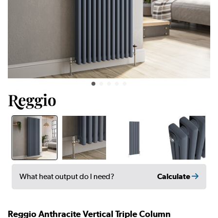
Calculate
What heat output do I need?
Reggio Anthracite Vertical Triple Column