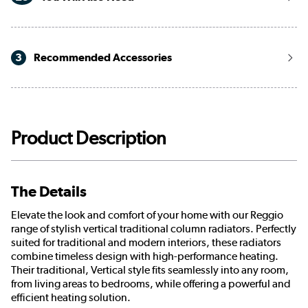
3
Recommended Accessories
Product Description
The Details
Elevate the look and comfort of your home with our Reggio
range of stylish vertical traditional column radiators. Perfectly
suited for traditional and modern interiors, these radiators
combine timeless design with high-performance heating.
Their traditional, Vertical style fits seamlessly into any room,
from living areas to bedrooms, while offering a powerful and
efficient heating solution.