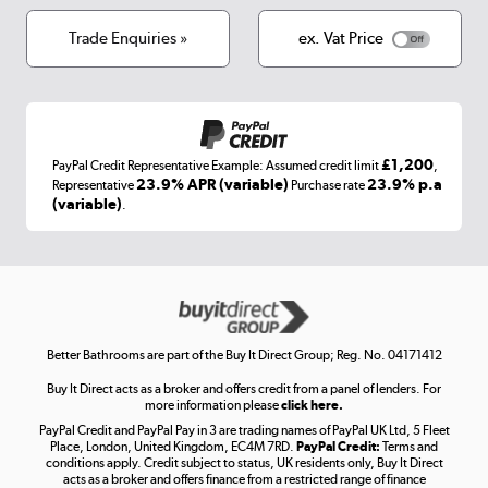
Cookies
Terms & conditions
Trade Enquiries »
ex. Vat Price
Appliances, TVs, dehumidifiers, & more
Shop now »
£1,200
PayPal Credit Representative Example: Assumed credit limit
,
Laptops, phones, and all things tech
23.9% APR (variable)
23.9% p.a
Representative
Purchase rate
(variable)
.
Shop now »
Get the look for less
Shop now »
Better Bathrooms are part of the Buy It Direct Group; Reg. No. 04171412
Buy It Direct acts as a broker and offers credit from a panel of lenders. For
more information please
click here.
PayPal Credit and PayPal Pay in 3 are trading names of PayPal UK Ltd, 5 Fleet
Take to the skies
Place, London, United Kingdom, EC4M 7RD.
PayPal Credit:
Terms and
Shop now »
conditions apply. Credit subject to status, UK residents only, Buy It Direct
acts as a broker and offers finance from a restricted range of finance