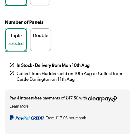
Number of Panels
Double
Triple
Selected
In Stock - Delivery from Mon 10th Aug
Collect from Huddersfield on 10th Aug or Collect from
Castle Donington on 11th Aug
From
£17.06
per month