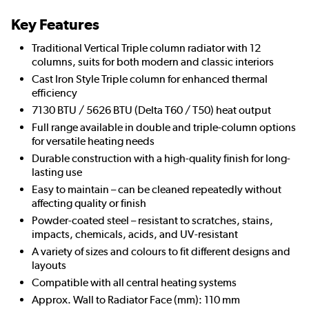
Key Features
Traditional Vertical Triple column radiator with 12
columns, suits for both modern and classic interiors
Cast Iron Style Triple column for enhanced thermal
efficiency
7130 BTU / 5626 BTU (Delta T60 / T50) heat output
Full range available in double and triple-column options
for versatile heating needs
Durable construction with a high-quality finish for long-
lasting use
Easy to maintain – can be cleaned repeatedly without
affecting quality or finish
Powder-coated steel – resistant to scratches, stains,
impacts, chemicals, acids, and UV-resistant
A variety of sizes and colours to fit different designs and
layouts
Compatible with all central heating systems
Approx. Wall to Radiator Face (mm): 110 mm