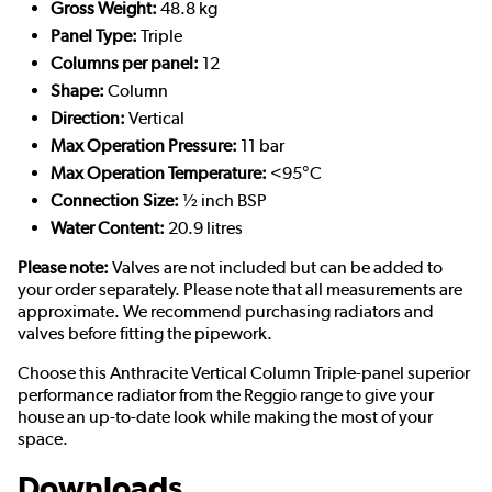
Gross Weight:
48.8 kg
Panel Type:
Triple
Columns per panel:
12
Shape:
Column
Direction:
Vertical
Max Operation Pressure:
11 bar
Max Operation Temperature:
<95°C
Connection Size:
½ inch BSP
Water Content:
20.9 litres
Please note:
Valves are not included but can be added to
your order separately. Please note that all measurements are
approximate. We recommend purchasing radiators and
valves before fitting the pipework.
Choose this Anthracite Vertical Column Triple-panel superior
performance radiator from the Reggio range to give your
house an up-to-date look while making the most of your
space.
Downloads