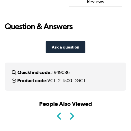
Reviews
Question & Answers
Ask a question
Quickfind code:
1949086
Product code:
VCT12-1500-DGCT
People Also Viewed