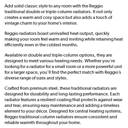
Add solid classic style to any room with the Reggio
traditional double or triple-column radiators. It not only
creates a warm and cosy space but also adds a touch of
vintage charm to your home’s interior.
Reggio radiators boast unrivalled heat output, quickly
making your room feel warm and inviting while retaining heat
efficiently even in the coldest months.
Available in double and triple-column options, they are
designed to meet various heating needs. Whether you're
looking for a radiator for a small room or a more powerful unit
for a larger space, you’ll find the perfect match with Reggio’s
diverse range of sizes and styles.
Crafted from premium steel, these traditional radiators are
designed for durability and long-lasting performance. Each
radiator features a resilient coating that protects against wear
and tear, ensuring easy maintenance and adding a timeless
element to your décor. Designed for central heating systems,
Reggio traditional column radiators ensure consistent and
reliable warmth throughout your home.