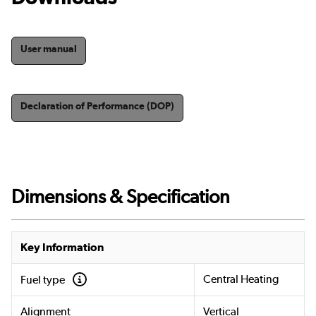
User manual
Declaration of Performance (DOP)
Dimensions & Specification
Key Information
Central Heating
Fuel type
Alignment
Vertical