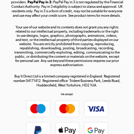
providers.
PayPal Pay in 3:
PayPal Pay in 3 is not regulated by the Financial
Conduct Authority. Pay in 3 eligibility is subject to status and approval. UK
residents only. Pay in 3 is a form of credit, may not be suitable for everyone
and use may affect your credit score. See product terms for more details.
The hot tub specialists
Your use of our website and its contents does not grant you any rights
Shop now »
related to our intellectual property, including trademarks or the right
to use designs, logos, graphics, photographs, animations, videos,
and text, or the intellectual property of third parties displayed on our
website. You are strictly prohibited from copying, reproducing,
republishing, downloading, posting, broadcasting, recording,
transmitting, commercially exploiting, editing, communicating to the
public, or distributing the content or materials on the website, except
for personal use. Any use beyond these permissions requires our prior
express authorisation.
Buy It Direct Ltd is a limited company registered in England. Registered
number 04171412. Registered office: Trident Business Park, Leeds Road,
Huddersfield, West Yorkshire, HD2 1UA.
We accept: