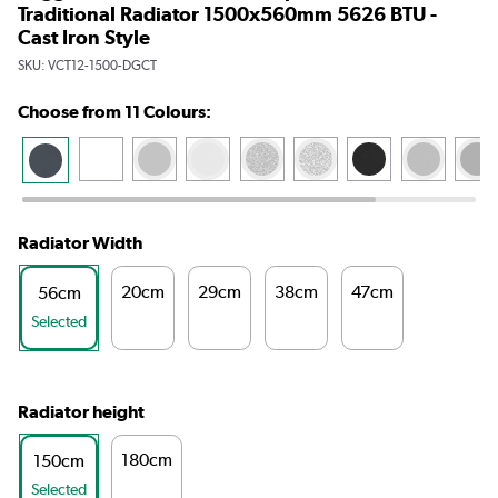
Traditional Radiator 1500x560mm 5626 BTU -
Cast Iron Style
SKU:
VCT12-1500-DGCT
Choose from 11 Colours:
Radiator Width
20cm
29cm
38cm
47cm
56cm
Selected
Radiator height
180cm
150cm
Selected