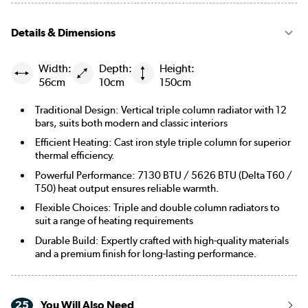
Details & Dimensions
Width:
Depth:
Height:
56cm
10cm
150cm
Traditional Design: Vertical triple column radiator with 12
bars, suits both modern and classic interiors
Efficient Heating: Cast iron style triple column for superior
thermal efficiency.
Powerful Performance: 7130 BTU / 5626 BTU (Delta T60 /
T50) heat output ensures reliable warmth.
Flexible Choices: Triple and double column radiators to
suit a range of heating requirements
Durable Build: Expertly crafted with high-quality materials
and a premium finish for long-lasting performance.
25
You Will Also Need