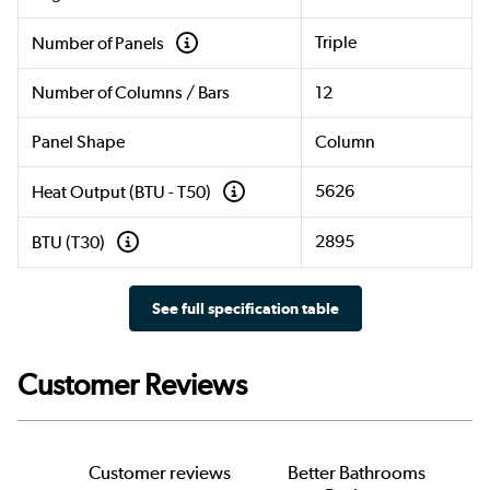
Triple
Number of Panels
Number of Columns / Bars
12
Panel Shape
Column
5626
Heat Output (BTU - T50)
2895
BTU (T30)
See full specification table
Customer Reviews
Customer reviews
Better Bathrooms