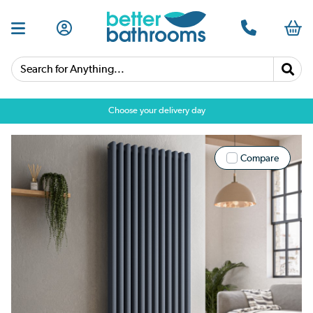
Search for Anything...
Choose your delivery day
Compare