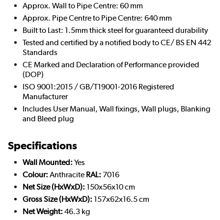
Approx. Wall to Pipe Centre: 60 mm
Approx. Pipe Centre to Pipe Centre: 640 mm
Built to Last: 1.5mm thick steel for guaranteed durability
Tested and certified by a notified body to CE/ BS EN 442
Standards
CE Marked and Declaration of Performance provided
(DOP)
ISO 9001:2015 / GB/T19001-2016 Registered
Manufacturer
Includes User Manual, Wall fixings, Wall plugs, Blanking
and Bleed plug
Specifications
Wall Mounted:
Yes
Colour:
Anthracite
RAL:
7016
Net Size (HxWxD):
150x56x10 cm
Gross Size (HxWxD):
157x62x16.5 cm
Net Weight:
46.3 kg