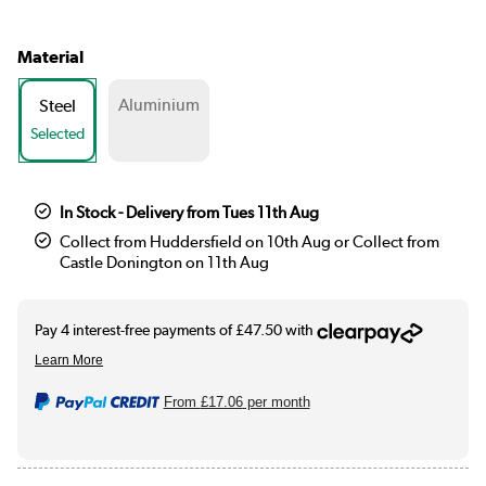
Material
Aluminium
Steel
Selected
In Stock - Delivery from Tues 11th Aug
Collect from Huddersfield on 10th Aug or Collect from
Castle Donington on 11th Aug
From
£17.06
per month