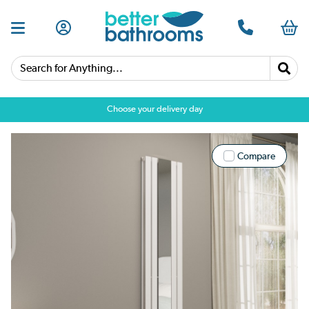
Search for Anything...
Choose your delivery day
Compare