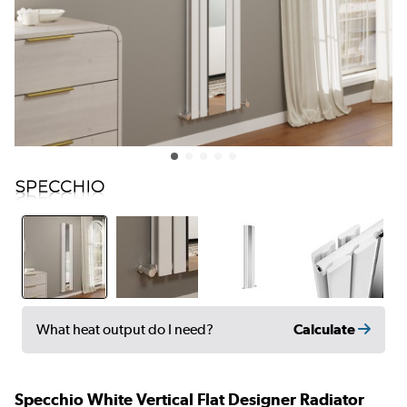
Calculate
What heat output do I need?
Specchio White Vertical Flat Designer Radiator