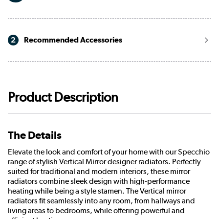
2
Recommended Accessories
Product Description
The Details
Elevate the look and comfort of your home with our Specchio
range of stylish Vertical Mirror designer radiators. Perfectly
suited for traditional and modern interiors, these mirror
radiators combine sleek design with high-performance
heating while being a style stamen. The Vertical mirror
radiators fit seamlessly into any room, from hallways and
living areas to bedrooms, while offering powerful and