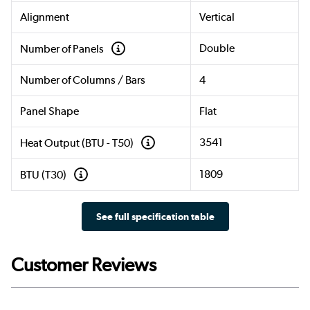
Alignment
Vertical
Double
Number of Panels
Number of Columns / Bars
4
Panel Shape
Flat
3541
Heat Output (BTU - T50)
1809
BTU (T30)
See full specification table
Customer Reviews