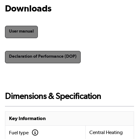
Downloads
User manual
Declaration of Performance (DOP)
Dimensions & Specification
Key Information
Central Heating
Fuel type