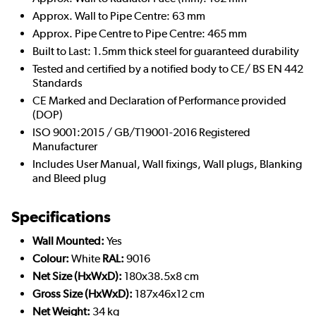
Approx. Wall to Pipe Centre: 63 mm
Approx. Pipe Centre to Pipe Centre: 465 mm
Built to Last: 1.5mm thick steel for guaranteed durability
Tested and certified by a notified body to CE/ BS EN 442
Standards
CE Marked and Declaration of Performance provided
(DOP)
ISO 9001:2015 / GB/T19001-2016 Registered
Manufacturer
Includes User Manual, Wall fixings, Wall plugs, Blanking
and Bleed plug
Specifications
Wall Mounted:
Yes
Colour:
White
RAL:
9016
Net Size (HxWxD):
180x38.5x8 cm
Gross Size (HxWxD):
187x46x12 cm
Net Weight:
34 kg