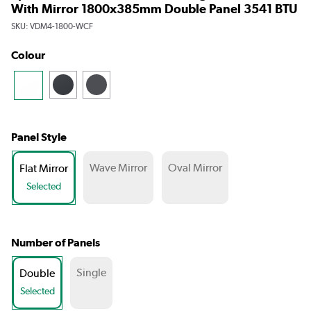
With Mirror 1800x385mm Double Panel 3541 BTU
SKU:
VDM4-1800-WCF
Colour
Panel Style
Wave Mirror
Oval Mirror
Flat Mirror
Selected
Number of Panels
Single
Double
Selected