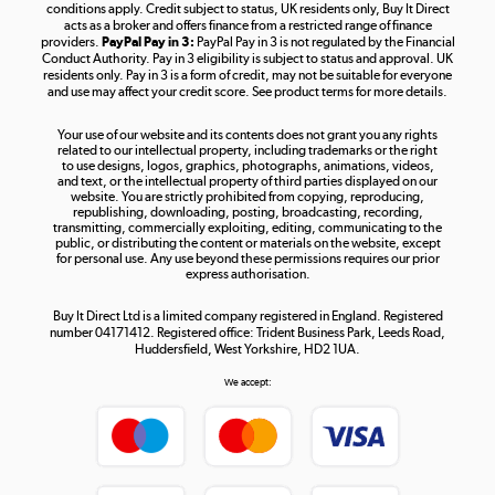
Shop now »
conditions apply. Credit subject to status, UK residents only, Buy It Direct
acts as a broker and offers finance from a restricted range of finance
providers.
PayPal Pay in 3:
PayPal Pay in 3 is not regulated by the Financial
Conduct Authority. Pay in 3 eligibility is subject to status and approval. UK
residents only. Pay in 3 is a form of credit, may not be suitable for everyone
and use may affect your credit score. See product terms for more details.
The hot tub specialists
Your use of our website and its contents does not grant you any rights
Shop now »
related to our intellectual property, including trademarks or the right
to use designs, logos, graphics, photographs, animations, videos,
and text, or the intellectual property of third parties displayed on our
website. You are strictly prohibited from copying, reproducing,
republishing, downloading, posting, broadcasting, recording,
transmitting, commercially exploiting, editing, communicating to the
public, or distributing the content or materials on the website, except
for personal use. Any use beyond these permissions requires our prior
express authorisation.
Buy It Direct Ltd is a limited company registered in England. Registered
number 04171412. Registered office: Trident Business Park, Leeds Road,
Huddersfield, West Yorkshire, HD2 1UA.
We accept: