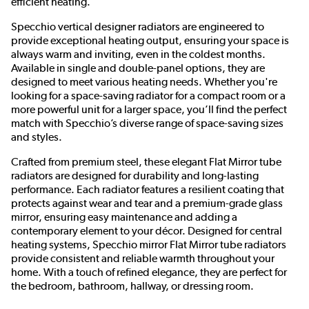
efficient heating.
Specchio vertical designer radiators are engineered to
provide exceptional heating output, ensuring your space is
always warm and inviting, even in the coldest months.
Available in single and double-panel options, they are
designed to meet various heating needs. Whether you're
looking for a space-saving radiator for a compact room or a
more powerful unit for a larger space, you’ll find the perfect
match with Specchio’s diverse range of space-saving sizes
and styles.
Crafted from premium steel, these elegant Flat Mirror tube
radiators are designed for durability and long-lasting
performance. Each radiator features a resilient coating that
protects against wear and tear and a premium-grade glass
mirror, ensuring easy maintenance and adding a
contemporary element to your décor. Designed for central
heating systems, Specchio mirror Flat Mirror tube radiators
provide consistent and reliable warmth throughout your
home. With a touch of refined elegance, they are perfect for
the bedroom, bathroom, hallway, or dressing room.