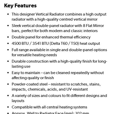
Key Features
This designer Vertical Radiator combines a high output
radiator with a high-quality centred vertical mirror
Sleek vertical double-panel radiator with 8 Flat Mirror
bars, perfect for both modern and classic interiors
Double panel for enhanced thermal efficiency
4500 BTU / 3541 BTU (Delta T60 / T50) heat output
Full range available in single and double-panel options
for versatile heating needs
Durable construction with a high-quality finish for long-
lasting use
Easy to maintain – can be cleaned repeatedly without
affecting quality or finish
Powder-coated steel – resistant to scratches, stains,
impacts, chemicals, acids, and UV-resistant
A variety of sizes and colours to fit different designs and
layouts
Compatible with all central heating systems
Approx. Wall to Radiator Face (mm): 102 mm