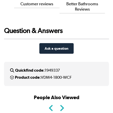
Customer reviews
Better Bathrooms
Reviews
Question & Answers
Ask a question
Quickfind code:
1949337
Product code:
VDM4-1800-WCF
People Also Viewed