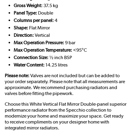
Gross Weight:
37.5 kg
Panel Type:
Double
Columns per panel:
4
Shape:
Flat Mirror
Direction:
Vertical
Max Operation Pressure:
9 bar
Max Operation Temperature:
<95°C
Connection Size:
½ inch BSP
Water Content:
14.25 litres
Please note:
Valves are not included but can be added to
your order separately. Please note that all measurements are
approximate. We recommend purchasing radiators and
valves before fitting the pipework.
Choose this White Vertical Flat Mirror Double-panel superior
performance radiator from the Specchio collection to
modernize your home and maximize your space. Get ready
to receive compliments on your designer home with
integrated mirror radiators.