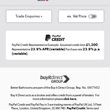
Privacy policy
Track order
Cookies
Terms & conditions
Trade Enquiries »
ex. Vat Price
Appliances, TVs, dehumidifiers, & more
Shop now »
£1,200
PayPal Credit Representative Example: Assumed credit limit
,
Laptops, phones, and all things tech
23.9% APR (variable)
23.9% p.a
Representative
Purchase rate
(variable)
.
Shop now »
Get the look for less
Shop now »
Better Bathrooms are part of the Buy It Direct Group; Reg. No. 04171412
Buy It Direct acts as a broker and offers credit from a panel of lenders. For
more information please
click here.
PayPal Credit and PayPal Pay in 3 are trading names of PayPal UK Ltd, 5 Fleet
Take to the skies
Place, London, United Kingdom, EC4M 7RD.
PayPal Credit:
Terms and