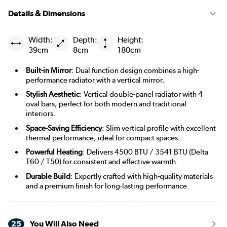
Details & Dimensions
Width:
Depth:
Height:
39cm
8cm
180cm
Built-in Mirror
: Dual function design combines a high-
performance radiator with a vertical mirror.
Stylish Aesthetic
: Vertical double-panel radiator with 4
oval bars, perfect for both modern and traditional
interiors.
Space-Saving Efficiency
: Slim vertical profile with excellent
thermal performance, ideal for compact spaces.
Powerful Heating
: Delivers 4500 BTU / 3541 BTU (Delta
T60 / T50) for consistent and effective warmth.
Durable Build
: Expertly crafted with high-quality materials
and a premium finish for long-lasting performance.
25
You Will Also Need