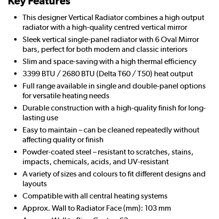
Key Features
This designer Vertical Radiator combines a high output
radiator with a high-quality centred vertical mirror
Sleek vertical single-panel radiator with 6 Oval Mirror
bars, perfect for both modern and classic interiors
Slim and space-saving with a high thermal efficiency
3399 BTU / 2680 BTU (Delta T60 / T50) heat output
Full range available in single and double-panel options
for versatile heating needs
Durable construction with a high-quality finish for long-
lasting use
Easy to maintain – can be cleaned repeatedly without
affecting quality or finish
Powder-coated steel – resistant to scratches, stains,
impacts, chemicals, acids, and UV-resistant
A variety of sizes and colours to fit different designs and
layouts
Compatible with all central heating systems
Approx. Wall to Radiator Face (mm): 103 mm