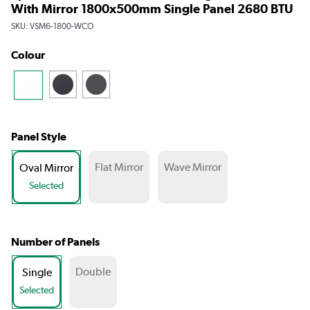
With Mirror 1800x500mm Single Panel 2680 BTU
SKU:
VSM6-1800-WCO
Colour
Panel Style
Flat Mirror
Wave Mirror
Oval Mirror
Selected
Number of Panels
Double
Single
Selected