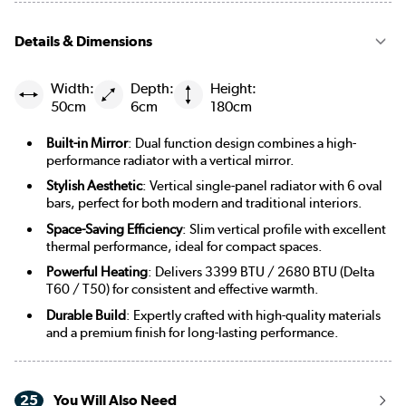
Details & Dimensions
Width:
Depth:
Height:
50cm
6cm
180cm
Built-in Mirror
: Dual function design combines a high-
performance radiator with a vertical mirror.
Stylish Aesthetic
: Vertical single-panel radiator with 6 oval
bars, perfect for both modern and traditional interiors.
Space-Saving Efficiency
: Slim vertical profile with excellent
thermal performance, ideal for compact spaces.
Powerful Heating
: Delivers 3399 BTU / 2680 BTU (Delta
T60 / T50) for consistent and effective warmth.
Durable Build
: Expertly crafted with high-quality materials
and a premium finish for long-lasting performance.
25
You Will Also Need