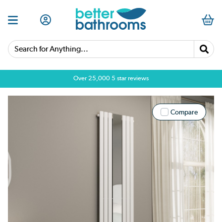
Search for Anything...
Over 25,000 5 star reviews
Compare