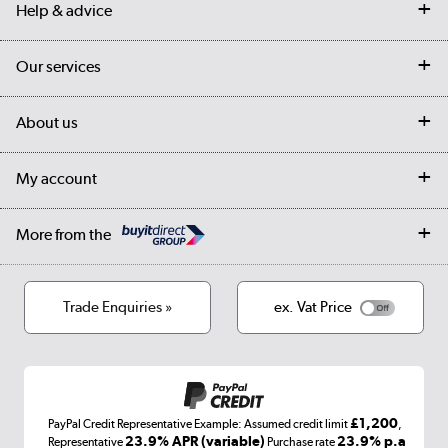
Help & advice
Contact us
Our services
Customer services
Delivery
My account
About us
Collection Points
Finance options
Returns
Trade & business accounts
Our story
My account
Student Discount
Public Sector
Affiliates programme
Collection and Recycling
Careers
Log in
More from the
Privacy policy
Track order
Cookies
Terms & conditions
Trade Enquiries »
ex. Vat Price
Appliances, TVs, dehumidifiers, & more
Shop now »
£1,200
PayPal Credit Representative Example: Assumed credit limit
,
Laptops, phones, and all things tech
23.9% APR (variable)
23.9% p.a
Representative
Purchase rate