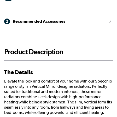
2
Recommended Accessories
Product Description
The Details
Elevate the look and comfort of your home with our Specchio
range of stylish Vertical Mirror designer radiators. Perfectly
suited for traditional and modern interiors, these mirror
radiators combine sleek design with high-performance
heating while being a style stamen. The slim, vertical form fits
seamlessly into any room, from hallways and living areas to
bedrooms, while offering powerful and efficient heating.