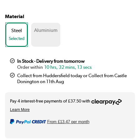
Material
Aluminium
Steel
Selected
In Stock - Delivery from tomorrow
10 hrs, 32 mins, 11 secs
Collect from Huddersfield today or Collect from Castle
Donington on 11th Aug
From
£13.47
per month