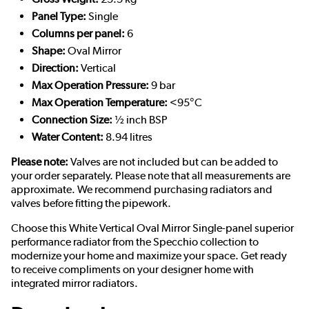
Panel Type:
Single
Columns per panel:
6
Shape:
Oval Mirror
Direction:
Vertical
Max Operation Pressure:
9 bar
Max Operation Temperature:
<95°C
Connection Size:
½ inch BSP
Water Content:
8.94 litres
Please note:
Valves are not included but can be added to
your order separately. Please note that all measurements are
approximate. We recommend purchasing radiators and
valves before fitting the pipework.
Choose this White Vertical Oval Mirror Single-panel superior
performance radiator from the Specchio collection to
modernize your home and maximize your space. Get ready
to receive compliments on your designer home with
integrated mirror radiators.