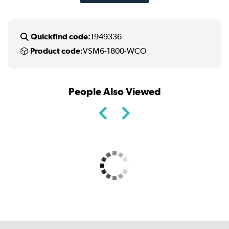
Quickfind code:
1949336
Product code:
VSM6-1800-WCO
People Also Viewed