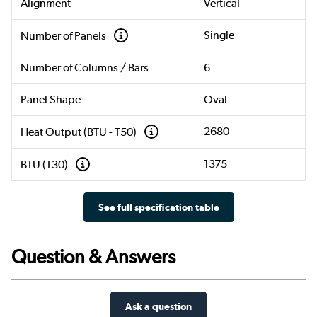
Alignment
Vertical
Single
Number of Panels
Number of Columns / Bars
6
Panel Shape
Oval
2680
Heat Output (BTU - T50)
1375
BTU (T30)
See full specification table
Question & Answers
Ask a question