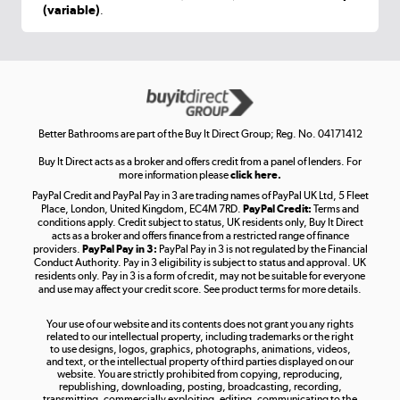
(variable)
.
Shop now »
Get the look for less
Shop now »
Better Bathrooms are part of the Buy It Direct Group; Reg. No. 04171412
Buy It Direct acts as a broker and offers credit from a panel of lenders. For
more information please
click here.
PayPal Credit and PayPal Pay in 3 are trading names of PayPal UK Ltd, 5 Fleet
Take to the skies
Place, London, United Kingdom, EC4M 7RD.
PayPal Credit:
Terms and
Shop now »
conditions apply. Credit subject to status, UK residents only, Buy It Direct
acts as a broker and offers finance from a restricted range of finance
providers.
PayPal Pay in 3:
PayPal Pay in 3 is not regulated by the Financial
Conduct Authority. Pay in 3 eligibility is subject to status and approval. UK
residents only. Pay in 3 is a form of credit, may not be suitable for everyone
and use may affect your credit score. See product terms for more details.
The hot tub specialists
Your use of our website and its contents does not grant you any rights
Shop now »
related to our intellectual property, including trademarks or the right
to use designs, logos, graphics, photographs, animations, videos,
and text, or the intellectual property of third parties displayed on our
website. You are strictly prohibited from copying, reproducing,
republishing, downloading, posting, broadcasting, recording,
transmitting, commercially exploiting, editing, communicating to the