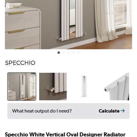
Calculate
What heat output do I need?
Specchio White Vertical Oval Designer Radiator