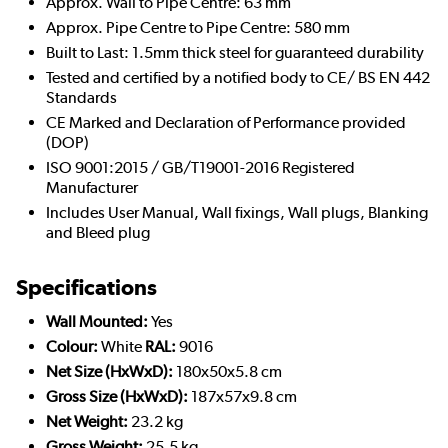
Approx. Wall to Pipe Centre: 63 mm
Approx. Pipe Centre to Pipe Centre: 580 mm
Built to Last: 1.5mm thick steel for guaranteed durability
Tested and certified by a notified body to CE/ BS EN 442
Standards
CE Marked and Declaration of Performance provided
(DOP)
ISO 9001:2015 / GB/T19001-2016 Registered
Manufacturer
Includes User Manual, Wall fixings, Wall plugs, Blanking
and Bleed plug
Specifications
Wall Mounted:
Yes
Colour:
White
RAL:
9016
Net Size (HxWxD):
180x50x5.8 cm
Gross Size (HxWxD):
187x57x9.8 cm
Net Weight:
23.2 kg
Gross Weight:
25.5 kg