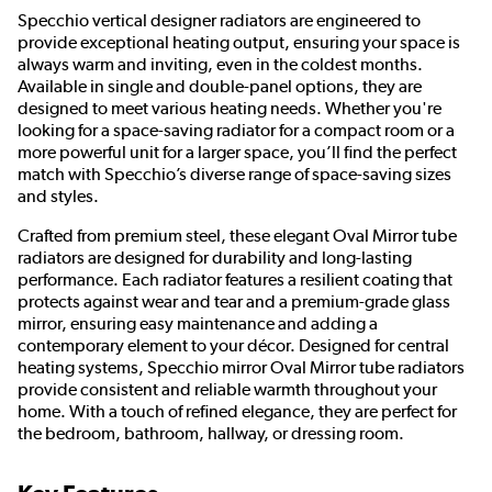
Specchio vertical designer radiators are engineered to
provide exceptional heating output, ensuring your space is
always warm and inviting, even in the coldest months.
Available in single and double-panel options, they are
designed to meet various heating needs. Whether you're
looking for a space-saving radiator for a compact room or a
more powerful unit for a larger space, you’ll find the perfect
match with Specchio’s diverse range of space-saving sizes
and styles.
Crafted from premium steel, these elegant Oval Mirror tube
radiators are designed for durability and long-lasting
performance. Each radiator features a resilient coating that
protects against wear and tear and a premium-grade glass
mirror, ensuring easy maintenance and adding a
contemporary element to your décor. Designed for central
heating systems, Specchio mirror Oval Mirror tube radiators
provide consistent and reliable warmth throughout your
home. With a touch of refined elegance, they are perfect for
the bedroom, bathroom, hallway, or dressing room.