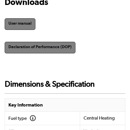
Downloads
User manual
Declaration of Performance (DOP)
Dimensions & Specification
Key Information
Central Heating
Fuel type