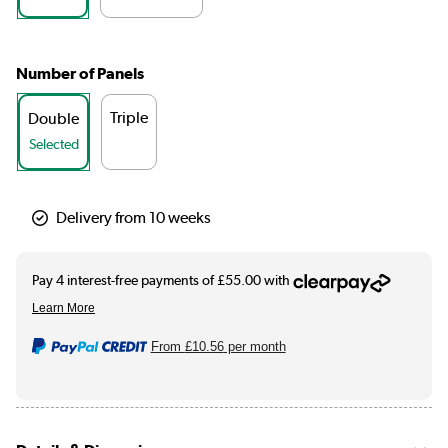
Number of Panels
Triple
Double
Selected
Delivery from 10 weeks
From
£10.56
per month