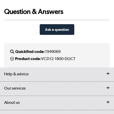
Question & Answers
Ask a question
Quickfind code:
1949069
Product code:
VCD12-1800-DGCT
Help & advice
Contact us
Our services
Customer services
Delivery
My account
About us
Collection Points
Finance options
Returns
Trade & business accounts