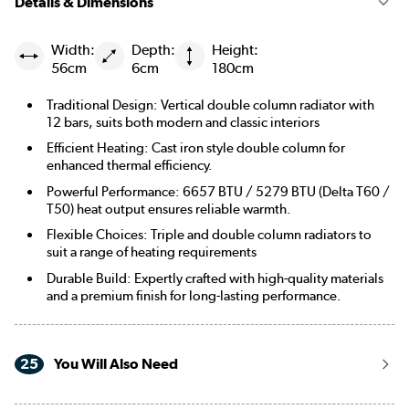
Details & Dimensions
Width:
Depth:
Height:
56cm
6cm
180cm
Traditional Design: Vertical double column radiator with
12 bars, suits both modern and classic interiors
Efficient Heating: Cast iron style double column for
enhanced thermal efficiency.
Powerful Performance: 6657 BTU / 5279 BTU (Delta T60 /
T50) heat output ensures reliable warmth.
Flexible Choices: Triple and double column radiators to
suit a range of heating requirements
Durable Build: Expertly crafted with high-quality materials
and a premium finish for long-lasting performance.
25
You Will Also Need