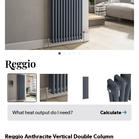
Calculate
What heat output do I need?
Reggio Anthracite Vertical Double Column