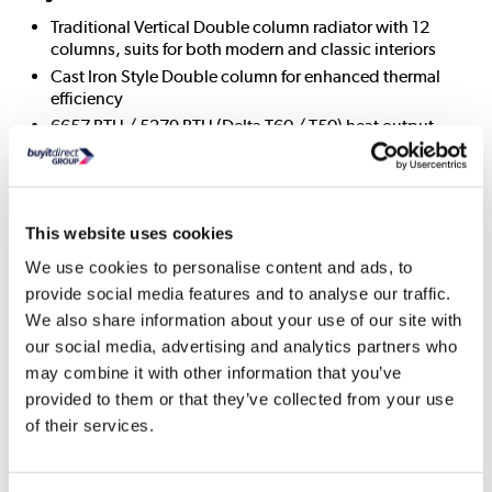
Traditional Vertical Double column radiator with 12
columns, suits for both modern and classic interiors
Cast Iron Style Double column for enhanced thermal
efficiency
6657 BTU / 5279 BTU (Delta T60 / T50) heat output
Full range available in double and triple-column options
for versatile heating needs
Durable construction with a high-quality finish for long-
lasting use
This website uses cookies
Easy to maintain – can be cleaned repeatedly without
We use cookies to personalise content and ads, to
affecting quality or finish
provide social media features and to analyse our traffic.
Powder-coated steel – resistant to scratches, stains,
We also share information about your use of our site with
impacts, chemicals, acids, and UV-resistant
our social media, advertising and analytics partners who
A variety of sizes and colours to fit different designs and
layouts
may combine it with other information that you’ve
provided to them or that they’ve collected from your use
Compatible with all central heating systems
of their services.
Approx. Wall to Radiator Face (mm): 95 mm
Approx. Wall to Pipe Centre: 60 mm
Approx. Pipe Centre to Pipe Centre: 640 mm