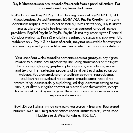
Buy It Direct acts as a broker and offers credit from a panel of lenders. For
more information please
click here.
PayPal Credit and PayPal Pay in 3 are trading names of PayPal UK Ltd, 5 Fleet
Take to the skies
Place, London, United Kingdom, EC4M 7RD.
PayPal Credit:
Terms and
Shop now »
conditions apply. Credit subject to status, UK residents only, Buy It Direct
acts as a broker and offers finance from a restricted range of finance
providers.
PayPal Pay in 3:
PayPal Pay in 3 is not regulated by the Financial
Conduct Authority. Pay in 3 eligibility is subject to status and approval. UK
residents only. Pay in 3 is a form of credit, may not be suitable for everyone
and use may affect your credit score. See product terms for more details.
The hot tub specialists
Your use of our website and its contents does not grant you any rights
Shop now »
related to our intellectual property, including trademarks or the right
to use designs, logos, graphics, photographs, animations, videos,
and text, or the intellectual property of third parties displayed on our
website. You are strictly prohibited from copying, reproducing,
republishing, downloading, posting, broadcasting, recording,
transmitting, commercially exploiting, editing, communicating to the
public, or distributing the content or materials on the website, except
for personal use. Any use beyond these permissions requires our prior
express authorisation.
Buy It Direct Ltd is a limited company registered in England. Registered
number 04171412. Registered office: Trident Business Park, Leeds Road,
Huddersfield, West Yorkshire, HD2 1UA.
We accept: