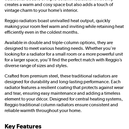
creates a warm and cosy space but also adds a touch of
vintage charm to your home’s interior.
Reggio radiators boast unrivalled heat output, quickly
making your room feel warm and inviting while retaining heat
efficiently even in the coldest months.
Available in double and triple-column options, they are
designed to meet various heating needs. Whether you're
looking for a radiator for a small room or a more powerful unit
for a larger space, you’ll find the perfect match with Reggio’s
diverse range of sizes and styles.
Crafted from premium steel, these traditional radiators are
designed for durability and long-lasting performance. Each
radiator features a resilient coating that protects against wear
and tear, ensuring easy maintenance and adding a timeless
element to your décor. Designed for central heating systems,
Reggio traditional column radiators ensure consistent and
reliable warmth throughout your home.
Key Features