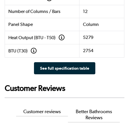
Number of Columns / Bars
12
Panel Shape
Column
5279
Heat Output (BTU - T50)
2754
BTU (T30)
See full specification table
Customer Reviews
Customer reviews
Better Bathrooms
Reviews