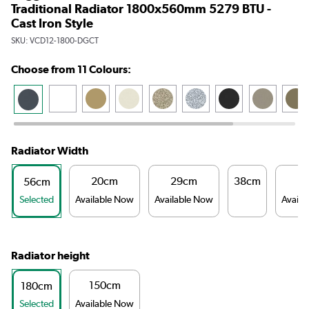
Traditional Radiator 1800x560mm 5279 BTU -
Cast Iron Style
SKU:
VCD12-1800-DGCT
Choose from 11 Colours:
Radiator Width
20cm
29cm
38cm
4
56cm
Selected
Available Now
Available Now
Availa
Radiator height
150cm
180cm
Selected
Available Now