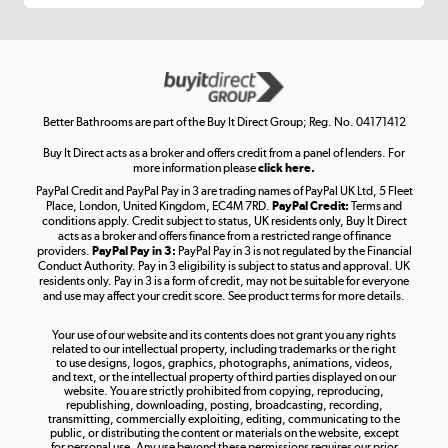
Get the look for less
Shop now »
Better Bathrooms are part of the Buy It Direct Group; Reg. No. 04171412
Buy It Direct acts as a broker and offers credit from a panel of lenders. For
more information please
click here.
PayPal Credit and PayPal Pay in 3 are trading names of PayPal UK Ltd, 5 Fleet
Take to the skies
Place, London, United Kingdom, EC4M 7RD.
PayPal Credit:
Terms and
Shop now »
conditions apply. Credit subject to status, UK residents only, Buy It Direct
acts as a broker and offers finance from a restricted range of finance
providers.
PayPal Pay in 3:
PayPal Pay in 3 is not regulated by the Financial
Conduct Authority. Pay in 3 eligibility is subject to status and approval. UK
residents only. Pay in 3 is a form of credit, may not be suitable for everyone
and use may affect your credit score. See product terms for more details.
The hot tub specialists
Your use of our website and its contents does not grant you any rights
Shop now »
related to our intellectual property, including trademarks or the right
to use designs, logos, graphics, photographs, animations, videos,
and text, or the intellectual property of third parties displayed on our
website. You are strictly prohibited from copying, reproducing,
republishing, downloading, posting, broadcasting, recording,
transmitting, commercially exploiting, editing, communicating to the
public, or distributing the content or materials on the website, except
for personal use. Any use beyond these permissions requires our prior