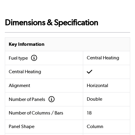
Dimensions & Specification
Key Information
Central Heating
Fuel type
Central Heating
Alignment
Horizontal
Double
Number of Panels
Number of Columns / Bars
18
Panel Shape
Column