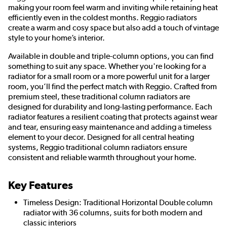
making your room feel warm and inviting while retaining heat
efficiently even in the coldest months. Reggio radiators
create a warm and cosy space but also add a touch of vintage
style to your home’s interior.
Available in double and triple-column options, you can find
something to suit any space. Whether you're looking for a
radiator for a small room or a more powerful unit for a larger
room, you’ll find the perfect match with Reggio. Crafted from
premium steel, these traditional column radiators are
designed for durability and long-lasting performance. Each
radiator features a resilient coating that protects against wear
and tear, ensuring easy maintenance and adding a timeless
element to your decor. Designed for all central heating
systems, Reggio traditional column radiators ensure
consistent and reliable warmth throughout your home.
Key Features
Timeless Design: Traditional Horizontal Double column
radiator with 36 columns, suits for both modern and
classic interiors