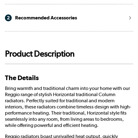
2
Recommended Accessories
Product Description
The Details
Bring warmth and traditional charm into your home with our
Reggio range of stylish Horizontal traditional Column
radiators. Perfectly suited for traditional and modern
interiors, these radiators combine timeless design with high-
performance heating. Their traditional, Horizontal style fits
seamlessly into any room, from living areas to bedrooms,
while offering powerful and efficient heating.
Reggio radiators boast unrivalled heat output, quickly