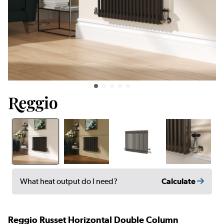
Calculate
What heat output do I need?
Reggio Russet Horizontal Double Column