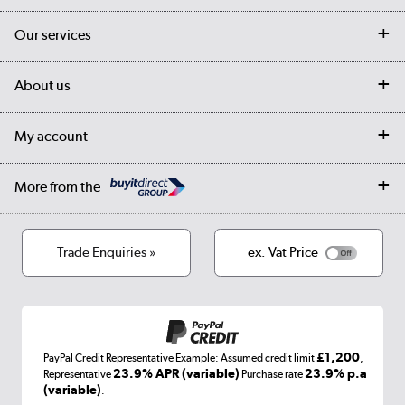
Contact us
Our services
Customer services
Delivery
My account
About us
Collection Points
Finance options
Returns
Trade & business accounts
Our story
My account
Student Discount
Public Sector
Affiliates programme
Collection and Recycling
Careers
Log in
More from the
Privacy policy
Track order
Cookies
Terms & conditions
Trade Enquiries »
ex. Vat Price
Appliances, TVs, dehumidifiers, & more
Shop now »
£1,200
PayPal Credit Representative Example: Assumed credit limit
,
Laptops, phones, and all things tech
23.9% APR (variable)
23.9% p.a
Representative
Purchase rate
(variable)
.
Shop now »