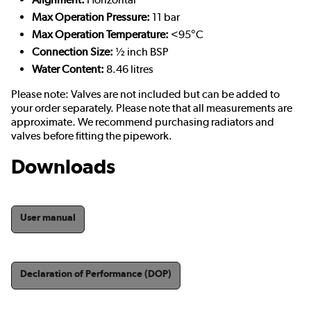
Max Operation Pressure:
11 bar
Max Operation Temperature:
<95°C
Connection Size:
½ inch BSP
Water Content:
8.46 litres
Please note: Valves are not included but can be added to
your order separately. Please note that all measurements are
approximate. We recommend purchasing radiators and
valves before fitting the pipework.
Downloads
User manual
Declaration of Performance (DOP)