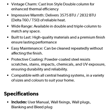
Vintage Charm: Cast Iron Style Double column for
enhanced thermal efficiency
Impressive Warmth: Delivers 3575 BTU / 2832 BTU
(Delta T60 / T50) of reliable heat.
Wide Range: Available in double and triple-column to
match any space.
Built to Last: High-quality materials and a premium finish
ensure lasting performance
Easy Maintenance: Can be cleaned repeatedly without
affecting the finish.
Protective Coating: Powder-coated steel resists
scratches, stains, impacts, chemicals, and UV exposure,
ensuring durability and reliability.
Compatible with all central heating systems, in a variety
of sizes and colours to suit your home.
Specifications
Includes:
User Manual, Wall fixings, Wall plugs,
Blanking and Bleed plug