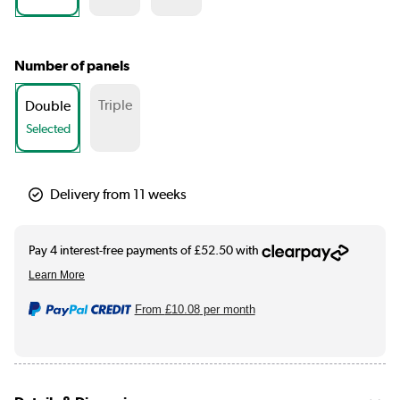
Number of panels
Triple
Double
Selected
Delivery from 11 weeks
From
£10.08
per month