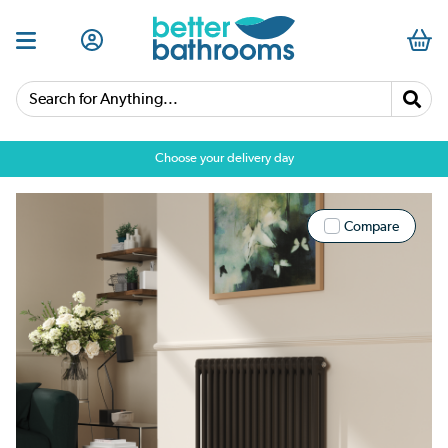
Search for Anything...
Choose your delivery day
Compare