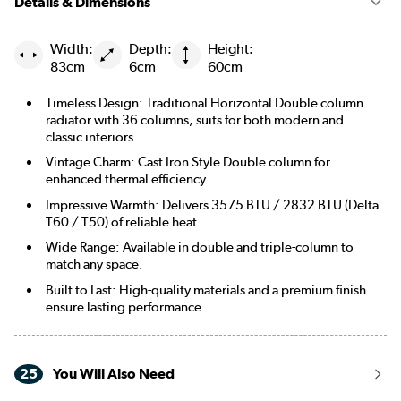
Details & Dimensions
Width:
Depth:
Height:
83cm
6cm
60cm
Timeless Design: Traditional Horizontal Double column
radiator with 36 columns, suits for both modern and
classic interiors
Vintage Charm: Cast Iron Style Double column for
enhanced thermal efficiency
Impressive Warmth: Delivers 3575 BTU / 2832 BTU (Delta
T60 / T50) of reliable heat.
Wide Range: Available in double and triple-column to
match any space.
Built to Last: High-quality materials and a premium finish
ensure lasting performance
25
You Will Also Need