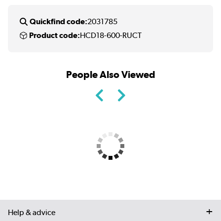
Quickfind code:
2031785
Product code:
HCD18-600-RUCT
People Also Viewed
Help & advice