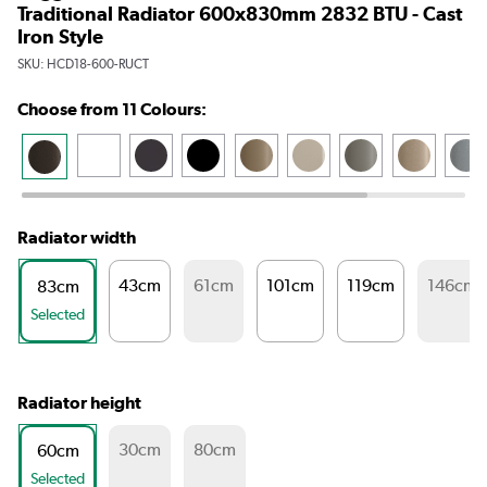
Traditional Radiator 600x830mm 2832 BTU - Cast
Iron Style
SKU:
HCD18-600-RUCT
Choose from 11 Colours:
Radiator width
43cm
61cm
101cm
119cm
146cm
83cm
Selected
Radiator height
30cm
80cm
60cm
Selected