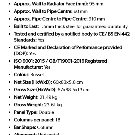
Approx. Wall to Radiator Face (mm):
95 mm
Approx. Wall to Pipe Centre:
60 mm
Approx. Pipe Centre to Pipe Centre:
910 mm
Built to Last:
1.5mm thick steel for guaranteed durability
Tested and certified by a notified body to CE/ BS EN 442
Standards:
Yes
CE Marked and Declaration of Performance provided
(DOP):
Yes
ISO 9001:2015 / GB/T19001-2016 Registered
Manufacturer:
Yes
Colour:
Russet
Net Size (HxWxD):
60x83x5.8 cm
Gross Size (HxWxD):
67x88.5x13 cm
Net Weight:
21.49 kg
Gross Weight:
23.61 kg
Panel Type:
Double
Columns per panel:
18
Bar Shape:
Column
Alignment:
Horizontal