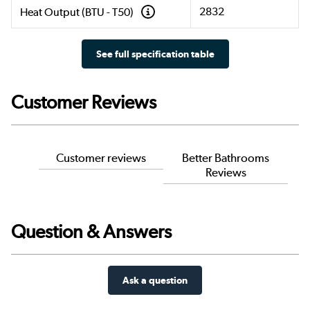
2832
Heat Output (BTU - T50)
See full specification table
Customer Reviews
Customer reviews
Better Bathrooms
Reviews
Question & Answers
Ask a question