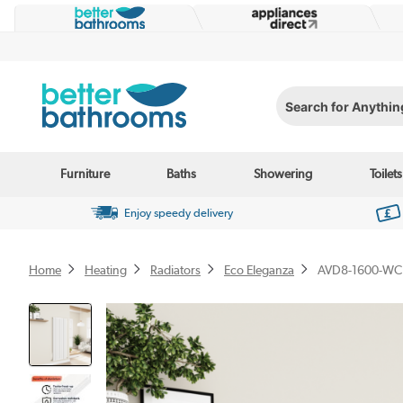
Search for Anything...
Furniture
Baths
Showering
Toilets
Enjoy speedy delivery
Home
Heating
Radiators
Eco Eleganza
AVD8-1600-WC