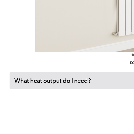
What heat output do I need?