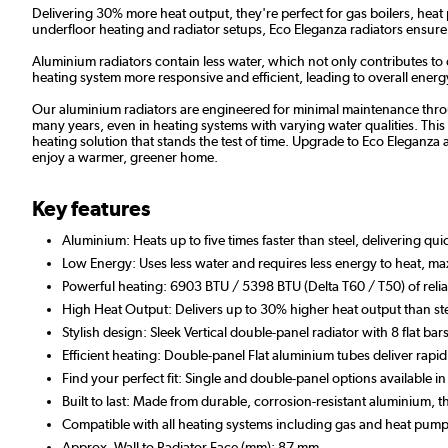
Delivering 30% more heat output, they're perfect for gas boilers, heat
underfloor heating and radiator setups, Eco Eleganza radiators ensu
Aluminium radiators contain less water, which not only contributes to
heating system more responsive and efficient, leading to overall energy 
Our aluminium radiators are engineered for minimal maintenance throug
many years, even in heating systems with varying water qualities. This r
heating solution that stands the test of time. Upgrade to Eco Eleganza a
enjoy a warmer, greener home.
Key features
Aluminium: Heats up to five times faster than steel, delivering qu
Low Energy: Uses less water and requires less energy to heat, max
Powerful heating: 6903 BTU / 5398 BTU (Delta T60 / T50) of relia
High Heat Output: Delivers up to 30% higher heat output than ste
Stylish design: Sleek Vertical double-panel radiator with 8 flat bars
Efficient heating: Double-panel Flat aluminium tubes deliver r
Find your perfect fit: Single and double-panel options available i
Built to last: Made from durable, corrosion-resistant aluminium,
Compatible with all heating systems including gas and heat pump
Approx. Wall to Radiator Face (mm): 87 mm