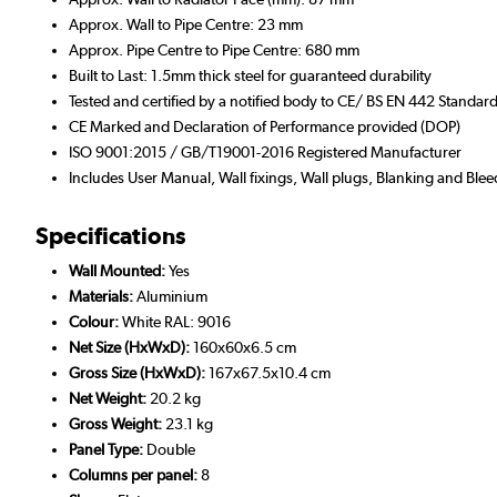
Approx. Wall to Pipe Centre: 23 mm
Approx. Pipe Centre to Pipe Centre: 680 mm
Built to Last: 1.5mm thick steel for guaranteed durability
Tested and certified by a notified body to CE/ BS EN 442 Standar
CE Marked and Declaration of Performance provided (DOP)
ISO 9001:2015 / GB/T19001-2016 Registered Manufacturer
Includes User Manual, Wall fixings, Wall plugs, Blanking and Blee
Specifications
Wall Mounted:
Yes
Materials:
Aluminium
Colour:
White RAL: 9016
Net Size (HxWxD):
160x60x6.5 cm
Gross Size (HxWxD):
167x67.5x10.4 cm
Net Weight:
20.2 kg
Gross Weight:
23.1 kg
Panel Type:
Double
Columns per panel:
8