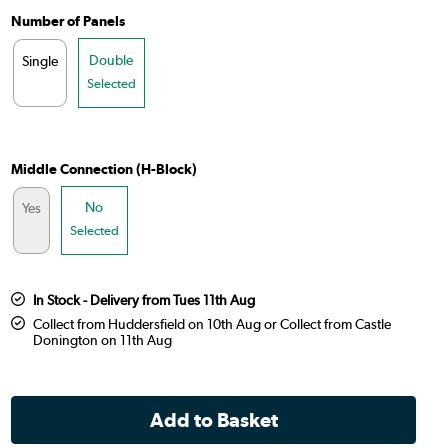
Number of Panels
Double
Single
Selected
Middle Connection (H-Block)
No
Yes
Selected
In Stock - Delivery from Tues 11th Aug
Collect from Huddersfield on 10th Aug or Collect from Castle
Donington on 11th Aug