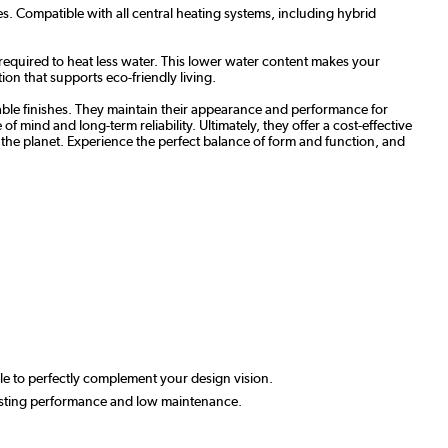
s. Compatible with all central heating systems, including hybrid
required to heat less water. This lower water content makes your
ion that supports eco-friendly living.
able finishes. They maintain their appearance and performance for
 mind and long-term reliability. Ultimately, they offer a cost-effective
to the planet. Experience the perfect balance of form and function, and
able to perfectly complement your design vision.
-lasting performance and low maintenance.