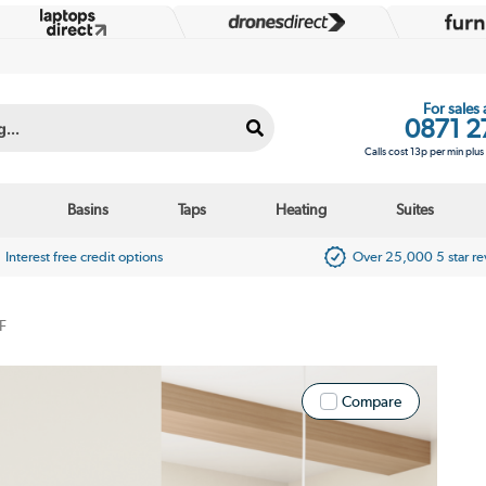
For sales
0871 2
Calls cost 13p per min plu
Basins
Taps
Heating
Suites
Interest free credit options
Over 25,000 5 star r
F
Compare