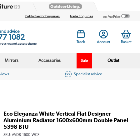
Public Sector Enquiries
Trade Enquiries
ex. Vat Price
 and advice
77 1082
Track
Account
Basket
s your network access charge
Mirrors
Accessories
Outlet
Sale
eviews
Specialist advice
Eco Eleganza White Vertical Flat Designer
Aluminium Radiator 1600x600mm Double Panel
5398 BTU
SKU:
AVD8-1600-WCF