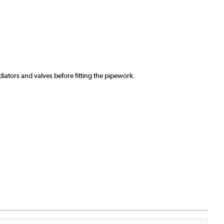
ators and valves before fitting the pipework.