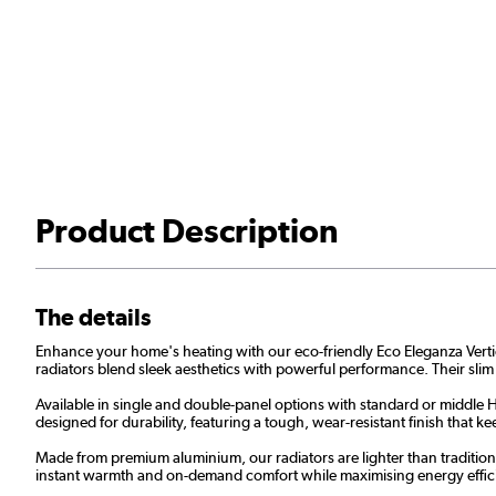
Product Description
The details
Enhance your home's heating with our eco-friendly Eco Eleganza Vertical 
radiators blend sleek aesthetics with powerful performance. Their slim
Available in single and double-panel options with standard or middle H 
designed for durability, featuring a tough, wear-resistant finish that
Made from premium aluminium, our radiators are lighter than traditional
instant warmth and on-demand comfort while maximising energy effic