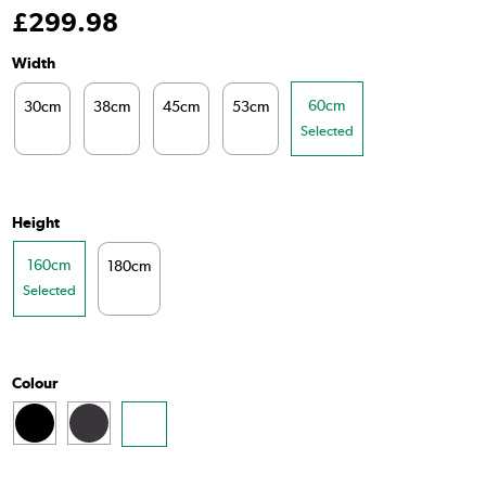
£
299
.98
Width
60cm
30cm
38cm
45cm
53cm
Selected
Height
160cm
180cm
Selected
Colour