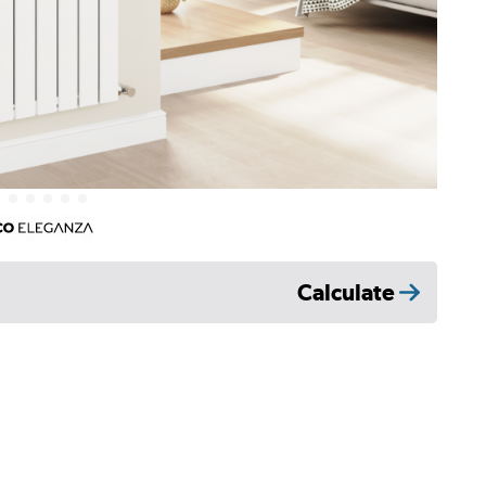
Calculate