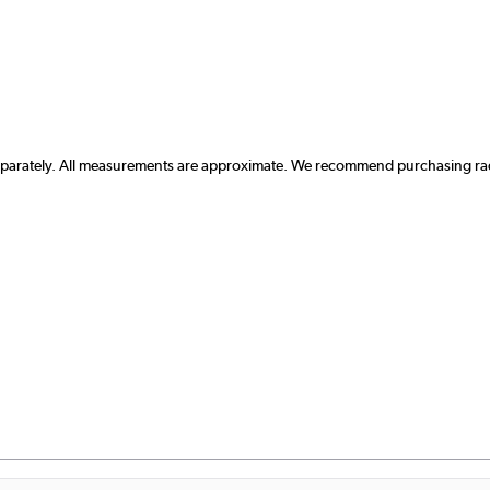
separately. All measurements are approximate. We recommend purchasing radi