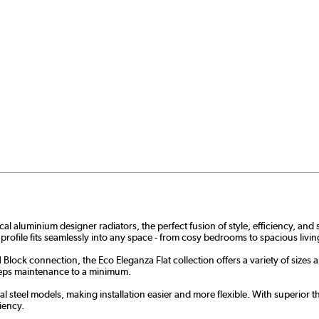
aluminium designer radiators, the perfect fusion of style, efficiency, and su
 profile fits seamlessly into any space - from cosy bedrooms to spacious liv
Block connection, the Eco Eleganza Flat collection offers a variety of sizes 
 keeps maintenance to a minimum.
 steel models, making installation easier and more flexible. With superior the
iency.