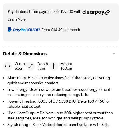
From
£14.40
per month
Details & Dimensions
Width:
Depth:
Height:
60cm
7cm
160cm
Aluminium: Heats up to five times faster than steel, delivering
quick and responsive comfort.
Low Energy: Uses less water and requires less energy to heat,
maximising efficiency and reducing energy bills.
Powerful heating: 6903 BTU / 5398 BTU (Delta T60 / T50) of
reliable heat output.
High Heat Output: Delivers up to 30% higher heat output than
steel radiators, ideal for both gas and heat pump systems.
Stylish design: Sleek Vertical double-panel radiator with 8 flat