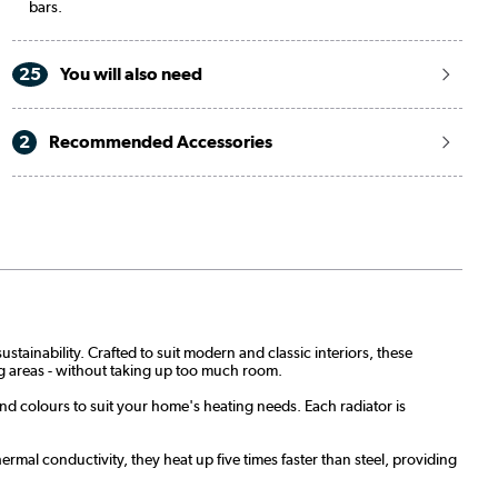
bars.
25
You will also need
2
Recommended Accessories
stainability. Crafted to suit modern and classic interiors, these
ing areas - without taking up too much room.
and colours to suit your home's heating needs. Each radiator is
rmal conductivity, they heat up five times faster than steel, providing