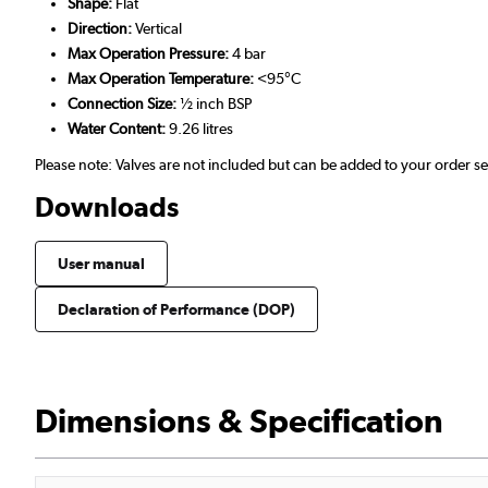
Shape:
Flat
Direction:
Vertical
Max Operation Pressure:
4 bar
Max Operation Temperature:
<95°C
Connection Size:
½ inch BSP
Water Content:
9.26 litres
Please note: Valves are not included but can be added to your order 
Downloads
User manual
Declaration of Performance (DOP)
Dimensions & Specification