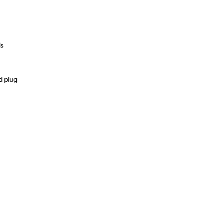
ds
d plug