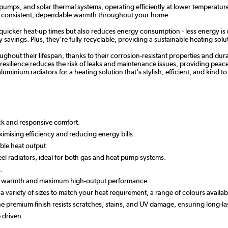
 pumps, and solar thermal systems, operating efficiently at lower temperature
re consistent, dependable warmth throughout your home.
 quicker heat-up times but also reduces energy consumption - less energy is 
savings. Plus, they're fully recyclable, providing a sustainable heating solut
hout their lifespan, thanks to their corrosion-resistant properties and dur
esilience reduces the risk of leaks and maintenance issues, providing peace of
luminium radiators for a heating solution that's stylish, efficient, and kind 
ick and responsive comfort.
imising efficiency and reducing energy bills.
ble heat output.
el radiators, ideal for both gas and heat pump systems.
.
apid warmth and maximum high-output performance.
n a variety of sizes to match your heat requirement, a range of colours avail
 the premium finish resists scratches, stains, and UV damage, ensuring long
 driven