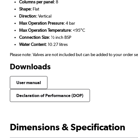
Columns per panel:
8
Shape:
Flat
Direction:
Vertical
Max Operation Pressure:
4 bar
Max Operation Temperature:
<95°C
Connection Size:
½ inch BSP
Water Content:
10.27 litres
Please note: Valves are not included but can be added to your order 
Downloads
User manual
Declaration of Performance (DOP)
Dimensions & Specification