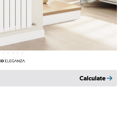
Calculate