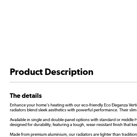
Product Description
The details
Enhance your home's heating with our eco-friendly Eco Eleganza Vertical 
radiators blend sleek aesthetics with powerful performance. Their slim
Available in single and double-panel options with standard or middle H 
designed for durability, featuring a tough, wear-resistant finish that
Made from premium aluminium, our radiators are lighter than traditional