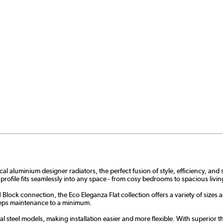
aluminium designer radiators, the perfect fusion of style, efficiency, and su
 profile fits seamlessly into any space - from cosy bedrooms to spacious liv
Block connection, the Eco Eleganza Flat collection offers a variety of sizes 
 keeps maintenance to a minimum.
 steel models, making installation easier and more flexible. With superior the