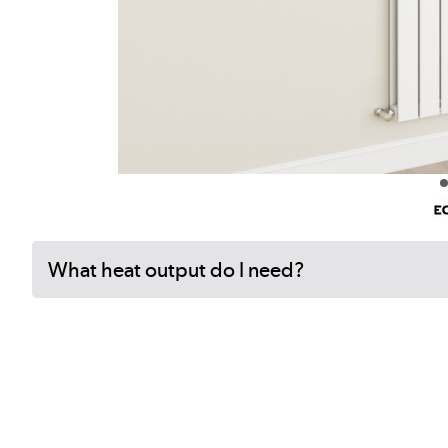
What heat output do I need?