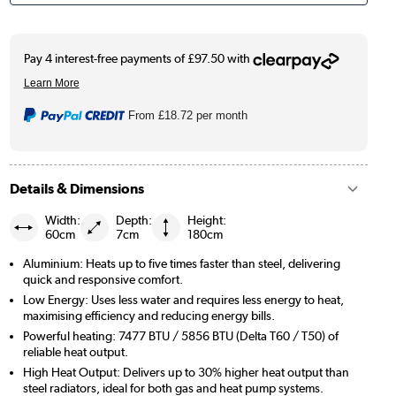
From
£18.72
per month
Details & Dimensions
Width:
Depth:
Height:
60cm
7cm
180cm
Aluminium: Heats up to five times faster than steel, delivering
quick and responsive comfort.
Low Energy: Uses less water and requires less energy to heat,
maximising efficiency and reducing energy bills.
Powerful heating: 7477 BTU / 5856 BTU (Delta T60 / T50) of
reliable heat output.
High Heat Output: Delivers up to 30% higher heat output than
steel radiators, ideal for both gas and heat pump systems.