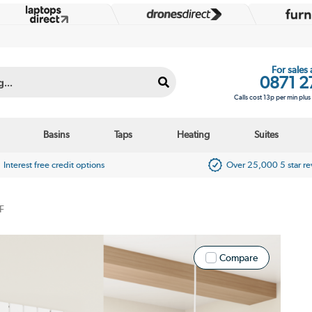
For sales
0871 2
Calls cost 13p per min plu
Basins
Taps
Heating
Suites
Interest free credit options
Over 25,000 5 star r
F
Compare