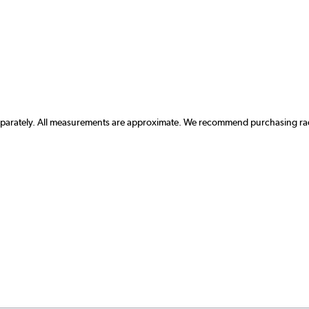
separately. All measurements are approximate. We recommend purchasing radi