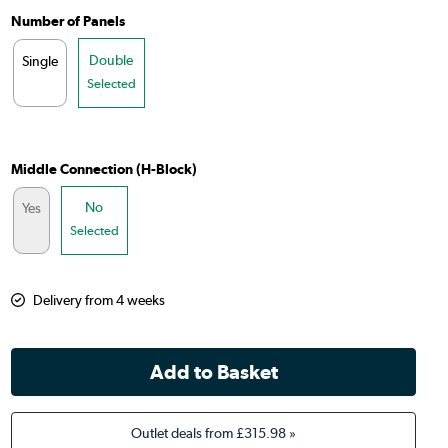
Number of Panels
Double
Single
Selected
Middle Connection (H-Block)
No
Yes
Selected
Delivery from 4 weeks
Outlet deals from
£315.98
»