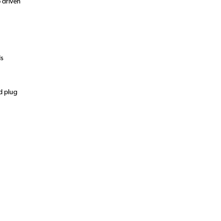
 driven
ds
d plug