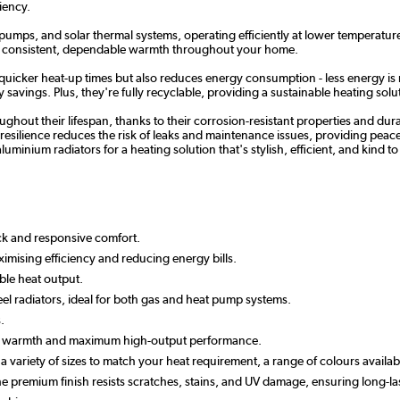
iency.
 pumps, and solar thermal systems, operating efficiently at lower temperature
re consistent, dependable warmth throughout your home.
 quicker heat-up times but also reduces energy consumption - less energy is 
savings. Plus, they're fully recyclable, providing a sustainable heating solut
hout their lifespan, thanks to their corrosion-resistant properties and dur
esilience reduces the risk of leaks and maintenance issues, providing peace of
luminium radiators for a heating solution that's stylish, efficient, and kind 
ick and responsive comfort.
imising efficiency and reducing energy bills.
ble heat output.
el radiators, ideal for both gas and heat pump systems.
.
apid warmth and maximum high-output performance.
n a variety of sizes to match your heat requirement, a range of colours avail
 the premium finish resists scratches, stains, and UV damage, ensuring long