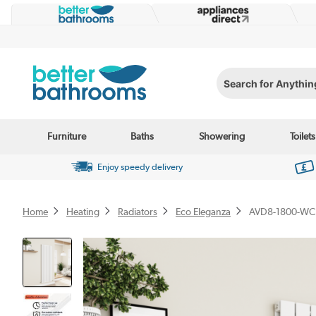
Search for Anything...
Furniture
Baths
Showering
Toilets
Enjoy speedy delivery
Home
Heating
Radiators
Eco Eleganza
AVD8-1800-WC