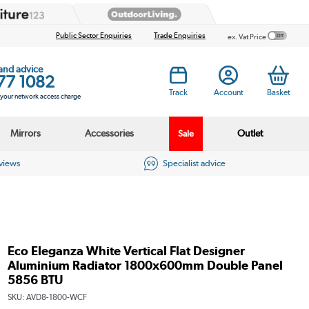
Public Sector Enquiries
Trade Enquiries
ex. Vat Price
 and advice
77 1082
Track
Account
Basket
s your network access charge
Mirrors
Accessories
Outlet
Sale
eviews
Specialist advice
Eco Eleganza White Vertical Flat Designer
Aluminium Radiator 1800x600mm Double Panel
5856 BTU
SKU:
AVD8-1800-WCF