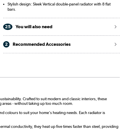
Stylish design: Sleek Vertical double-panel radiator with 8 flat
bars.
25
You will also need
2
Recommended Accessories
stainability. Crafted to suit modern and classic interiors, these
ing areas - without taking up too much room.
and colours to suit your home's heating needs. Each radiator is
rmal conductivity, they heat up five times faster than steel, providing