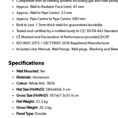
Compatible with all heating systems including gas and heat pump
Approx. Wall to Radiator Face (mm): 87 mm
Approx. Wall to Pipe Centre: 23 mm
Approx. Pipe Centre to Pipe Centre: 680 mm
Built to Last: 1.5mm thick steel for guaranteed durability
Tested and certified by a notified body to CE/ BS EN 442 Standar
CE Marked and Declaration of Performance provided (DOP)
ISO 9001:2015 / GB/T19001-2016 Registered Manufacturer
Includes User Manual, Wall fixings, Wall plugs, Blanking and Blee
Specifications
Wall Mounted:
Yes
Materials:
Aluminium
Colour:
White RAL: 9016
Net Size (HxWxD):
180x60x6.5 cm
Gross Size (HxWxD):
187x67.5x10.4 cm
Net Weight:
23.2 kg
Gross Weight:
26.3 kg
Panel Type:
Double