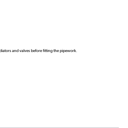
ators and valves before fitting the pipework.