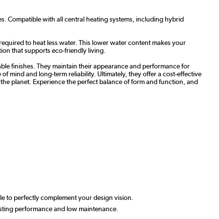
s. Compatible with all central heating systems, including hybrid
required to heat less water. This lower water content makes your
ion that supports eco-friendly living.
able finishes. They maintain their appearance and performance for
 mind and long-term reliability. Ultimately, they offer a cost-effective
to the planet. Experience the perfect balance of form and function, and
able to perfectly complement your design vision.
-lasting performance and low maintenance.