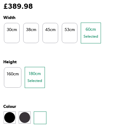
£
389
.98
Width
60cm
30cm
38cm
45cm
53cm
Selected
Height
180cm
160cm
Selected
Colour