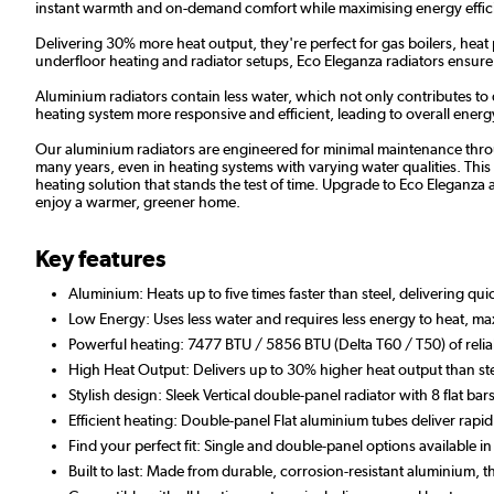
instant warmth and on-demand comfort while maximising energy effic
Delivering 30% more heat output, they're perfect for gas boilers, heat
underfloor heating and radiator setups, Eco Eleganza radiators ensu
Aluminium radiators contain less water, which not only contributes to
heating system more responsive and efficient, leading to overall energy 
Our aluminium radiators are engineered for minimal maintenance throug
many years, even in heating systems with varying water qualities. This r
heating solution that stands the test of time. Upgrade to Eco Eleganza a
enjoy a warmer, greener home.
Key features
Aluminium: Heats up to five times faster than steel, delivering qu
Low Energy: Uses less water and requires less energy to heat, max
Powerful heating: 7477 BTU / 5856 BTU (Delta T60 / T50) of relia
High Heat Output: Delivers up to 30% higher heat output than ste
Stylish design: Sleek Vertical double-panel radiator with 8 flat bars
Efficient heating: Double-panel Flat aluminium tubes deliver r
Find your perfect fit: Single and double-panel options available i
Built to last: Made from durable, corrosion-resistant aluminium,