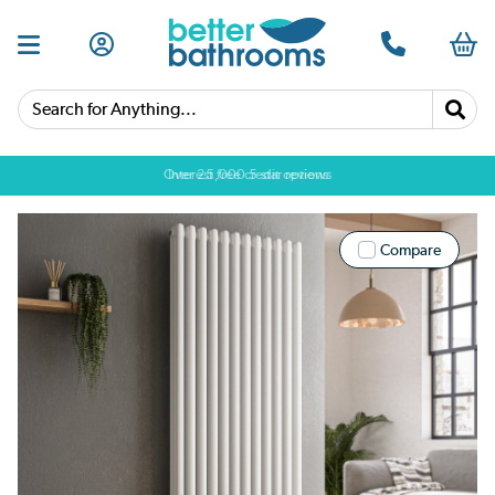
Search for Anything...
Over 25,000 5 star reviews
Compare