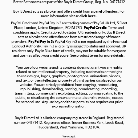
Better Bathrooms are part of the Buy It Direct Group; Reg. No. 04171412
Buy It Direct acts as a broker and offers credit from a panel of lenders. For
more information please
click here.
PayPal Credit and PayPal Pay in 3 are trading names of PayPal UK Ltd, 5 Fleet
Take to the skies
Place, London, United Kingdom, EC4M 7RD.
PayPal Credit:
Terms and
Shop now »
conditions apply. Credit subject to status, UK residents only, Buy It Direct
acts as a broker and offers finance from a restricted range of finance
providers.
PayPal Pay in 3:
PayPal Pay in 3 is not regulated by the Financial
Conduct Authority. Pay in 3 eligibility is subject to status and approval. UK
residents only. Pay in 3 is a form of credit, may not be suitable for everyone
and use may affect your credit score. See product terms for more details.
The hot tub specialists
Your use of our website and its contents does not grant you any rights
Shop now »
related to our intellectual property, including trademarks or the right
to use designs, logos, graphics, photographs, animations, videos,
and text, or the intellectual property of third parties displayed on our
website. You are strictly prohibited from copying, reproducing,
republishing, downloading, posting, broadcasting, recording,
transmitting, commercially exploiting, editing, communicating to the
public, or distributing the content or materials on the website, except
for personal use. Any use beyond these permissions requires our prior
express authorisation.
Buy It Direct Ltd is a limited company registered in England. Registered
number 04171412. Registered office: Trident Business Park, Leeds Road,
Huddersfield, West Yorkshire, HD2 1UA.
We accept: