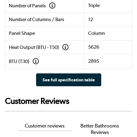
Triple
Number of Panels
Number of Columns / Bars
12
Panel Shape
Column
5626
Heat Output (BTU - T50)
2895
BTU (T30)
See full specification table
Customer Reviews
Customer reviews
Better Bathrooms
Reviews