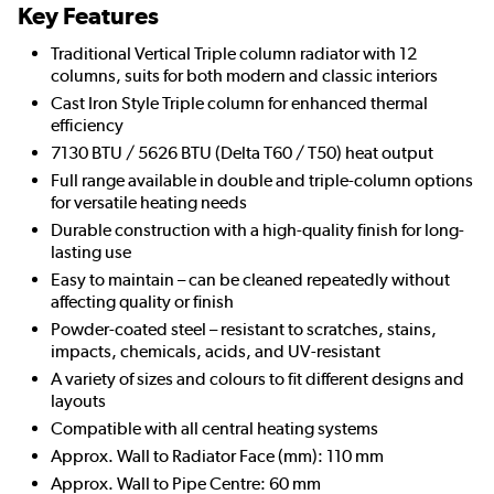
Key Features
Traditional Vertical Triple column radiator with 12
columns, suits for both modern and classic interiors
Cast Iron Style Triple column for enhanced thermal
efficiency
7130 BTU / 5626 BTU (Delta T60 / T50) heat output
Full range available in double and triple-column options
for versatile heating needs
Durable construction with a high-quality finish for long-
lasting use
Easy to maintain – can be cleaned repeatedly without
affecting quality or finish
Powder-coated steel – resistant to scratches, stains,
impacts, chemicals, acids, and UV-resistant
A variety of sizes and colours to fit different designs and
layouts
Compatible with all central heating systems
Approx. Wall to Radiator Face (mm): 110 mm
Approx. Wall to Pipe Centre: 60 mm