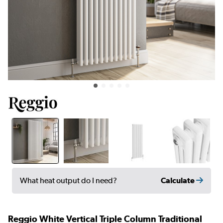
Calculate
What heat output do I need?
Reggio White Vertical Triple Column Traditional