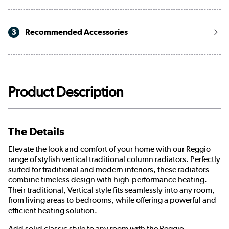
3
Recommended Accessories
Product Description
The Details
Elevate the look and comfort of your home with our Reggio
range of stylish vertical traditional column radiators. Perfectly
suited for traditional and modern interiors, these radiators
combine timeless design with high-performance heating.
Their traditional, Vertical style fits seamlessly into any room,
from living areas to bedrooms, while offering a powerful and
efficient heating solution.
Add solid classic style to any room with the Reggio