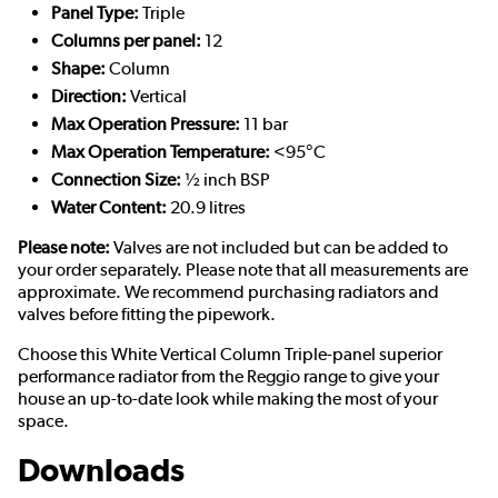
Panel Type:
Triple
Columns per panel:
12
Shape:
Column
Direction:
Vertical
Max Operation Pressure:
11 bar
Max Operation Temperature:
<95°C
Connection Size:
½ inch BSP
Water Content:
20.9 litres
Please note:
Valves are not included but can be added to
your order separately. Please note that all measurements are
approximate. We recommend purchasing radiators and
valves before fitting the pipework.
Choose this White Vertical Column Triple-panel superior
performance radiator from the Reggio range to give your
house an up-to-date look while making the most of your
space.
Downloads