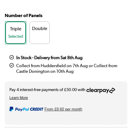
Number of Panels
Double
Triple
Selected
In Stock - Delivery from Sat 8th Aug
Collect from Huddersfield on 7th Aug or Collect from
Castle Donington on 10th Aug
From
£9.60
per month