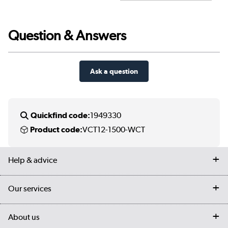
Question & Answers
Ask a question
Quickfind code:
1949330
Product code:
VCT12-1500-WCT
Help & advice
Contact us
Our services
Customer services
Delivery
My account
About us
Collection Points
Finance options