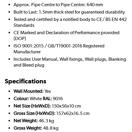
Approx. Pipe Centre to Pipe Centre: 640 mm
Built to Last: 1.5mm thick steel for guaranteed durability
Tested and certified by a notified body to CE/ BS EN 442
Standards
CE Marked and Declaration of Performance provided
(DOP)
ISO 9001:2015 / GB/T19001-2016 Registered
Manufacturer
Includes User Manual, Wall fixings, Wall plugs, Blanking
and Bleed plug
Specifications
Wall Mounted:
Yes
Colour:
White
RAL:
9016
Net Size (HxWxD):
150x56x10 cm
Gross Size (HxWxD):
157x62x16.5 cm
Net Weight:
46.3 kg
Gross Weight:
48.8 kg