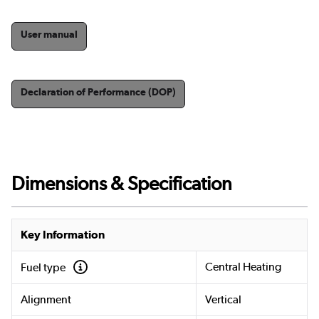
User manual
Declaration of Performance (DOP)
Dimensions & Specification
Key Information
Central Heating
Fuel type
Alignment
Vertical