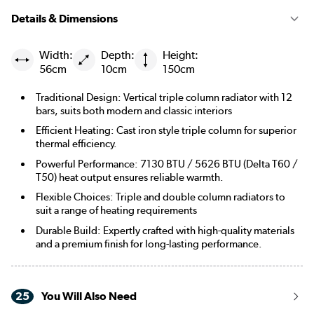
Details & Dimensions
Width:
Depth:
Height:
56cm
10cm
150cm
Traditional Design: Vertical triple column radiator with 12
bars, suits both modern and classic interiors
Efficient Heating: Cast iron style triple column for superior
thermal efficiency.
Powerful Performance: 7130 BTU / 5626 BTU (Delta T60 /
T50) heat output ensures reliable warmth.
Flexible Choices: Triple and double column radiators to
suit a range of heating requirements
Durable Build: Expertly crafted with high-quality materials
and a premium finish for long-lasting performance.
25
You Will Also Need