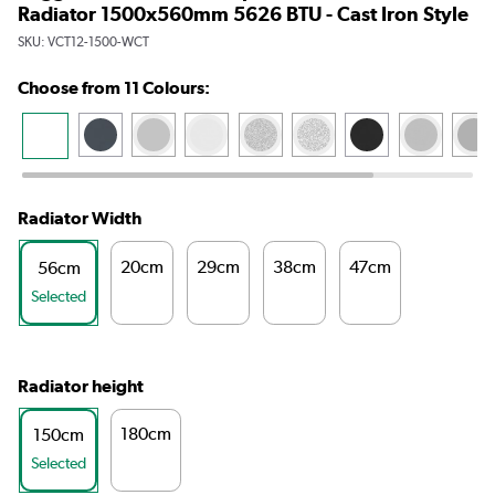
Radiator 1500x560mm 5626 BTU - Cast Iron Style
SKU:
VCT12-1500-WCT
Choose from 11 Colours:
Radiator Width
20cm
29cm
38cm
47cm
56cm
Selected
Radiator height
180cm
150cm
Selected