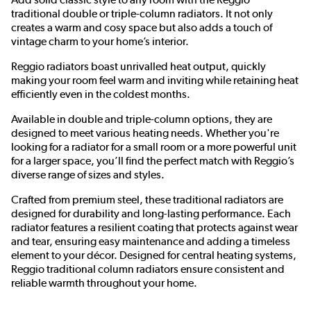
traditional double or triple-column radiators. It not only
creates a warm and cosy space but also adds a touch of
vintage charm to your home’s interior.
Reggio radiators boast unrivalled heat output, quickly
making your room feel warm and inviting while retaining heat
efficiently even in the coldest months.
Available in double and triple-column options, they are
designed to meet various heating needs. Whether you're
looking for a radiator for a small room or a more powerful unit
for a larger space, you’ll find the perfect match with Reggio’s
diverse range of sizes and styles.
Crafted from premium steel, these traditional radiators are
designed for durability and long-lasting performance. Each
radiator features a resilient coating that protects against wear
and tear, ensuring easy maintenance and adding a timeless
element to your décor. Designed for central heating systems,
Reggio traditional column radiators ensure consistent and
reliable warmth throughout your home.