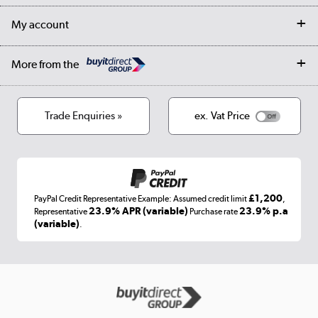
Returns
Trade & business accounts
Our story
My account
Student Discount
Public Sector
Affiliates programme
Collection and Recycling
Careers
Log in
More from the
Privacy policy
Track order
Cookies
Terms & conditions
Trade Enquiries »
ex. Vat Price
Appliances, TVs, dehumidifiers, & more
Shop now »
£1,200
PayPal Credit Representative Example: Assumed credit limit
,
Laptops, phones, and all things tech
23.9% APR (variable)
23.9% p.a
Representative
Purchase rate
(variable)
.
Shop now »
Get the look for less
Shop now »