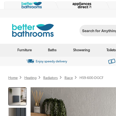
Search for Anything...
Furniture
Baths
Showering
Toilets
Enjoy speedy delivery
Home
Heating
Radiators
Riace
HS9-600-DGCF