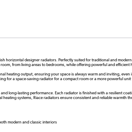
sh horizontal designer radiators. Perfectly suited for traditional and modern
 room, from living areas to bedrooms, while offering powerful and efficient 
nal heating output, ensuring your space is always warm and inviting, even i
g for a space-saving radiator for a compact room or a more powerful unit for
y and long-lasting performance. Each radiator is finished with a resilient c
l heating systems, Riace radiators ensure consistent and reliable warmth 
 both modern and classic interiors