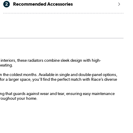
2
Recommended Accessories
 interiors, these radiators combine sleek design with high-
heating.
n the coldest months. Available in single and double-panel options,
 a larger space, you’ll find the perfect match with Riace’s diverse
oating that guards against wear and tear, ensuring easy maintenance
throughout your home.