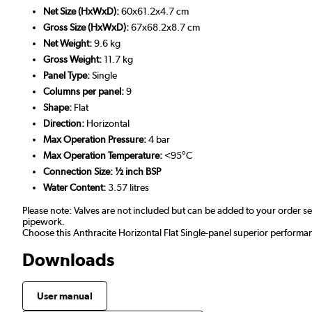
Net Size (HxWxD):
60x61.2x4.7 cm
Gross Size (HxWxD):
67x68.2x8.7 cm
Net Weight:
9.6 kg
Gross Weight:
11.7 kg
Panel Type:
Single
Columns per panel:
9
Shape:
Flat
Direction:
Horizontal
Max Operation Pressure:
4 bar
Max Operation Temperature:
<95°C
Connection Size: ½ inch BSP
Water Content:
3.57 litres
Please note: Valves are not included but can be added to your order 
pipework.
Choose this Anthracite Horizontal Flat Single-panel superior performa
Downloads
User manual