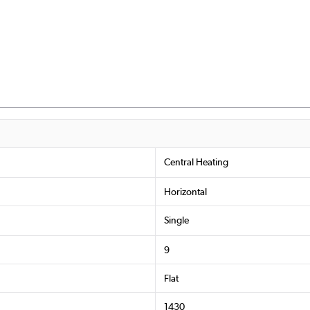
Central Heating
Horizontal
Single
9
Flat
1430