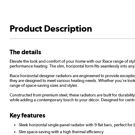
Product Description
The details
Elevate the look and comfort of your home with our Riace range of styli
performance heating. The slim, horizontal form fits seamlessly into any
Riace horizontal designer radiators are engineered to provide exceptio
they are designed to meet various heating needs. Whether you're lookin
range of space-saving sizes and styles.
Constructed from premium steel, these radiators are built for durabilit
while adding a contemporary touch to your décor. Designed for centra
Key features
Sleek horizontal single-panel radiator with 9 flat bars, perfect for
Slim space-saving with a high thermal efficiency