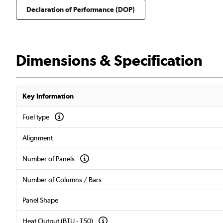
Declaration of Performance (DOP)
Dimensions & Specification
Key Information
Fuel type
Alignment
Number of Panels
Number of Columns / Bars
Panel Shape
Heat Output (BTU - T50)