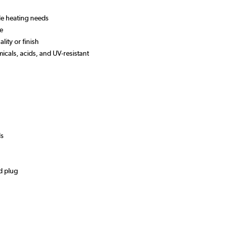
ile heating needs
 use
lity or finish
micals, acids, and UV-resistant
ds
d plug