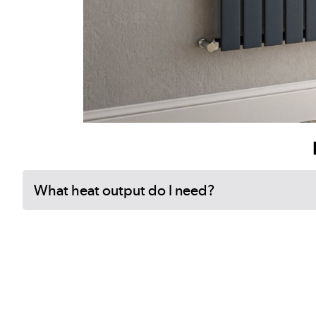
What heat output do I need?