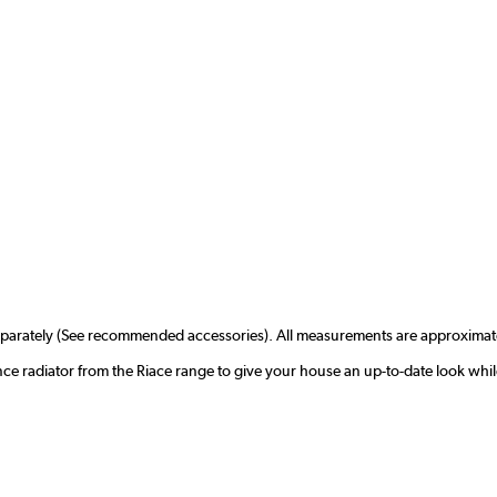
separately (See recommended accessories). All measurements are approximat
nce radiator from the Riace range to give your house an up-to-date look whi