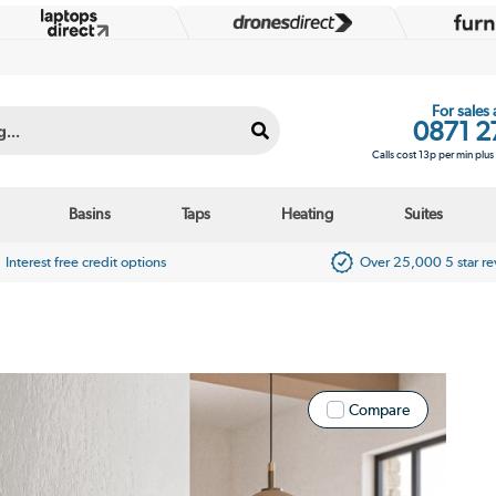
For sales
0871 2
Calls cost 13p per min plu
Basins
Taps
Heating
Suites
Interest free credit options
Over 25,000 5 star r
Compare