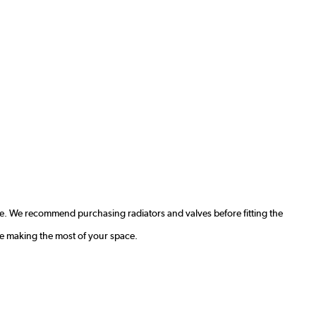
e. We recommend purchasing radiators and valves before fitting the
le making the most of your space.