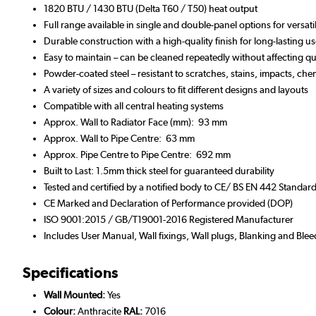
1820 BTU / 1430 BTU (Delta T60 / T50) heat output
Full range available in single and double-panel options for versat
Durable construction with a high-quality finish for long-lasting
Easy to maintain – can be cleaned repeatedly without affecting qua
Powder-coated steel – resistant to scratches, stains, impacts, che
A variety of sizes and colours to fit different designs and layouts
Compatible with all central heating systems
Approx. Wall to Radiator Face (mm): 93 mm
Approx. Wall to Pipe Centre: 63 mm
Approx. Pipe Centre to Pipe Centre: 692 mm
Built to Last: 1.5mm thick steel for guaranteed durability
Tested and certified by a notified body to CE/ BS EN 442 Standar
CE Marked and Declaration of Performance provided (DOP)
ISO 9001:2015 / GB/T19001-2016 Registered Manufacturer
Includes User Manual, Wall fixings, Wall plugs, Blanking and Blee
Specifications
Wall Mounted:
Yes
Colour:
Anthracite
RAL:
7016