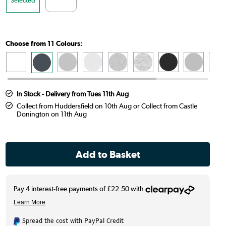
Choose from 11 Colours:
In Stock - Delivery from Tues 11th Aug
Collect from Huddersfield on 10th Aug or Collect from Castle
Donington on 11th Aug
Spread the cost with PayPal Credit