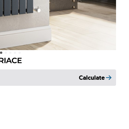
Calculate