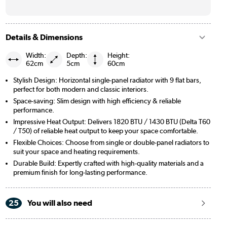
Details & Dimensions
Width:
Depth:
Height:
62cm
5cm
60cm
Stylish Design: Horizontal single-panel radiator with 9 flat bars,
perfect for both modern and classic interiors.
Space-saving: Slim design with high efficiency & reliable
performance.
Impressive Heat Output: Delivers 1820 BTU / 1430 BTU (Delta T60
/ T50) of reliable heat output to keep your space comfortable.
Flexible Choices: Choose from single or double-panel radiators to
suit your space and heating requirements.
Durable Build: Expertly crafted with high-quality materials and a
premium finish for long-lasting performance.
25
You will also need