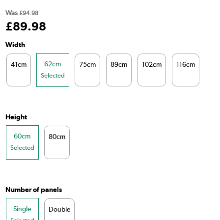
Was
£94.98
£
89
.98
Width
62cm
41cm
75cm
89cm
102cm
116cm
14
Selected
Height
60cm
80cm
Selected
Number of panels
Single
Double
Selected