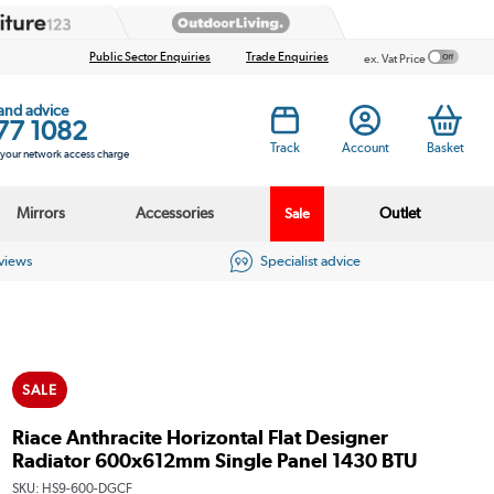
Public Sector Enquiries
Trade Enquiries
ex. Vat Price
 and advice
77 1082
Track
Account
Basket
s your network access charge
Mirrors
Accessories
Outlet
Sale
eviews
Specialist advice
SALE
Riace Anthracite Horizontal Flat Designer
Radiator 600x612mm Single Panel 1430 BTU
SKU:
HS9-600-DGCF