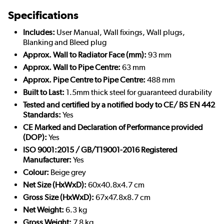
Specifications
Includes:
User Manual, Wall fixings, Wall plugs,
Blanking and Bleed plug
Approx. Wall to Radiator Face (mm):
93 mm
Approx. Wall to Pipe Centre:
63 mm
Approx. Pipe Centre to Pipe Centre:
488 mm
Built to Last:
1.5mm thick steel for guaranteed durability
Tested and certified by a notified body to CE/ BS EN 442
Standards:
Yes
CE Marked and Declaration of Performance provided
(DOP):
Yes
ISO 9001:2015 / GB/T19001-2016 Registered
Manufacturer:
Yes
Colour:
Beige grey
Net Size (HxWxD):
60x40.8x4.7 cm
Gross Size (HxWxD):
67x47.8x8.7 cm
Net Weight:
6.3 kg
Gross Weight:
7.8 kg