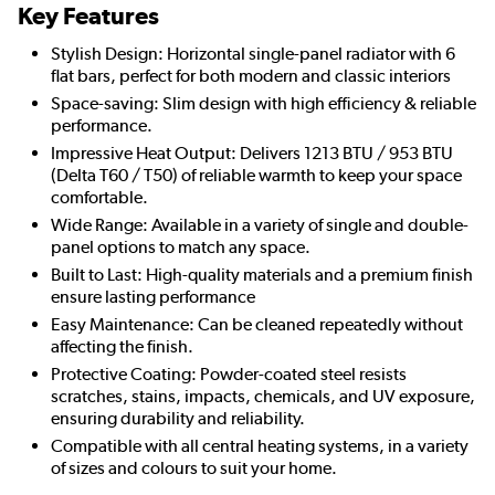
Key Features
Stylish Design: Horizontal single-panel radiator with 6
flat bars, perfect for both modern and classic interiors
Space-saving: Slim design with high efficiency & reliable
performance.
Impressive Heat Output: Delivers 1213 BTU / 953 BTU
(Delta T60 / T50) of reliable warmth to keep your space
comfortable.
Wide Range: Available in a variety of single and double-
panel options to match any space.
Built to Last: High-quality materials and a premium finish
ensure lasting performance
Easy Maintenance: Can be cleaned repeatedly without
affecting the finish.
Protective Coating: Powder-coated steel resists
scratches, stains, impacts, chemicals, and UV exposure,
ensuring durability and reliability.
Compatible with all central heating systems, in a variety
of sizes and colours to suit your home.