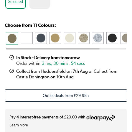
Selected
Choose from 11 Colours:
In Stock - Delivery from tomorrow
3 hrs, 30 mins, 53 secs
Collect from Huddersfield on 7th Aug or Collect from
Castle Donington on 10th Aug
Outlet deals from
£29.98
»