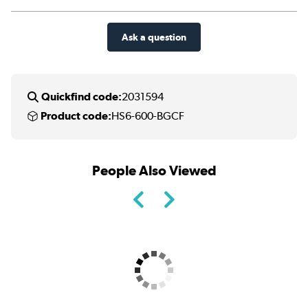
Ask a question
Quickfind code:
2031594
Product code:
HS6-600-BGCF
People Also Viewed