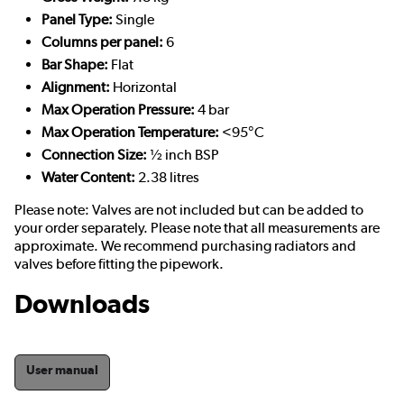
Panel Type:
Single
Columns per panel:
6
Bar Shape:
Flat
Alignment:
Horizontal
Max Operation Pressure:
4 bar
Max Operation Temperature:
<95°C
Connection Size:
½ inch BSP
Water Content:
2.38 litres
Please note: Valves are not included but can be added to
your order separately. Please note that all measurements are
approximate. We recommend purchasing radiators and
valves before fitting the pipework.
Downloads
User manual