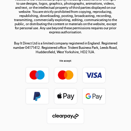
to use designs, logos, graphics, photographs, animations, videos,
and text, or the intellectual property of third parties displayed on our
website. You are strictly prohibited from copying, reproducing,
republishing, downloading, posting, broadcasting, recording,
transmitting, commercially exploiting, editing, communicating to the
public, or distributing the content or materials on the website, except
for personal use. Any use beyond these permissions requires our prior
express authorisation.
Buy It Direct Ltd is a limited company registered in England. Registered
number 04171412. Registered office: Trident Business Park, Leeds Road,
Huddersfield, West Yorkshire, HD2 1UA.
We accept: