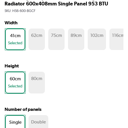
Radiator 600x408mm Single Panel 953 BTU
SKU:
HS6-600-BGCF
Width
62cm
75cm
89cm
102cm
116cm
41cm
Selected
Height
80cm
60cm
Selected
Number of panels
Double
Single