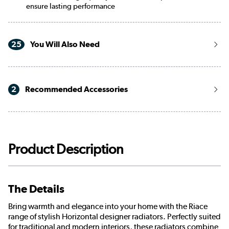
ensure lasting performance
25
You Will Also Need
2
Recommended Accessories
Product Description
The Details
Bring warmth and elegance into your home with the Riace
range of stylish Horizontal designer radiators. Perfectly suited
for traditional and modern interiors, these radiators combine