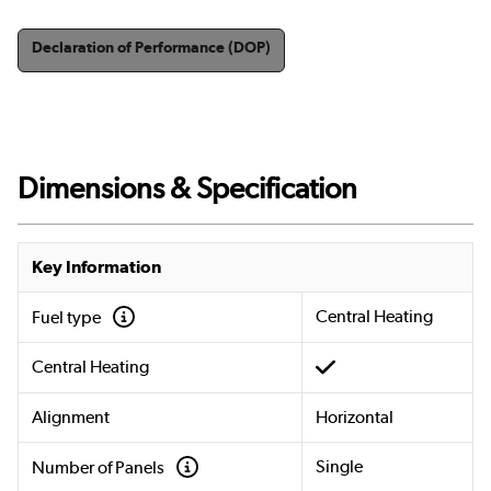
Declaration of Performance (DOP)
Dimensions & Specification
Key Information
Central Heating
Fuel type
Central Heating
Alignment
Horizontal
Single
Number of Panels