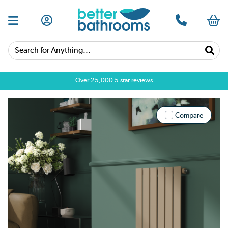
Search for Anything...
Over 25,000 5 star reviews
Compare