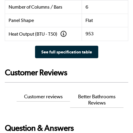
Number of Columns / Bars
6
Panel Shape
Flat
953
Heat Output (BTU - T50)
See full specification table
Customer Reviews
Customer reviews
Better Bathrooms
Reviews
Question & Answers