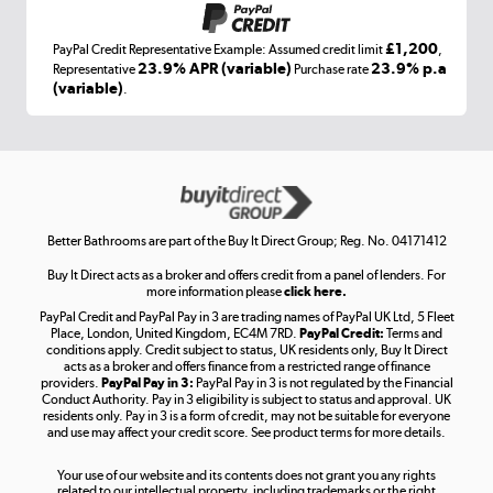
£1,200
PayPal Credit Representative Example: Assumed credit limit
,
Laptops, phones, and all things tech
23.9% APR (variable)
23.9% p.a
Representative
Purchase rate
(variable)
.
Shop now »
Get the look for less
Shop now »
Better Bathrooms are part of the Buy It Direct Group; Reg. No. 04171412
Buy It Direct acts as a broker and offers credit from a panel of lenders. For
more information please
click here.
PayPal Credit and PayPal Pay in 3 are trading names of PayPal UK Ltd, 5 Fleet
Take to the skies
Place, London, United Kingdom, EC4M 7RD.
PayPal Credit:
Terms and
Shop now »
conditions apply. Credit subject to status, UK residents only, Buy It Direct
acts as a broker and offers finance from a restricted range of finance
providers.
PayPal Pay in 3:
PayPal Pay in 3 is not regulated by the Financial
Conduct Authority. Pay in 3 eligibility is subject to status and approval. UK
residents only. Pay in 3 is a form of credit, may not be suitable for everyone
and use may affect your credit score. See product terms for more details.
The hot tub specialists
Your use of our website and its contents does not grant you any rights
Shop now »
related to our intellectual property, including trademarks or the right