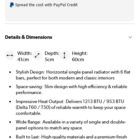
Spread the cost with PayPal Credit
Details & Dimensions
Width:
Depth:
Height:
41cm
5cm
60cm
Stylish Design: Horizontal single-panel radiator with 6 flat
bars, perfect for both modern and classic interiors
Space-saving: Slim design with high efficiency & reliable
performance.
Impressive Heat Output: Delivers 1213 BTU / 953 BTU
(Delta T60 / T50) of reliable warmth to keep your space
comfortable.
Wide Range: Available in a variety of single and double-
panel options to match any space.
Built to Last: High-quality materials and a premium finish