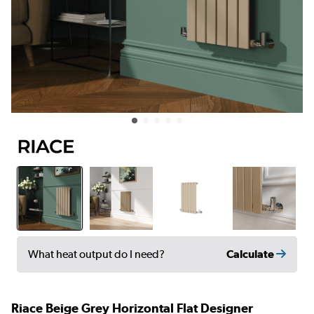
Calculate
What heat output do I need?
Riace Beige Grey Horizontal Flat Designer