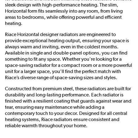
sleek design with high-performance heating. The slim,
Horizontal form fits seamlessly into any room, from living
areas to bedrooms, while offering powerful and efficient
heating.
Riace Horizontal designer radiators are engineered to
provide exceptional heating output, ensuring your space is
always warm and inviting, even in the coldest months.
Available in single and double-panel options, you can find
something to fit any space. Whether you're looking for a
space-saving radiator for a compact room or a more powerful
unit for a larger space, you’ll find the perfect match with
Riace’s diverse range of space-saving sizes and styles.
Constructed from premium steel, these radiators are built for
durability and long-lasting performance. Each radiator is
finished with a resilient coating that guards against wear and
tear, ensuring easy maintenance while adding a
contemporary touch to your decor. Designed for all central
heating systems, Riace radiators ensure consistent and
reliable warmth throughout your home.