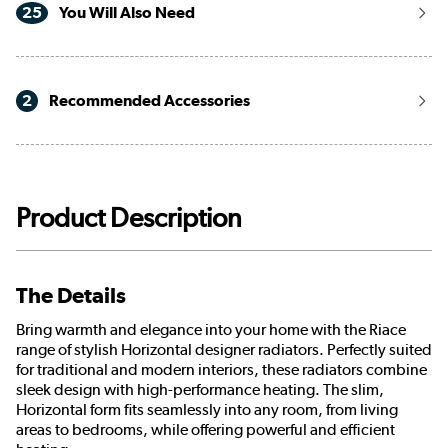
25
You Will Also Need
2
Recommended Accessories
Product Description
The Details
Bring warmth and elegance into your home with the Riace
range of stylish Horizontal designer radiators. Perfectly suited
for traditional and modern interiors, these radiators combine
sleek design with high-performance heating. The slim,
Horizontal form fits seamlessly into any room, from living
areas to bedrooms, while offering powerful and efficient