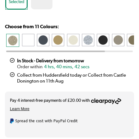
Selected
Choose from 11 Colours:
In Stock - Delivery from tomorrow
4 hrs, 40 mins, 41 secs
Collect from Huddersfield today or Collect from Castle
Donington on 11th Aug
Spread the cost with PayPal Credit