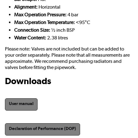
Alignment:
Horizontal
Max Operation Pressure:
4 bar
Max Operation Temperature:
<95°C
Connection Size:
½ inch BSP
Water Content:
2.38 litres
Please note: Valves are not included but can be added to
your order separately. Please note that all measurements are
approximate. We recommend purchasing radiators and
valves before fitting the pipework.
Downloads
User manual
Declaration of Performance (DOP)