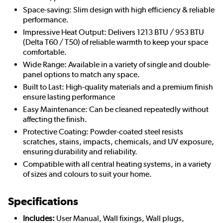
Space-saving: Slim design with high efficiency & reliable
performance.
Impressive Heat Output: Delivers 1213 BTU / 953 BTU
(Delta T60 / T50) of reliable warmth to keep your space
comfortable.
Wide Range: Available in a variety of single and double-
panel options to match any space.
Built to Last: High-quality materials and a premium finish
ensure lasting performance
Easy Maintenance: Can be cleaned repeatedly without
affecting the finish.
Protective Coating: Powder-coated steel resists
scratches, stains, impacts, chemicals, and UV exposure,
ensuring durability and reliability.
Compatible with all central heating systems, in a variety
of sizes and colours to suit your home.
Specifications
Includes:
User Manual, Wall fixings, Wall plugs,