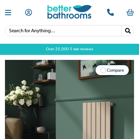
Search for Anything...
Over 25,000 5 star reviews
Compare