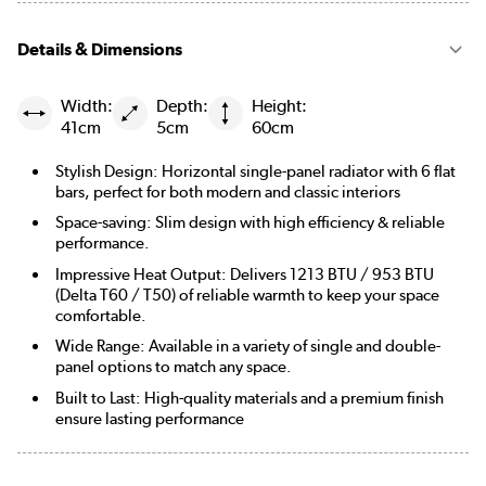
Details & Dimensions
Width:
Depth:
Height:
41cm
5cm
60cm
Stylish Design: Horizontal single-panel radiator with 6 flat
bars, perfect for both modern and classic interiors
Space-saving: Slim design with high efficiency & reliable
performance.
Impressive Heat Output: Delivers 1213 BTU / 953 BTU
(Delta T60 / T50) of reliable warmth to keep your space
comfortable.
Wide Range: Available in a variety of single and double-
panel options to match any space.
Built to Last: High-quality materials and a premium finish
ensure lasting performance