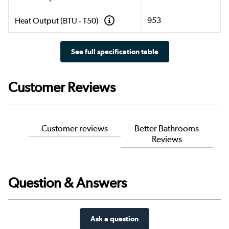
953
Heat Output (BTU - T50)
See full specification table
Customer Reviews
Customer reviews
Better Bathrooms
Reviews
Question & Answers
Ask a question