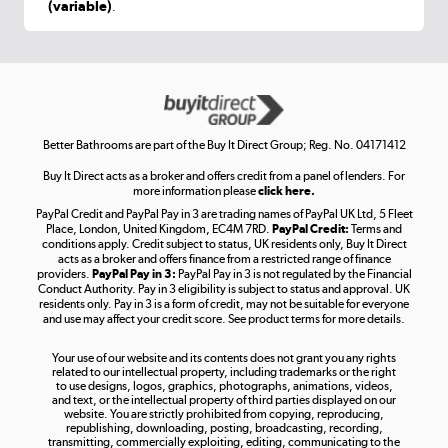
(variable)
.
Shop now »
Get the look for less
Shop now »
Better Bathrooms are part of the Buy It Direct Group; Reg. No. 04171412
Buy It Direct acts as a broker and offers credit from a panel of lenders. For
more information please
click here.
PayPal Credit and PayPal Pay in 3 are trading names of PayPal UK Ltd, 5 Fleet
Take to the skies
Place, London, United Kingdom, EC4M 7RD.
PayPal Credit:
Terms and
Shop now »
conditions apply. Credit subject to status, UK residents only, Buy It Direct
acts as a broker and offers finance from a restricted range of finance
providers.
PayPal Pay in 3:
PayPal Pay in 3 is not regulated by the Financial
Conduct Authority. Pay in 3 eligibility is subject to status and approval. UK
residents only. Pay in 3 is a form of credit, may not be suitable for everyone
and use may affect your credit score. See product terms for more details.
The hot tub specialists
Your use of our website and its contents does not grant you any rights
Shop now »
related to our intellectual property, including trademarks or the right
to use designs, logos, graphics, photographs, animations, videos,
and text, or the intellectual property of third parties displayed on our
website. You are strictly prohibited from copying, reproducing,
republishing, downloading, posting, broadcasting, recording,
transmitting, commercially exploiting, editing, communicating to the