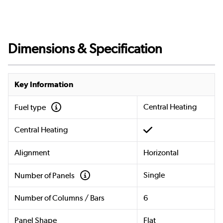
Dimensions & Specification
Key Information
Central Heating
Fuel type
Central Heating
Alignment
Horizontal
Single
Number of Panels
Number of Columns / Bars
6
Panel Shape
Flat