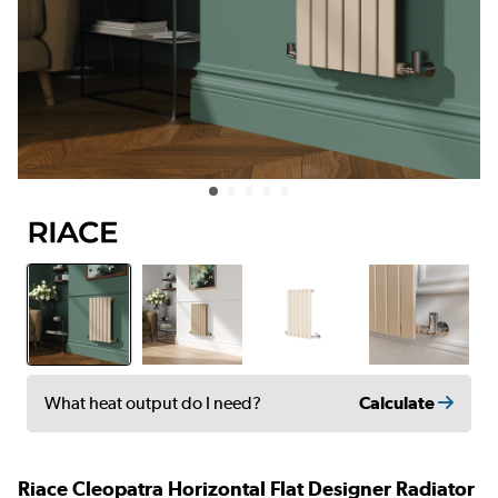
Calculate
What heat output do I need?
Riace Cleopatra Horizontal Flat Designer Radiator