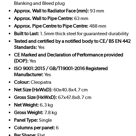
Blanking and Bleed plug
Approx. Wall to Radiator Face (mm):
93 mm
Approx. Wall to Pipe Centre:
63 mm
Approx. Pipe Centre to Pipe Centre:
488 mm
Built to Last:
1.5mm thick steel for guaranteed durability
Tested and certified by a notified body to CE/ BS EN 442
Standards:
Yes
CE Marked and Declaration of Performance provided
(DOP):
Yes
ISO 9001:2015 / GB/T19001-2016 Registered
Manufacturer:
Yes
Colour:
Cleopatra
Net Size (HxWxD):
60x40.8x4.7 cm
Gross Size (HxWxD):
67x47.8x8.7 cm
Net Weight:
6.3 kg
Gross Weight:
7.8 kg
Panel Type:
Single
Columns per panel:
6
Bar Shape:
Flat