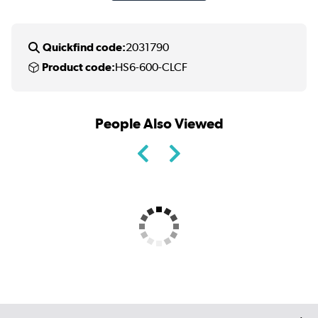
Quickfind code:
2031790
Product code:
HS6-600-CLCF
People Also Viewed