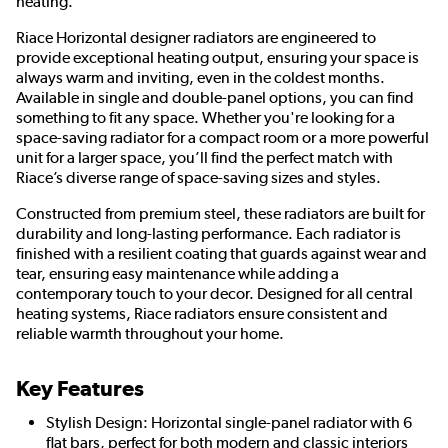
heating.
Riace Horizontal designer radiators are engineered to
provide exceptional heating output, ensuring your space is
always warm and inviting, even in the coldest months.
Available in single and double-panel options, you can find
something to fit any space. Whether you're looking for a
space-saving radiator for a compact room or a more powerful
unit for a larger space, you’ll find the perfect match with
Riace’s diverse range of space-saving sizes and styles.
Constructed from premium steel, these radiators are built for
durability and long-lasting performance. Each radiator is
finished with a resilient coating that guards against wear and
tear, ensuring easy maintenance while adding a
contemporary touch to your decor. Designed for all central
heating systems, Riace radiators ensure consistent and
reliable warmth throughout your home.
Key Features
Stylish Design: Horizontal single-panel radiator with 6
flat bars, perfect for both modern and classic interiors