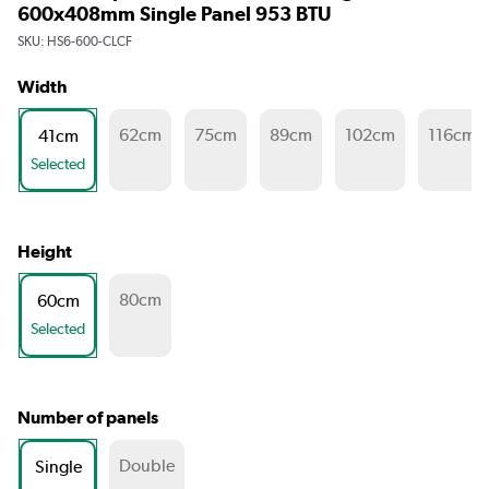
600x408mm Single Panel 953 BTU
SKU:
HS6-600-CLCF
Width
62cm
75cm
89cm
102cm
116cm
41cm
Selected
Height
80cm
60cm
Selected
Number of panels
Double
Single