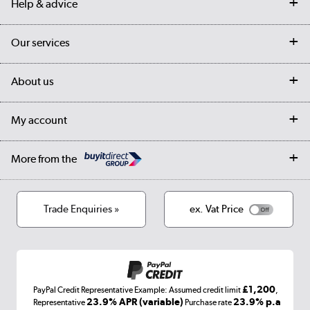
Help & advice
Contact us
Our services
Customer services
Delivery
My account
About us
Collection Points
Finance options
Returns
Trade & business accounts
Our story
My account
Student Discount
Public Sector
Affiliates programme
Collection and Recycling
Careers
Log in
More from the
Privacy policy
Track order
Cookies
Terms & conditions
Trade Enquiries »
ex. Vat Price
Appliances, TVs, dehumidifiers, & more
Shop now »
£1,200
PayPal Credit Representative Example: Assumed credit limit
,
Laptops, phones, and all things tech
23.9% APR (variable)
23.9% p.a
Representative
Purchase rate