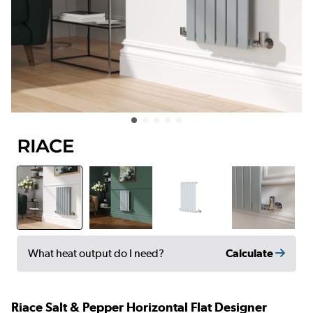
Calculate
What heat output do I need?
Riace Salt & Pepper Horizontal Flat Designer