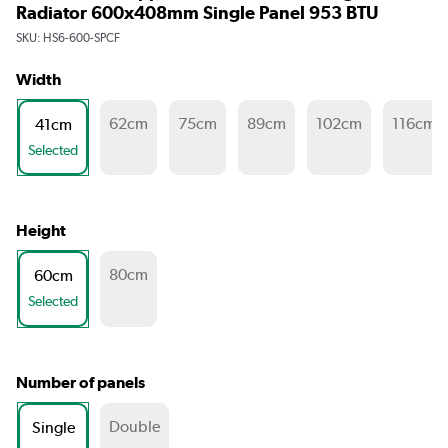
Radiator 600x408mm Single Panel 953 BTU
SKU:
HS6-600-SPCF
Width
62cm
75cm
89cm
102cm
116cm
41cm
Selected
Height
80cm
60cm
Selected
Number of panels
Double
Single