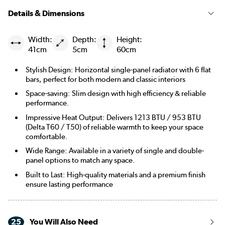
Details & Dimensions
Width:
Depth:
Height:
41cm
5cm
60cm
Stylish Design: Horizontal single-panel radiator with 6 flat
bars, perfect for both modern and classic interiors
Space-saving: Slim design with high efficiency & reliable
performance.
Impressive Heat Output: Delivers 1213 BTU / 953 BTU
(Delta T60 / T50) of reliable warmth to keep your space
comfortable.
Wide Range: Available in a variety of single and double-
panel options to match any space.
Built to Last: High-quality materials and a premium finish
ensure lasting performance
25
You Will Also Need