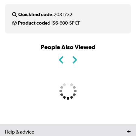
Quickfind code:
2031732
Product code:
HS6-600-SPCF
People Also Viewed
Help & advice