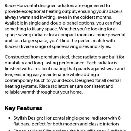
Riace Horizontal designer radiators are engineered to
provide exceptional heating output, ensuring your space is
always warm and inviting, even in the coldest months.
Available in single and double-panel options, you can find
something to fit any space. Whether you're looking for a
space-saving radiator for a compact room or a more powerful
unit for a larger space, you’ll find the perfect match with
Riace’s diverse range of space-saving sizes and styles.
Constructed from premium steel, these radiators are built for
durability and long-lasting performance. Each radiator is
finished with a resilient coating that guards against wear and
tear, ensuring easy maintenance while adding a
contemporary touch to your decor. Designed for all central
heating systems, Riace radiators ensure consistent and
reliable warmth throughout your home.
Key Features
Stylish Design: Horizontal single-panel radiator with 6
flat bars, perfect for both modern and classic interiors