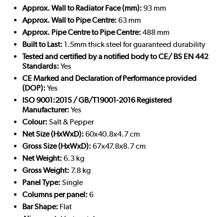
Approx. Wall to Radiator Face (mm):
93 mm
Approx. Wall to Pipe Centre:
63 mm
Approx. Pipe Centre to Pipe Centre:
488 mm
Built to Last:
1.5mm thick steel for guaranteed durability
Tested and certified by a notified body to CE/ BS EN 442
Standards:
Yes
CE Marked and Declaration of Performance provided
(DOP):
Yes
ISO 9001:2015 / GB/T19001-2016 Registered
Manufacturer:
Yes
Colour:
Salt & Pepper
Net Size (HxWxD):
60x40.8x4.7 cm
Gross Size (HxWxD):
67x47.8x8.7 cm
Net Weight:
6.3 kg
Gross Weight:
7.8 kg
Panel Type:
Single
Columns per panel:
6
Bar Shape:
Flat