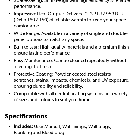
Space-saving: Slim design with high efficiency & reliable
performance.
Impressive Heat Output: Delivers 1213 BTU / 953 BTU
(Delta T60 / T50) of reliable warmth to keep your space
comfortable.
Wide Range: Available in a variety of single and double-
panel options to match any space.
Built to Last: High-quality materials and a premium finish
ensure lasting performance
Easy Maintenance: Can be cleaned repeatedly without
affecting the finish.
Protective Coating: Powder-coated steel resists
scratches, stains, impacts, chemicals, and UV exposure,
ensuring durability and reliability.
Compatible with all central heating systems, in a variety
of sizes and colours to suit your home.
Specifications
Includes:
User Manual, Wall fixings, Wall plugs,
Blanking and Bleed plug