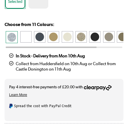
Selected
Choose from 11 Colours:
In Stock - Delivery from Mon 10th Aug
Collect from Huddersfield on 10th Aug or Collect from
Castle Donington on 11th Aug
Spread the cost with PayPal Credit