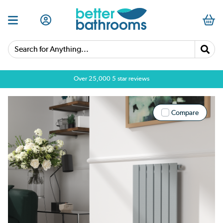
Search for Anything...
Over 25,000 5 star reviews
Compare