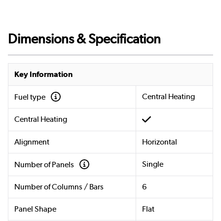
Dimensions & Specification
Key Information
Central Heating
Fuel type
Central Heating
Alignment
Horizontal
Single
Number of Panels
Number of Columns / Bars
6
Panel Shape
Flat