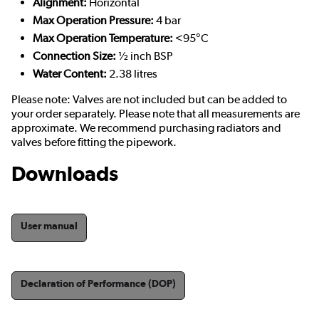
Alignment:
Horizontal
Max Operation Pressure:
4 bar
Max Operation Temperature:
<95°C
Connection Size:
½ inch BSP
Water Content:
2.38 litres
Please note: Valves are not included but can be added to
your order separately. Please note that all measurements are
approximate. We recommend purchasing radiators and
valves before fitting the pipework.
Downloads
User manual
Declaration of Performance (DOP)