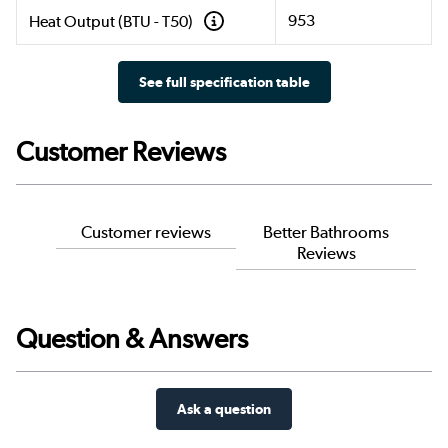
953
Heat Output (BTU - T50)
See full specification table
Customer Reviews
Customer reviews
Better Bathrooms
Reviews
Question & Answers
Ask a question