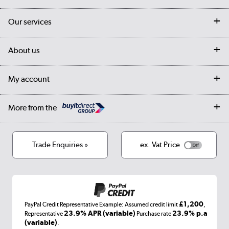
Contact us
Our services
Customer services
Delivery
My account
About us
Collection Points
Finance options
Returns
Trade & business accounts
Our story
My account
Student Discount
Public Sector
Affiliates programme
Collection and Recycling
Careers
Log in
More from the
Privacy policy
Track order
Cookies
Terms & conditions
Trade Enquiries »
ex. Vat Price
Appliances, TVs, dehumidifiers, & more
Shop now »
£1,200
PayPal Credit Representative Example: Assumed credit limit
,
Laptops, phones, and all things tech
23.9% APR (variable)
23.9% p.a
Representative
Purchase rate
(variable)
.
Shop now »