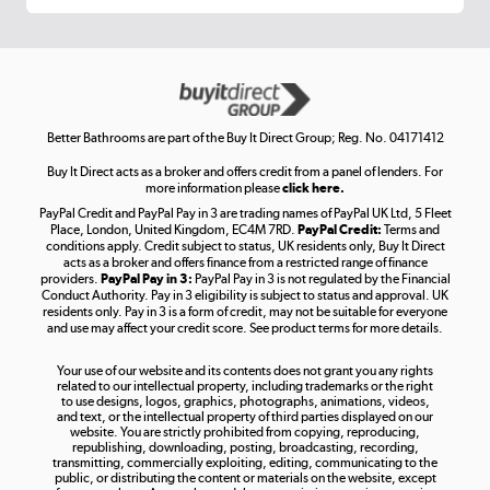
Get the look for less
Shop now »
Better Bathrooms are part of the Buy It Direct Group; Reg. No. 04171412
Buy It Direct acts as a broker and offers credit from a panel of lenders. For
more information please
click here.
PayPal Credit and PayPal Pay in 3 are trading names of PayPal UK Ltd, 5 Fleet
Take to the skies
Place, London, United Kingdom, EC4M 7RD.
PayPal Credit:
Terms and
Shop now »
conditions apply. Credit subject to status, UK residents only, Buy It Direct
acts as a broker and offers finance from a restricted range of finance
providers.
PayPal Pay in 3:
PayPal Pay in 3 is not regulated by the Financial
Conduct Authority. Pay in 3 eligibility is subject to status and approval. UK
residents only. Pay in 3 is a form of credit, may not be suitable for everyone
and use may affect your credit score. See product terms for more details.
The hot tub specialists
Your use of our website and its contents does not grant you any rights
Shop now »
related to our intellectual property, including trademarks or the right
to use designs, logos, graphics, photographs, animations, videos,
and text, or the intellectual property of third parties displayed on our
website. You are strictly prohibited from copying, reproducing,
republishing, downloading, posting, broadcasting, recording,
transmitting, commercially exploiting, editing, communicating to the
public, or distributing the content or materials on the website, except