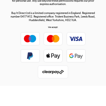
for personal use. Any use beyond these permissions requires our prior
express authorisation.
Buy It Direct Ltd is a limited company registered in England. Registered
number 04171412. Registered office: Trident Business Park, Leeds Road,
Huddersfield, West Yorkshire, HD2 1UA.
We accept: