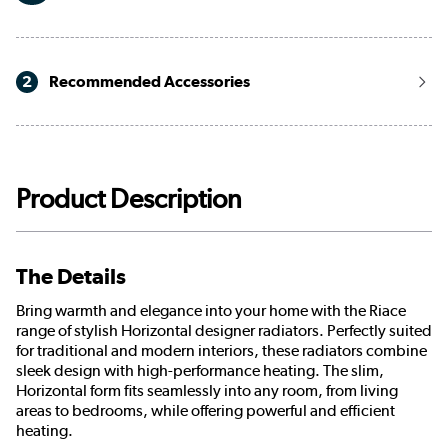
2
Recommended Accessories
Product Description
The Details
Bring warmth and elegance into your home with the Riace
range of stylish Horizontal designer radiators. Perfectly suited
for traditional and modern interiors, these radiators combine
sleek design with high-performance heating. The slim,
Horizontal form fits seamlessly into any room, from living
areas to bedrooms, while offering powerful and efficient
heating.